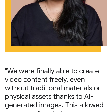
"We were finally able to create
video content freely, even
without traditional materials or
physical assets thanks to AI-
generated images. This allowed