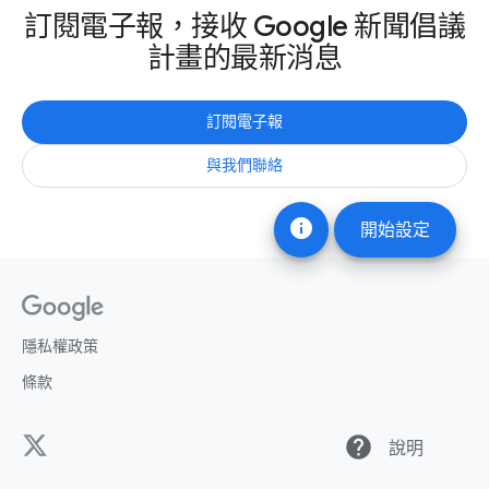
訂閱電子報，接收 Google 新聞倡議
計畫的最新消息
訂閱電子報
與我們聯絡
info
開始設定
隱私權政策
條款
help
說明