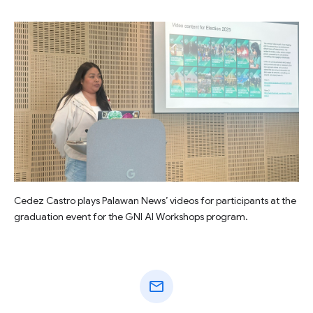
Cedez Castro plays Palawan News’ videos for participants at the
graduation event for the GNI AI Workshops program.
mail