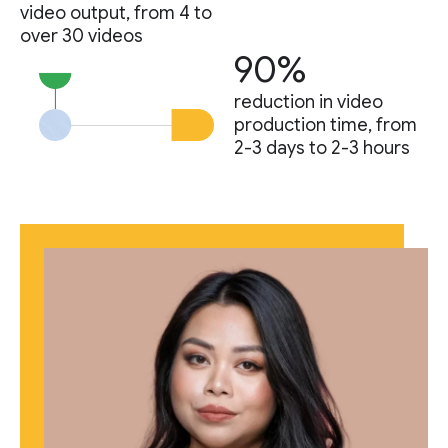
video output, from 4 to
over 30 videos
90%
reduction in video
production time, from
2-3 days to 2-3 hours