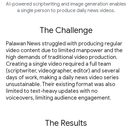
AI-powered scriptwriting and image generation enables
a single person to produce daily news videos.
The Challenge
Palawan News struggled with producing regular
video content due to limited manpower and the
high demands of traditional video production.
Creating a single video required a full team
(scriptwriter, videographer, editor) and several
days of work, making a daily news video series
unsustainable. Their existing format was also
limited to text-heavy updates with no
voiceovers, limiting audience engagement.
The Results