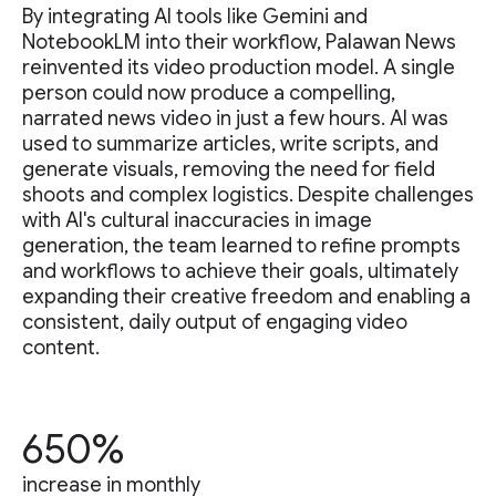
By integrating AI tools like Gemini and
NotebookLM into their workflow, Palawan News
reinvented its video production model. A single
person could now produce a compelling,
narrated news video in just a few hours. AI was
used to summarize articles, write scripts, and
generate visuals, removing the need for field
shoots and complex logistics. Despite challenges
with AI's cultural inaccuracies in image
generation, the team learned to refine prompts
and workflows to achieve their goals, ultimately
expanding their creative freedom and enabling a
consistent, daily output of engaging video
content.
650%
increase in monthly