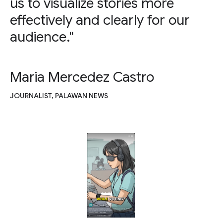
us to visualize stories more
effectively and clearly for our
audience."
Maria Mercedez Castro
JOURNALIST, PALAWAN NEWS