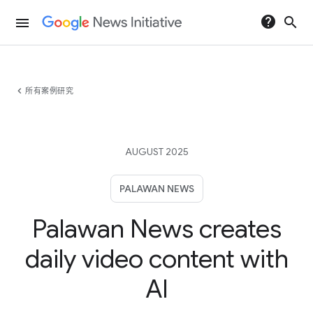
help
search
menu
chevron_left
所有案例研究
AUGUST 2025
PALAWAN NEWS
Palawan News creates
daily video content with
AI