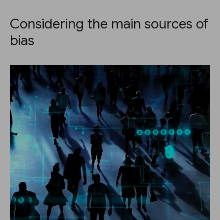
Considering the main sources of
bias