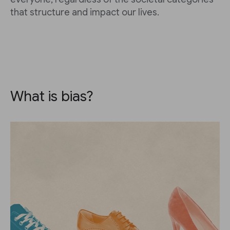
that structure and impact our lives.
What is bias?