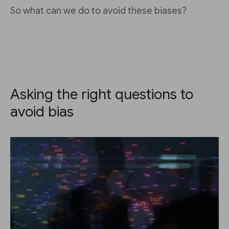
So what can we do to avoid these biases?
Asking the right questions to
avoid bias