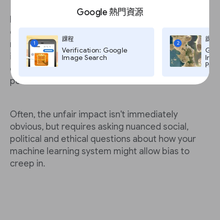
Google 熱門資源
Furthermore, in all cases you should start by
considering whether the consequences might
課程
課程
negatively impact individuals’ economic or other
1
2
Verification: Google
Goog
important life opportunities. This is critical
Image Search
Imag
Pro,
especially if the data you use includes sensible
personal information.
Often, the unfair impact isn't immediately
obvious, but requires asking nuanced social,
political and ethical questions about how your
machine learning system might allow bias to
creep in.