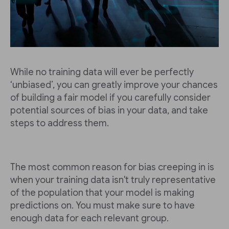
While no training data will ever be perfectly
‘unbiased’, you can greatly improve your chances
of building a fair model if you carefully consider
potential sources of bias in your data, and take
steps to address them.
The most common reason for bias creeping in is
when your training data isn't truly representative
of the population that your model is making
predictions on. You must make sure to have
enough data for each relevant group.