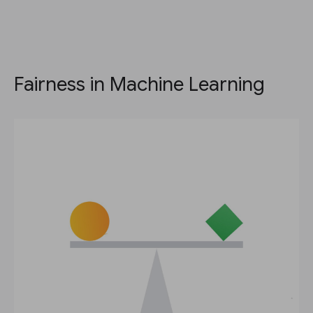
Fairness in Machine Learning