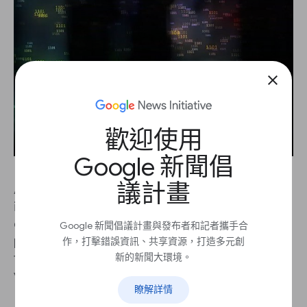
close
歡迎使用
Google 新聞倡
議計畫
As a journalist, a first line of defence against bias
is firmly within your reach: the same values and
ethical principles you apply every day in your
Google 新聞倡議計畫與發布者和記者攜手合
profession should extend to assessing the
作，打擊錯誤資訊、共享資源，打造多元創
新的新聞大環境。
fairness of any new technology that is added to
your toolbox. Machine learning is no exception.
瞭解詳情