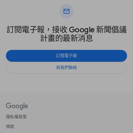
mail
訂閱電子報，接收 Google 新聞倡議
計畫的最新消息
訂閱電子報
與我們聯絡
隱私權政策
條款