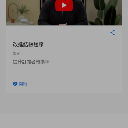
改進結帳程序
課程
提升訂閱者轉換率
開始
arrow_outward