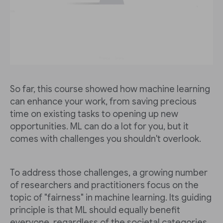
So far, this course showed how machine learning
can enhance your work, from saving precious
time on existing tasks to opening up new
opportunities. ML can do a lot for you, but it
comes with challenges you shouldn't overlook.
To address those challenges, a growing number
of researchers and practitioners focus on the
topic of "fairness" in machine learning. Its guiding
principle is that ML should equally benefit
everyone, regardless of the societal categories