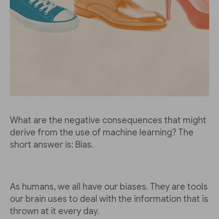
What are the negative consequences that might
derive from the use of machine learning? The
short answer is: Bias.
As humans, we all have our biases. They are tools
our brain uses to deal with the information that is
thrown at it every day.