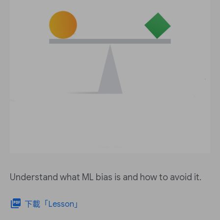
Understand what ML bias is and how to avoid it.
picture_as_pdf
下載「Lesson」