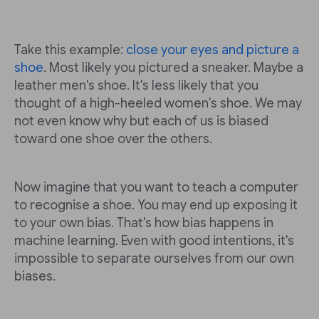
Take this example:
close your eyes and picture a
shoe
. Most likely you pictured a sneaker. Maybe a
leather men's shoe. It's less likely that you
thought of a high-heeled women's shoe. We may
not even know why but each of us is biased
toward one shoe over the others.
Now imagine that you want to teach a computer
to recognise a shoe. You may end up exposing it
to your own bias. That's how bias happens in
machine learning. Even with good intentions, it's
impossible to separate ourselves from our own
biases.