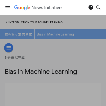
help
search
menu
chevron_left
INTRODUCTION TO MACHINE LEARNING
課程第 6 堂 共 8 堂
Bias in Machine Learning
5 分鐘 以完成
Bias in Machine Learning