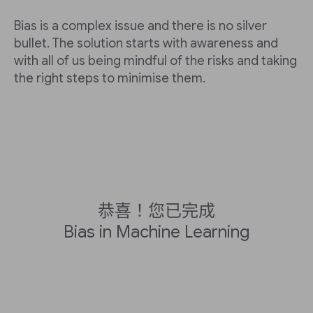
Bias is a complex issue and there is no silver
bullet. The solution starts with awareness and
with all of us being mindful of the risks and taking
the right steps to minimise them.
恭喜！您已完成
Bias in Machine Learning