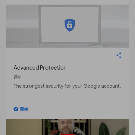
Advanced Protection
課程
The strongest security for your Google account.
開始
arrow_outward