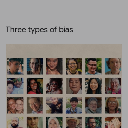
Three types of bias