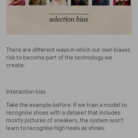
There are different ways in which our own biases
risk to become part of the technology we
create:
Interaction bias
Take the example before: if we train a model to
recognise shoes with a dataset that includes
mostly pictures of sneakers, the system won't
learn to recognise high heels as shoes.