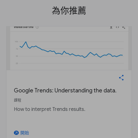
為你推薦
Google Trends: Understanding the data.
課程
How to interpret Trends results.
開始
arrow_outward