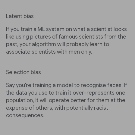
Latent bias
If you train a ML system on what a scientist looks
like using pictures of famous scientists from the
past, your algorithm will probably learn to
associate scientists with men only.
Selection bias
Say you're training a model to recognise faces. If
the data you use to train it over-represents one
population, it will operate better for them at the
expense of others, with potentially racist
consequences.