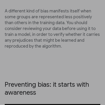
A different kind of bias manifests itself when
some groups are represented less positively
than others in the training data. You should
consider reviewing your data before using it to
train a model, in order to verify whether it carries
any prejudices that might be learned and
reproduced by the algorithm.
Preventing bias: it starts with
awareness