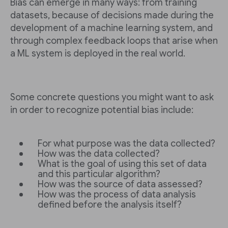
Bias can emerge in many ways: from training
datasets, because of decisions made during the
development of a machine learning system, and
through complex feedback loops that arise when
a ML system is deployed in the real world.
Some concrete questions you might want to ask
in order to recognize potential bias include:
For what purpose was the data collected?
How was the data collected?
What is the goal of using this set of data
and this particular algorithm?
How was the source of data assessed?
How was the process of data analysis
defined before the analysis itself?