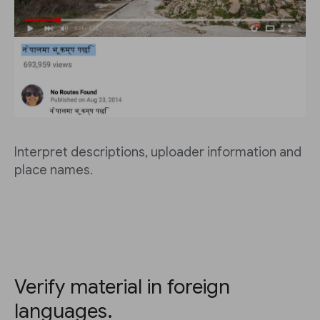
Interpret descriptions, uploader information and
place names.
Verify material in foreign
languages.