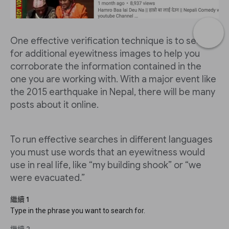
One effective verification technique is to search
for additional eyewitness images to help you
corroborate the information contained in the
one you are working with. With a major event like
the 2015 earthquake in Nepal, there will be many
posts about it online.
To run effective searches in different languages
you must use words that an eyewitness would
use in real life, like “my building shook” or “we
were evacuated.”
繼續 1
Type in the phrase you want to search for.