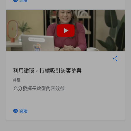
開始
arrow_outward
利用循環，持續吸引訪客參與
課程
充分發揮長效型內容效益
開始
arrow_outward