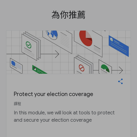
為你推薦
Protect your election coverage
課程
In this module, we will look at tools to protect
and secure your election coverage