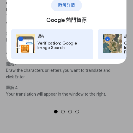
Google Translate includes a pronunciation tool for supported
瞭解詳情
languages.To hear a phrase pronounced, click on the audio icon.
To see a complete list of which tools are available in each
Google 熱門資源
supported language, click here.
繼續 2
課程
課程
1
2
Let’s say you find a set of characters in an unfamiliar language.
Verification: Google
Goog
There’s a tool that lets you handwrite words for translation. First,
Image Search
Imag
Pro,
click on the pencil icon.
繼續 3
Draw the characters or letters you want to translate and
click Enter.
繼續 4
Your translation will appear in the window to the right.