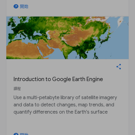
開始
arrow_outward
Introduction to Google Earth Engine
課程
Use a multi-petabyte library of satellite imagery
and data to detect changes, map trends, and
quantify differences on the Earth's surface