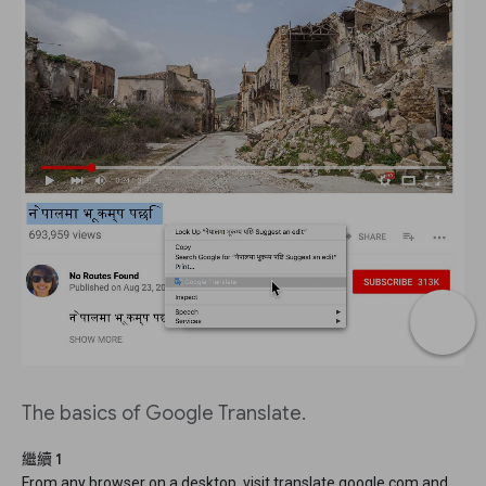
The basics of Google Translate.
繼續 1
From any browser on a desktop, visit translate.google.com and