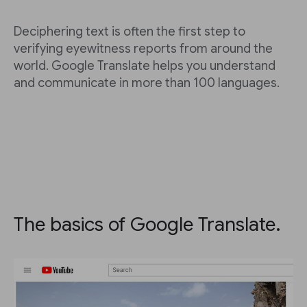
Deciphering text is often the first step to
verifying eyewitness reports from around the
world. Google Translate helps you understand
and communicate in more than 100 languages.
The basics of Google Translate.