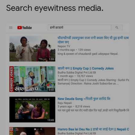
Search eyewitness media.