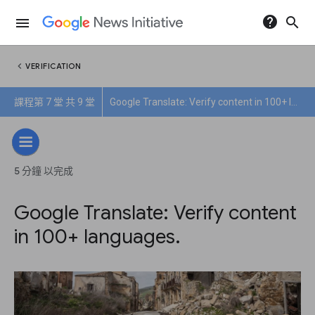
help
search
menu
chevron_left
VERIFICATION
課程第 7 堂 共 9 堂
Google Translate: Verify content in 100+ languages.
5 分鐘 以完成
Google Translate: Verify content
in 100+ languages.