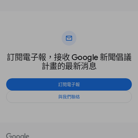
mail
訂閱電子報，接收 Google 新聞倡議
計畫的最新消息
訂閱電子報
與我們聯絡