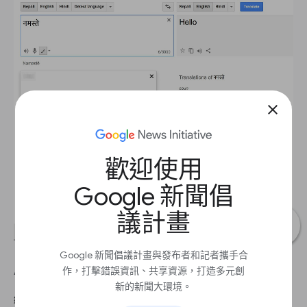
close
歡迎使用
Google 新聞倡
議計畫
Google 新聞倡議計畫與發布者和記者攜手合
Additional translation features.
作，打擊錯誤資訊、共享資源，打造多元創
新的新聞大環境。
繼續 1