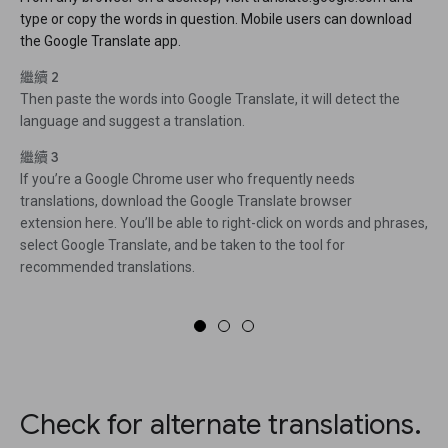
type or copy the words in question. Mobile users can download
the Google Translate app.
繼續 2
Then paste the words into Google Translate, it will detect the
language and suggest a translation.
繼續 3
If you’re a Google Chrome user who frequently needs
translations, download the Google Translate browser
extension here. You’ll be able to right-click on words and phrases,
select Google Translate, and be taken to the tool for
recommended translations.
Check for alternate translations.