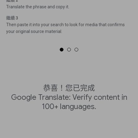
繼續 2
Translate the phrase and copy it.
繼續 3
Then paste it into your search to look for media that confirms
your original source material.
恭喜！您已完成
Google Translate: Verify content in
100+ languages.