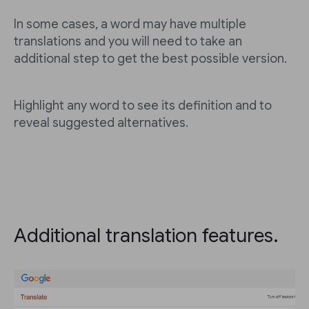
In some cases, a word may have multiple
translations and you will need to take an
additional step to get the best possible version.
Highlight any word to see its definition and to
reveal suggested alternatives.
Additional translation features.