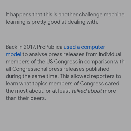
It happens that this is another challenge machine
learning is pretty good at dealing with.
Back in 2017, ProPublica
used a computer
model
to analyse press releases from individual
members of the US Congress in comparison with
all Congressional press releases published
during the same time. This allowed reporters to
learn what topics members of Congress cared
the most about, or at least
talked about
more
than their peers.