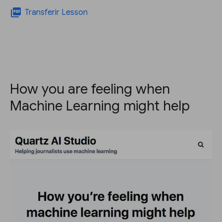
picture_as_pdf
Transferir Lesson
How you are feeling when
Machine Learning might help