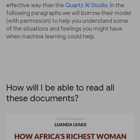
effective way than the
Quartz AI Studio
. In the
following paragraphs we will borrow their model
(with permission) to help you understand some
of the situations and feelings you might have
when machine learning could help.
How will I be able to read all
these documents?