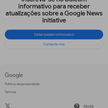
informativo para receber
atualizações sobre a Google News
Initiative
Obter boletim informativo
Contacte-nos
Política de privacidade
Termos
help
Ajuda