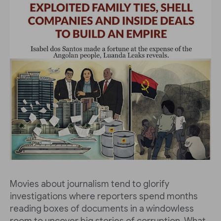
Movies about journalism tend to glorify
investigations where reporters spend months
reading boxes of documents in a windowless