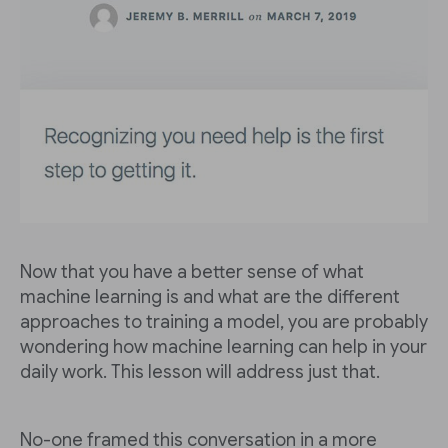
Now that you have a better sense of what
machine learning is and what are the different
approaches to training a model, you are probably
wondering how machine learning can help in your
daily work. This lesson will address just that.
No-one framed this conversation in a more