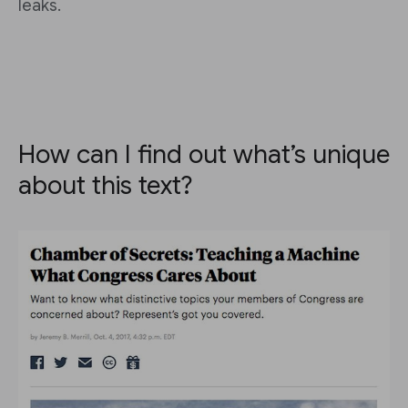
leaks.
How can I find out what’s unique
about this text?