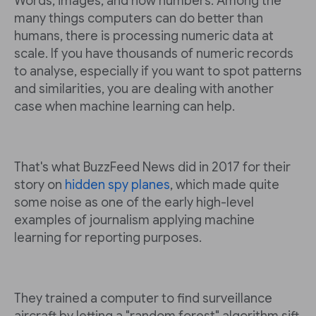
Words, images, and now numbers. Among the
many things computers can do better than
humans, there is processing numeric data at
scale. If you have thousands of numeric records
to analyse, especially if you want to spot patterns
and similarities, you are dealing with another
case when machine learning can help.
That's what BuzzFeed News did in 2017 for their
story on
hidden spy planes
, which made quite
some noise as one of the early high-level
examples of journalism applying machine
learning for reporting purposes.
They trained a computer to find surveillance