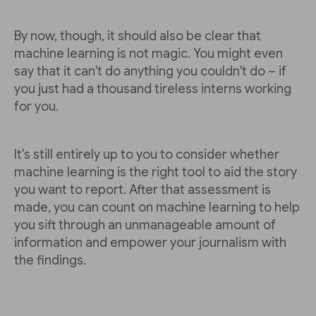
By now, though, it should also be clear that
machine learning is not magic. You might even
say that it can't do anything you couldn't do – if
you just had a thousand tireless interns working
for you.
It's still entirely up to you to consider whether
machine learning is the right tool to aid the story
you want to report. After that assessment is
made, you can count on machine learning to help
you sift through an unmanageable amount of
information and empower your journalism with
the findings.