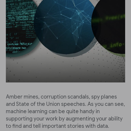
Amber mines, corruption scandals, spy planes
and State of the Union speeches. As you can see,
machine learning can be quite handy in
supporting your work by augmenting your ability
to find and tell important stories with data.