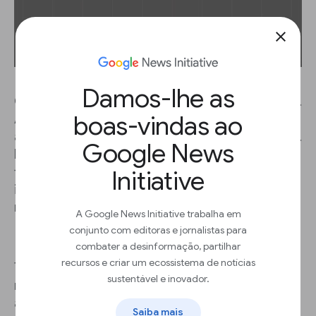
close
Damos-lhe as
Our world is photographed zillions of times a day.
boas-vindas ao
And this translates into an unprecedented
amount of images reporters might find stories in.
Google News
If only there was a way to teach computers to
find specific details in a database of visual
Initiative
information... You know where this is going: enter
machine learning.
A Google News Initiative trabalha em
conjunto com editoras e jornalistas para
combater a desinformação, partilhar
recursos e criar um ecossistema de notícias
The Ukrainian data journalism agency
Texty
used
sustentável e inovador.
machine learning to detect illegal amber mines
across Ukraine. Combining different algorithms,
Saiba mais