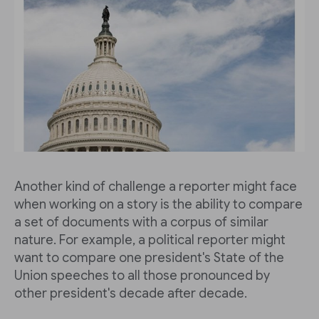
Another kind of challenge a reporter might face
when working on a story is the ability to compare
a set of documents with a corpus of similar
nature. For example, a political reporter might
want to compare one president's State of the
Union speeches to all those pronounced by
other president's decade after decade.