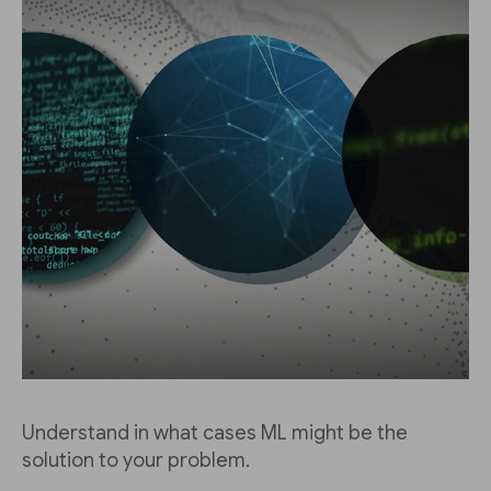
Understand in what cases ML might be the
solution to your problem.