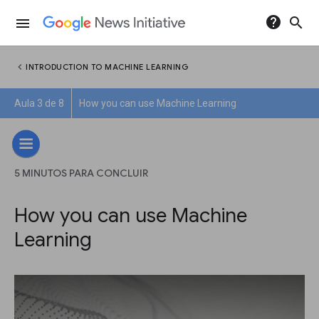
help
search
menu
chevron_left
INTRODUCTION TO MACHINE LEARNING
Aula 3 de 8
How you can use Machine Learning
5 MINUTOS PARA CONCLUIR
How you can use Machine
Learning