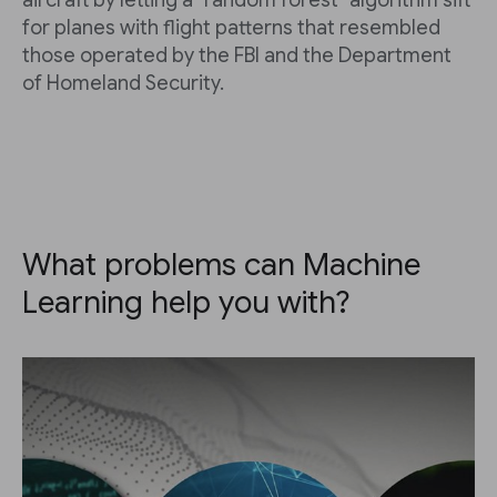
aircraft by letting a "random forest" algorithm sift
for planes with flight patterns that resembled
those operated by the FBI and the Department
of Homeland Security.
What problems can Machine
Learning help you with?