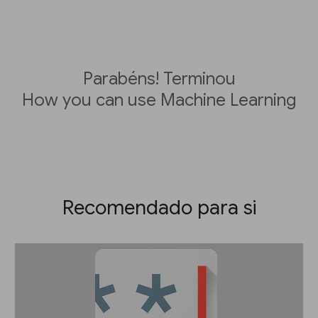
Parabéns! Terminou
How you can use Machine Learning
Recomendado para si