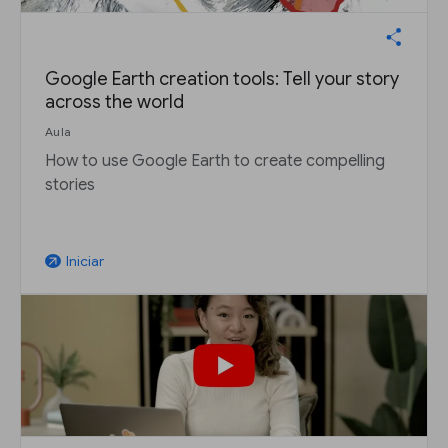
Google Earth creation tools: Tell your story
across the world
Aula
How to use Google Earth to create compelling
stories
Iniciar
arrow_outward