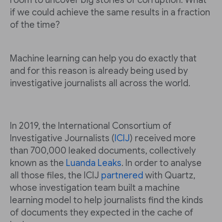
room to uncover big stories of corruption. What
if we could achieve the same results in a fraction
of the time?
Machine learning can help you do exactly that
and for this reason is already being used by
investigative journalists all across the world.
In 2019, the International Consortium of
Investigative Journalists (
ICIJ
) received more
than 700,000 leaked documents, collectively
known as the
Luanda Leaks
. In order to analyse
all those files, the ICIJ
partnered
with Quartz,
whose investigation team built a machine
learning model to help journalists find the kinds
of documents they expected in the cache of