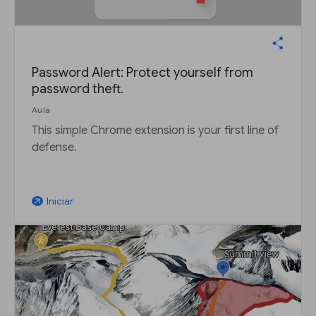
Password Alert: Protect yourself from
password theft.
Aula
This simple Chrome extension is your first line of
defense.
Iniciar
arrow_outward