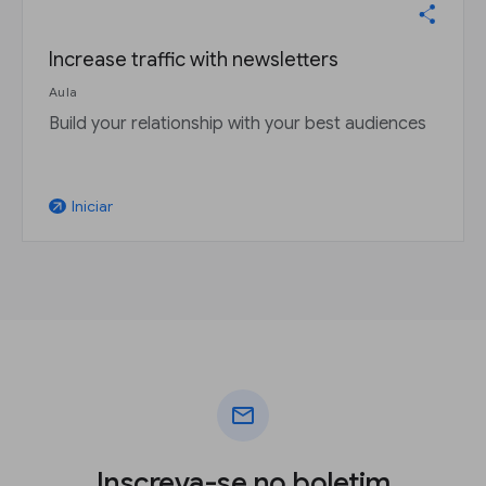
Increase traffic with newsletters
Aula
Build your relationship with your best audiences
Iniciar
arrow_outward
mail
Inscreva-se no boletim