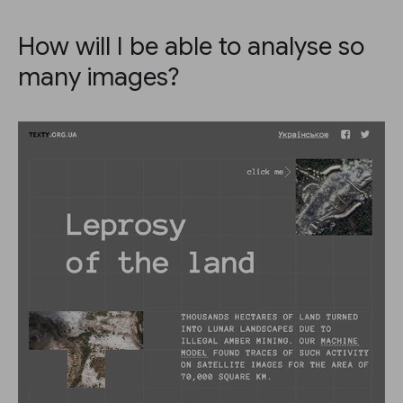
How will I be able to analyse so
many images?