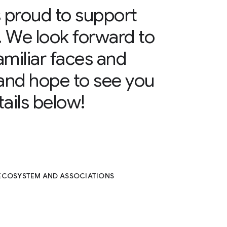
 proud to support
. We look forward to
amiliar faces and
and hope to see you
ails below!
 ECOSYSTEM AND ASSOCIATIONS