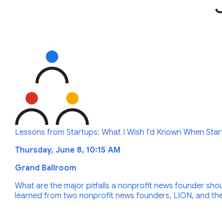
Lessons from Startups: What I Wish I'd Known When Star
Thursday, June 8, 10:15 AM
Grand Ballroom
What are the major pitfalls a nonprofit news founder shou
learned from two nonprofit news founders, LION, and the