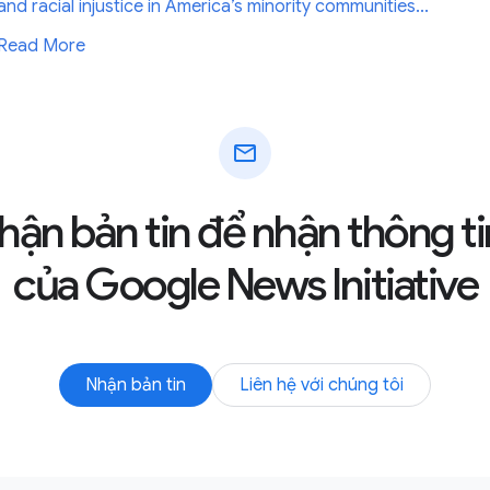
and racial injustice in America’s minority communities...
Read More
mail
hận bản tin để nhận thông ti
của Google News Initiative
Nhận bản tin
Liên hệ với chúng tôi