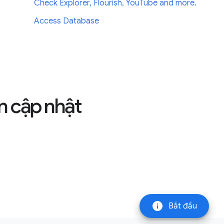
Check Explorer, Flourish, YouTube and more.
Access Database
n cập nhật
info
Bắt đầu