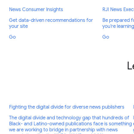
News Consumer Insights
RJI News Execu
Get data-driven recommendations for
Be prepared fo
your site
you’re learnin
Go
Go
L
Fighting the digital divide for diverse news publishers
The digital divide and technology gap that hundreds of
Black- and Latino-owned publications face is something
we are working to bridge in partnership with news