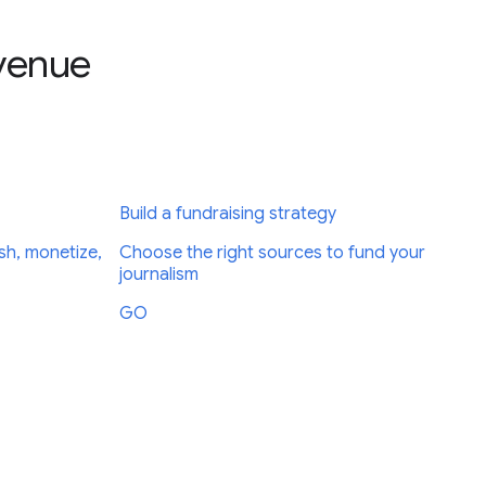
evenue
Build a fundraising strategy
sh, monetize,
Choose the right sources to fund your
journalism
GO