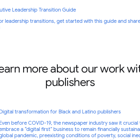
tive Leadership Transition Guide
r leadership transitions, get started with this guide and shar
g
earn more about our work wi
publishers
Digital transformation for Black and Latino publishers
Even before COVID-19, the newspaper industry saw it crucial 
embrace a “digital first” business to remain financially sustain
global pandemic, preexisting conditions of poverty, social ineq