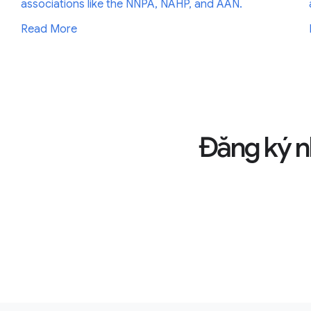
associations like the NNPA, NAHP, and AAN.
Read More
Đăng ký n