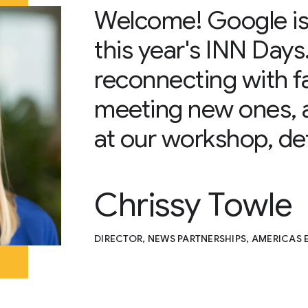
Welcome! Google is
this year's INN Days
reconnecting with f
meeting new ones, 
at our workshop, det
Chrissy Towle
DIRECTOR, NEWS PARTNERSHIPS, AMERICAS