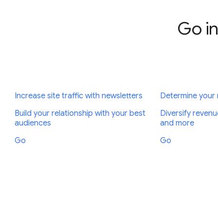
Go in
Increase site traffic with newsletters
Determine your
Build your relationship with your best
Diversify revenu
audiences
and more
Go
Go