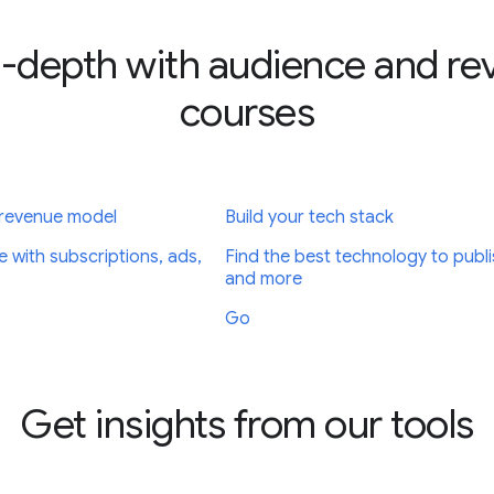
-depth with audience and r
courses
 revenue model
Build your tech stack
e with subscriptions, ads,
Find the best technology to publi
and more
Go
Get insights from our tools