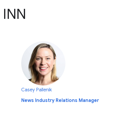
 INN
Casey Pallenik
News Industry Relations Manager