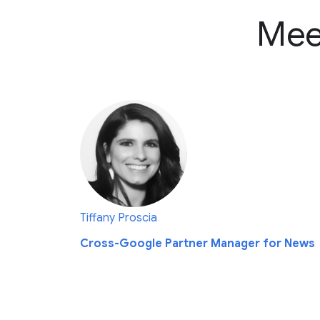
Mee
Tiffany Proscia
Cross-Google Partner Manager for News