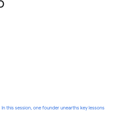
p
 In this session, one founder unearths key lessons