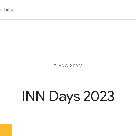
i thiệu
THÁNG 9 2023
INN Days 2023