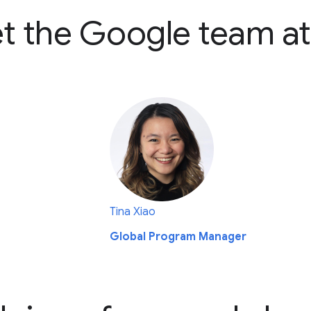
t the Google team at
Tina Xiao
Global Program Manager