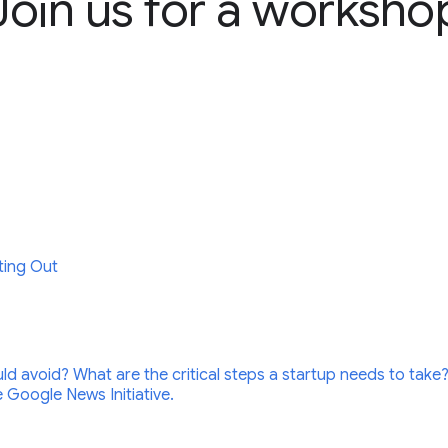
Join us for a worksho
ting Out
ld avoid? What are the critical steps a startup needs to take?
 Google News Initiative.