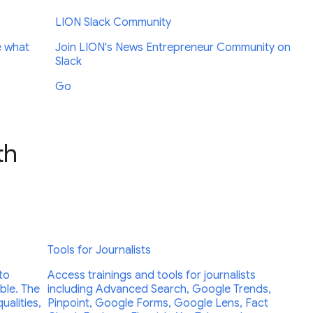
LION Slack Community
e what
Join LION's News Entrepreneur Community on
Slack
Go
th
Tools for Journalists
to
Access trainings and tools for journalists
able. The
including Advanced Search, Google Trends,
ualities,
Pinpoint, Google Forms, Google Lens, Fact