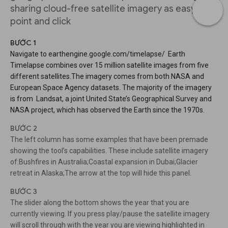
sharing cloud-free satellite imagery as easy as
point and click
BƯỚC 1
Navigate to earthengine.google.com/timelapse/ Earth
Timelapse combines over 15 million satellite images from five
different satellites.The imagery comes from both NASA and
European Space Agency datasets. The majority of the imagery
is from Landsat, a joint United State’s Geographical Survey and
NASA project, which has observed the Earth since the 1970s.
BƯỚC 2
The left column has some examples that have been premade
showing the tool’s capabilities. These include satellite imagery
of:Bushfires in Australia;Coastal expansion in Dubai;Glacier
retreat in Alaska;The arrow at the top will hide this panel.
BƯỚC 3
The slider along the bottom shows the year that you are
currently viewing. If you press play/pause the satellite imagery
will scroll through with the year you are viewing highlighted in