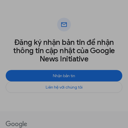
mail
Đăng ký nhận bản tin để nhận
thông tin cập nhật của Google
News Initiative
Nhận bản tin
Liên hệ với chúng tôi