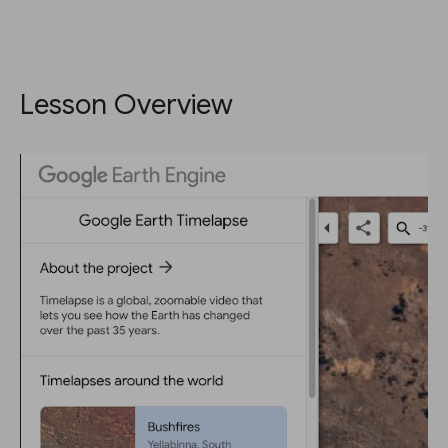
Lesson Overview