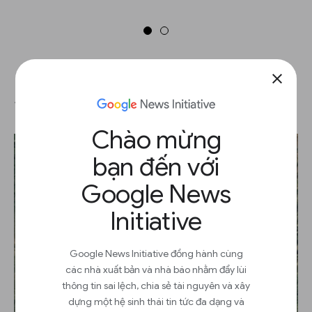
close
Share your Timelapse
Chào mừng
bạn đến với
Google News
Initiative
Google News Initiative đồng hành cùng
các nhà xuất bản và nhà báo nhằm đẩy lùi
thông tin sai lệch, chia sẻ tài nguyên và xây
dựng một hệ sinh thái tin tức đa dạng và