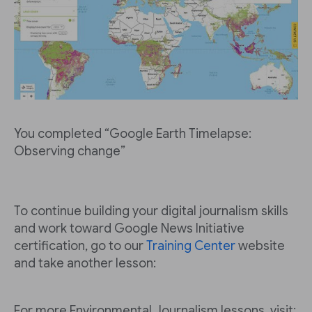
You completed “Google Earth Timelapse:
Observing change”
To continue building your digital journalism skills
and work toward Google News Initiative
certification, go to our
Training Center
website
and take another lesson:
For more Environmental Journalism lessons, visit: