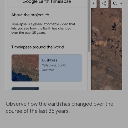
Observe how the earth has changed over the
course of the last 35 years.