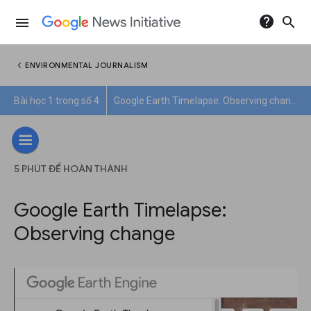
help
search
menu
chevron_left
ENVIRONMENTAL JOURNALISM
Bài học 1 trong số 4
Google Earth Timelapse: Observing change
5 PHÚT ĐỂ HOÀN THÀNH
Google Earth Timelapse:
Observing change