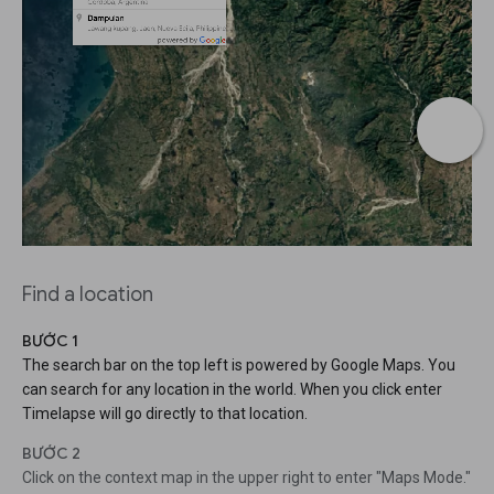
Find a location
BƯỚC 1
The search bar on the top left is powered by Google Maps. You
can search for any location in the world. When you click enter
Timelapse will go directly to that location.
BƯỚC 2
Click on the context map in the upper right to enter "Maps Mode."