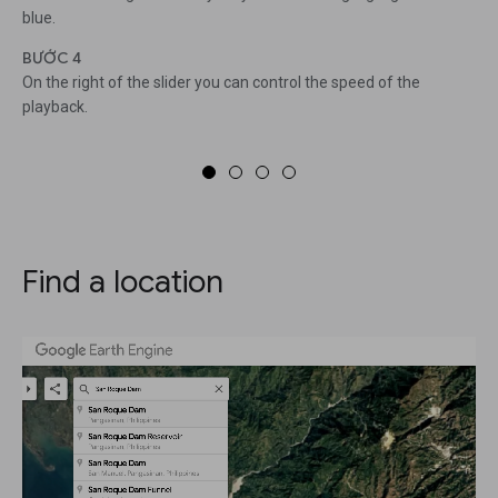
blue.
BƯỚC 4
On the right of the slider you can control the speed of the
playback.
Find a location