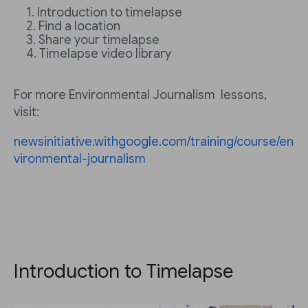
Introduction to timelapse
Find a location
Share your timelapse
Timelapse video library
For more Environmental Journalism lessons,
visit:
newsinitiative.withgoogle.com/training/course/en
vironmental-journalism
Introduction to Timelapse