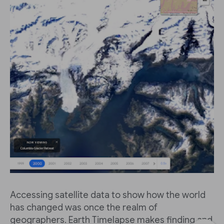
Accessing satellite data to show how the world
has changed was once the realm of
geographers. Earth Timelapse makes finding and