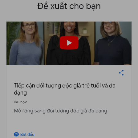
Đề xuất cho bạn
Tiếp cận đối tượng độc giả trẻ tuổi và đa
dạng
Bài học
Mở rộng sang đối tượng độc giả đa dạng
Bắt đầu
arrow_outward