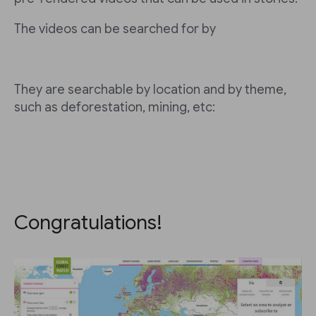
The videos can be searched for by
They are searchable by location and by theme,
such as deforestation, mining, etc:
Congratulations!