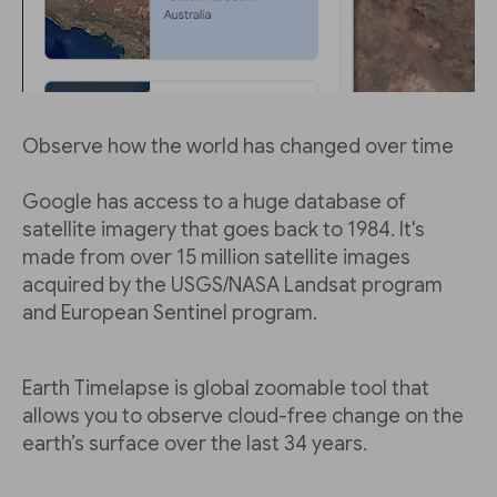
Observe how the world has changed over time
Google has access to a huge database of
satellite imagery that goes back to 1984. It's
made from over 15 million satellite images
acquired by the USGS/NASA Landsat program
and European Sentinel program.
Earth Timelapse is global zoomable tool that
allows you to observe cloud-free change on the
earth’s surface over the last 34 years.