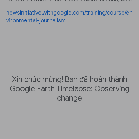
newsinitiative.withgoogle.com/training/course/en
vironmental-journalism
Xin chúc mừng! Bạn đã hoàn thành
Google Earth Timelapse: Observing
change