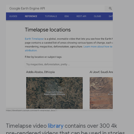
Timelapse video
library
contains over 300 4k
pre-rendered videos that can be used in stories.