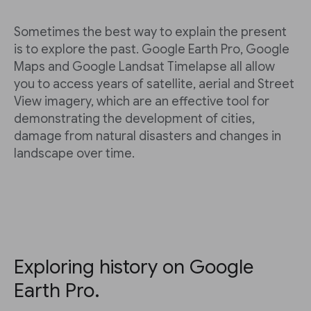
Sometimes the best way to explain the present
is to explore the past. Google Earth Pro, Google
Maps and Google Landsat Timelapse all allow
you to access years of satellite, aerial and Street
View imagery, which are an effective tool for
demonstrating the development of cities,
damage from natural disasters and changes in
landscape over time.
Exploring history on Google
Earth Pro.