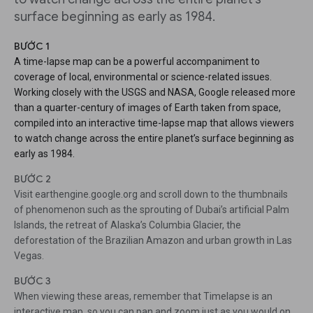
surface beginning as early as 1984.
BƯỚC 1
A time-lapse map can be a powerful accompaniment to
coverage of local, environmental or science-related issues.
Working closely with the USGS and NASA, Google released more
than a quarter-century of images of Earth taken from space,
compiled into an interactive time-lapse map that allows viewers
to watch change across the entire planet’s surface beginning as
early as 1984.
BƯỚC 2
Visit earthengine.google.org and scroll down to the thumbnails
of phenomenon such as the sprouting of Dubai’s artificial Palm
Islands, the retreat of Alaska’s Columbia Glacier, the
deforestation of the Brazilian Amazon and urban growth in Las
Vegas.
BƯỚC 3
When viewing these areas, remember that Timelapse is an
interactive map, so you can pan and zoom just as you would on