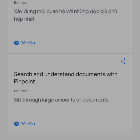
Bài học
Xây dựng mối quan hệ với những độc giả phù
hợp nhất
Bắt đầu
arrow_outward
Search and understand documents with
Pinpoint
Bài học
Sift through large amounts of documents
Bắt đầu
arrow_outward