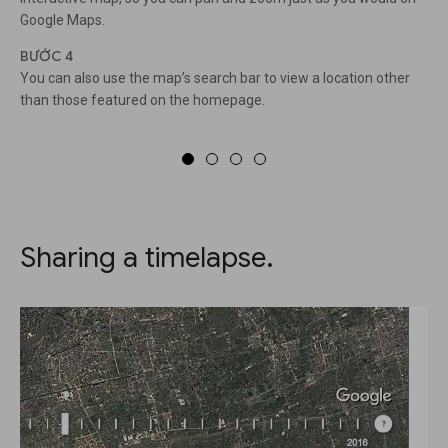
Google Maps.
BƯỚC 4
You can also use the map’s search bar to view a location other
than those featured on the homepage.
Sharing a timelapse.