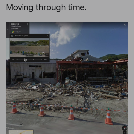
Moving through time.