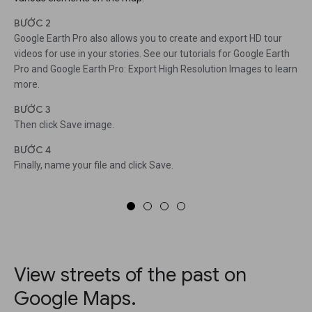
BƯỚC 2
Google Earth Pro also allows you to create and export HD tour
videos for use in your stories. See our tutorials for Google Earth
Pro and Google Earth Pro: Export High Resolution Images to learn
more.
BƯỚC 3
Then click Save image.
BƯỚC 4
Finally, name your file and click Save.
View streets of the past on
Google Maps.