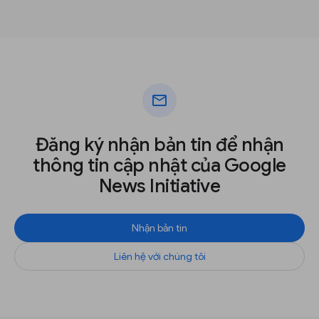
mail
Đăng ký nhận bản tin để nhận
thông tin cập nhật của Google
News Initiative
Nhận bản tin
Liên hệ với chúng tôi