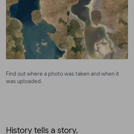
Find out where a photo was taken and when it
was uploaded.
History tells a story.