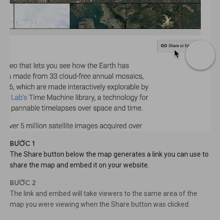
BƯỚC 1
The Share button below the map generates a link you can use to
share the map and embed it on your website.
BƯỚC 2
The link and embed will take viewers to the same area of the
map you were viewing when the Share button was clicked.