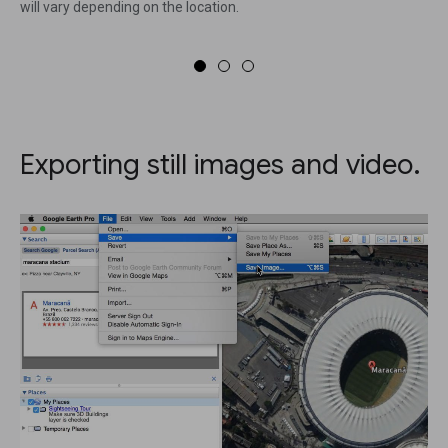
will vary depending on the location.
Exporting still images and video.