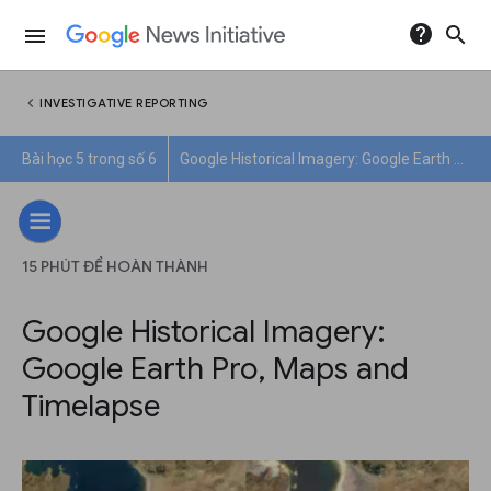
help
search
menu
chevron_left
INVESTIGATIVE REPORTING
Bài học 5 trong số 6
Google Historical Imagery: Google Earth Pro, Maps and Timelapse
15 PHÚT ĐỂ HOÀN THÀNH
Google Historical Imagery:
Google Earth Pro, Maps and
Timelapse