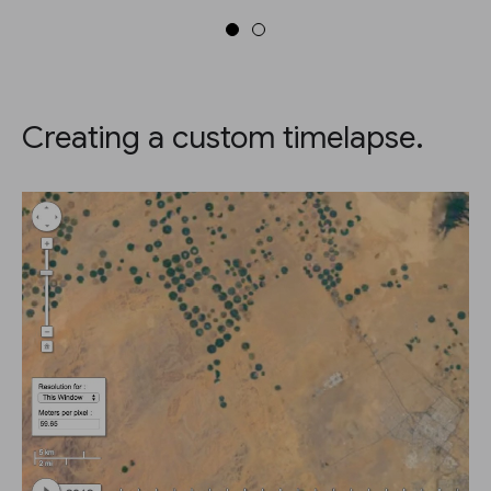
Creating a custom timelapse.