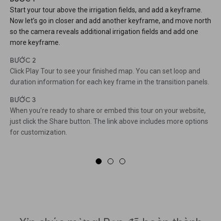
Start your tour above the irrigation fields, and add a keyframe.
Now let’s go in closer and add another keyframe, and move north
so the camera reveals additional irrigation fields and add one
more keyframe.
BƯỚC 2
Click Play Tour to see your finished map. You can set loop and
duration information for each key frame in the transition panels.
BƯỚC 3
When you’re ready to share or embed this tour on your website,
just click the Share button. The link above includes more options
for customization.