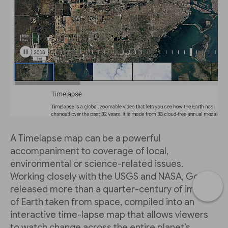
A Timelapse map can be a powerful
accompaniment to coverage of local,
environmental or science-related issues.
Working closely with the USGS and NASA, Google
released more than a quarter-century of images
of Earth taken from space, compiled into an
interactive time-lapse map that allows viewers
to watch change across the entire planet’s