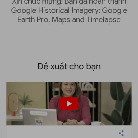
Xin chúc mừng! Bạn đã hoàn thành
Google Historical Imagery: Google
Earth Pro, Maps and Timelapse
Đề xuất cho bạn