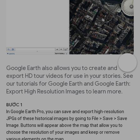
Google Earth also allows you to create and
export HD tour videos for use in your stories. See
our tutorials for Google Earth and Google Earth:
Export High Resolution Images to learn more.
BƯỚC 1
In Google Earth Pro, you can save and export high-resolution
JPGs of these historical images by going to File > Save > Save
Image. Buttons will appear above the map that allow you to
choose the resolution of your images and keep or remove
various elements on the map.