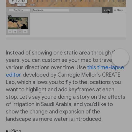
Instead of showing one static area through the
years, you can customise your map to travel in
various directions over time. Use
this time-lapse
editor
, developed by Carnegie Mellon’s CREATE
Lab, which allows you to fly to the locations you
want to highlight and add keyframes at each
stop. Let’s say you’re doing a story on the effects
of irrigation in Saudi Arabia, and you’d like to
show the change and expansion of the
landscape as more water is introduced.
BƯỚC 1