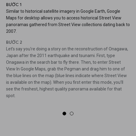
BƯỚC 1
Similar to historical satellite imagery in Google Earth, Google
Maps for desktop allows you to access historical Street View
panoramas gathered from Street View collections dating back to
2007.
BƯỚC 2
Let’s say you’re doing a story on the reconstruction of Onagawa,
Japan after the 2011 earthquake and tsunami. First, type
Onagawa in the search bar to fly there. Then, to enter Street
View In Google Maps, grab the Pegman and drag him to one of
the blue lines on the map (blue lines indicate where Street View
is available on the map). When you first enter this mode, you’ll
see the freshest, highest quality panorama available for that
spot.