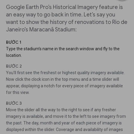
Google Earth Pro’s Historical Imagery feature is
an easy way to go back in time. Let’s say you
want to show the history of renovations to Rio de
Janeiro’s Maracanã Stadium:
BƯỚC 1
Type the stadium’s name in the search window and fly to the
location.
BƯỚC 2
You’ll first see the freshest or highest quality imagery available.
Now click the clock icon in the top menu and a time slider will
appear, displaying a notch for every piece of imagery available
for this view.
BƯỚC 3
Move the slider all the way to the right to see if any fresher
imagery is available, and move it to the left to see imagery from
the past. The day, month and year of each piece of imagery is
displayed within the slider. Coverage and availability of images