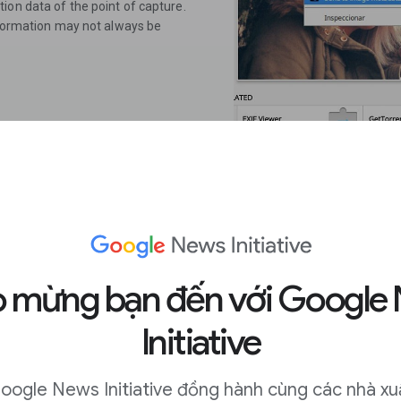
ion data of the point of capture.
information may not always be
 mừng bạn đến với Google
ext on any
Initiative
oogle News Initiative đồng hành cùng các nhà xu