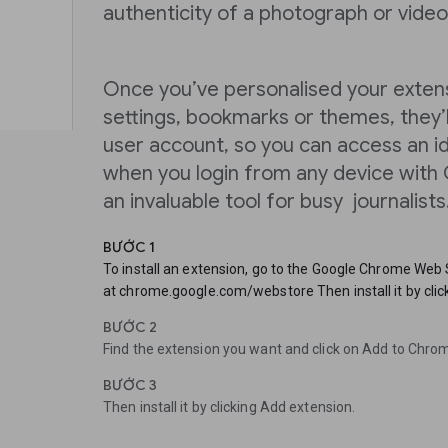
authenticity of a photograph or video
Once you’ve personalised your extens
settings, bookmarks or themes, they’l
user account, so you can access an i
when you login from any device with C
an invaluable tool for busy journalists
BƯỚC 1
To install an extension, go to the Google Chrome Web
at chrome.google.com/webstore Then install it by clic
BƯỚC 2
Find the extension you want and click on Add to Chro
BƯỚC 3
Then install it by clicking Add extension.