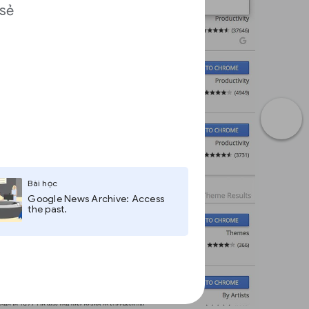
 sẻ
a
Bài học
Google News Archive: Access
the past.