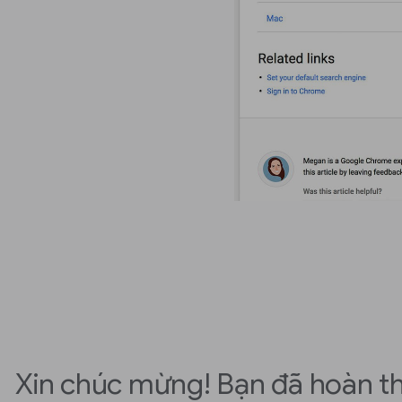
Xin chúc mừng! Bạn đã hoàn t