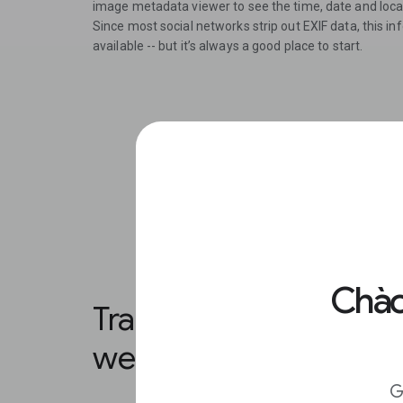
image metadata viewer to see the time, date and locat
Since most social networks strip out EXIF data, this 
available -- but it’s always a good place to start.
Chào
Translate sections of t
web page.
G