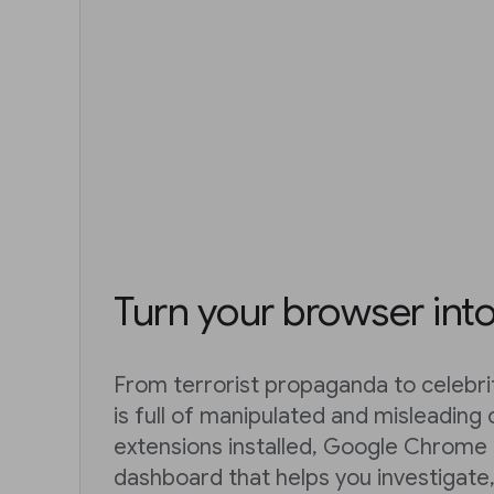
Turn your browser int
From terrorist propaganda to celebri
is full of manipulated and misleading 
extensions installed, Google Chrome 
dashboard that helps you investigate