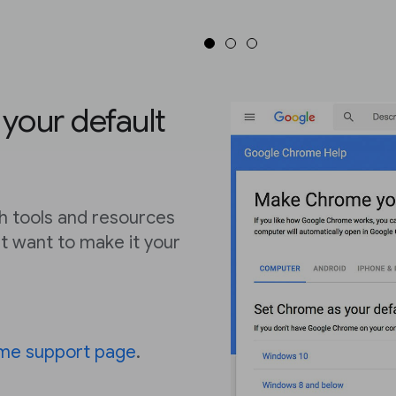
our default
 tools and resources
t want to make it your
me support page
.