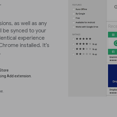
.
ions, as well as any
l be synced to your
dentical experience
hrome installed. It’s
.
 Store
king Add extension.
me.