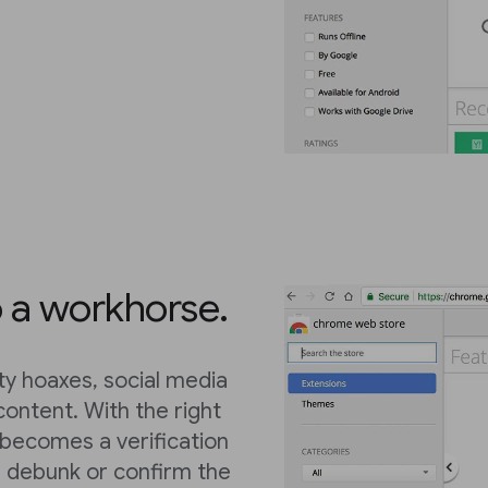
o a workhorse.
ty hoaxes, social media
content. With the right
becomes a verification
, debunk or confirm the