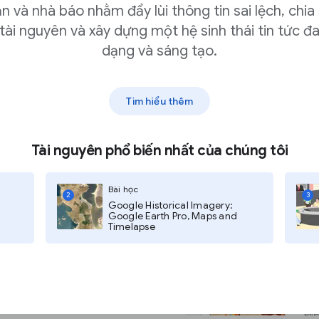
n và nhà báo nhằm đẩy lùi thông tin sai lệch, chia
of verifying photo
tài nguyên và xây dựng một hệ sinh thái tin tức đ
r comments. If you use
dạng và sáng tạo.
the extension settings
ry time you highlight
Tìm hiểu thêm
 translating individual words or
Tài nguyên phổ biến nhất của chúng tôi
Bài học
2
3
Google Historical Imagery:
Google Earth Pro, Maps and
Timelapse
he identified language and