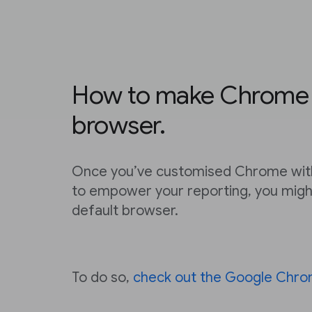
How to make Chrome y
browser.
Once you’ve customised Chrome with
to empower your reporting, you migh
default browser.
To do so,
check out the Google Chro