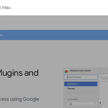
i thiệu
ns
Plugins and
ocess using Google