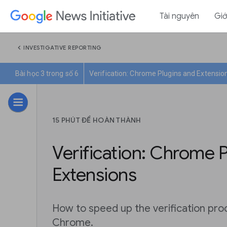
Tài nguyên
Giớ
chevron_left
INVESTIGATIVE REPORTING
Bài học 3 trong số 6
Verification: Chrome Plugins and Extensio
15 PHÚT ĐỂ HOÀN THÀNH
Verification: Chrome 
Extensions
How to speed up the verification pr
Chrome.