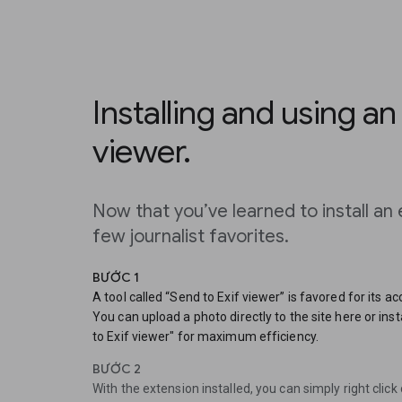
Installing and using an
viewer.
Now that you’ve learned to install an 
few journalist favorites.
BƯỚC 1
A tool called “Send to Exif viewer” is favored for its a
You can upload a photo directly to the site here or in
to Exif viewer" for maximum efficiency.
BƯỚC 2
With the extension installed, you can simply right clic