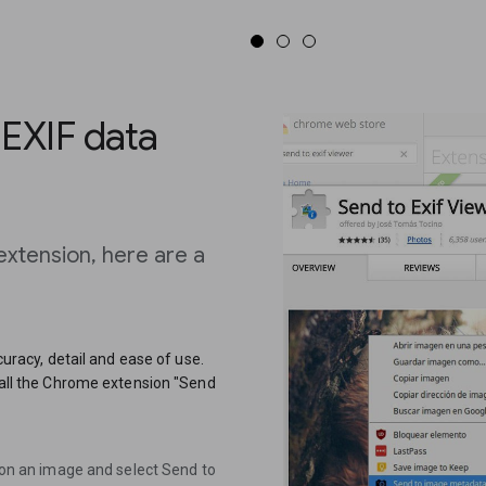
 EXIF data
extension, here are a
ccuracy, detail and ease of use.
stall the Chrome extension "Send
k on an image and select Send to