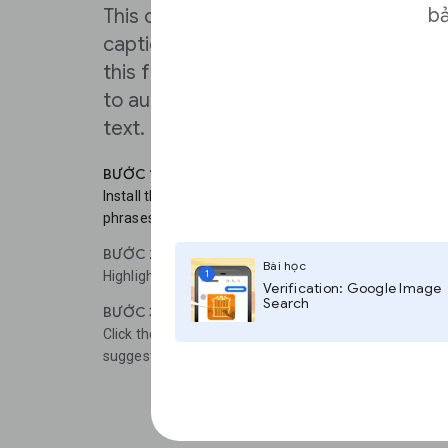
bả
This can really speed up the process 
captions, video descriptions and use
this feature frequently, you can edit 
to automatically show translation eve
text.
BƯỚC 1
Install the Google Translate Chrome extension to make
phrases on a web page easier.
BƯỚC 2
Bài học
1
Highlight any section of text in a different language.
Verification: Google Image
Search
BƯỚC 3
Click the icon and a pop-up box will appear, showing t
suggested translation.