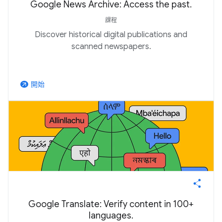
Google News Archive: Access the past.
課程
Discover historical digital publications and
scanned newspapers.
開始
arrow_outward
Google Translate: Verify content in 100+
languages.