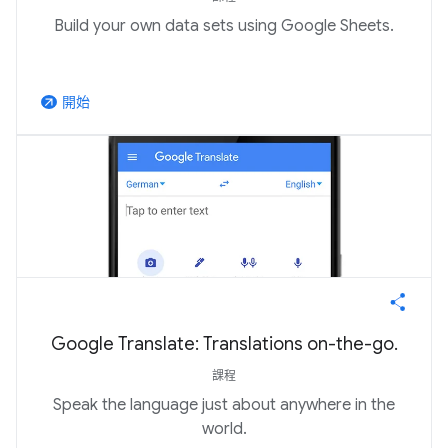
Build your own data sets using Google Sheets.
開始
arrow_outward
Google Translate: Translations on-the-go.
課程
Speak the language just about anywhere in the
world.