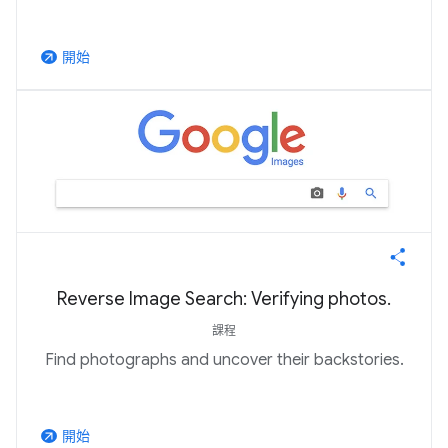
開始
arrow_outward
Reverse Image Search: Verifying photos.
課程
Find photographs and uncover their backstories.
開始
arrow_outward