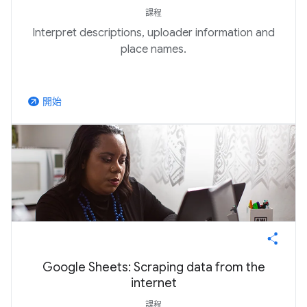
課程
Interpret descriptions, uploader information and
place names.
開始
arrow_outward
Google Sheets: Scraping data from the
internet
課程