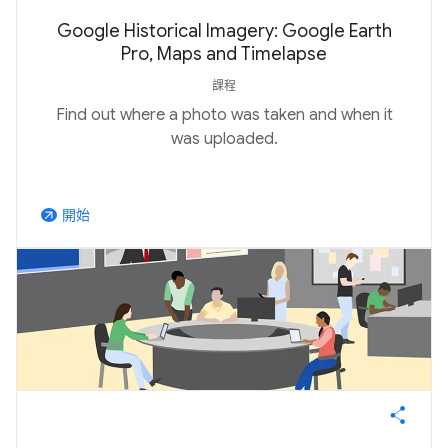
Google Historical Imagery: Google Earth
Pro, Maps and Timelapse
課程
Find out where a photo was taken and when it
was uploaded.
開始
arrow_outward