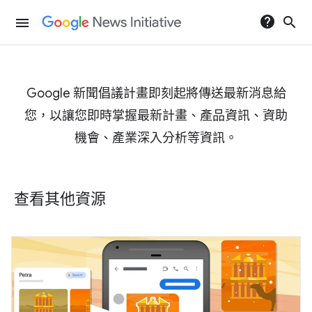
help
search
menu
Google 新聞倡議計畫即刻起將傳送最新消息給
您，以讓您即時掌握最新計畫、產品資訊、資助
機會、產業深入分析等資訊。
查看其他資源