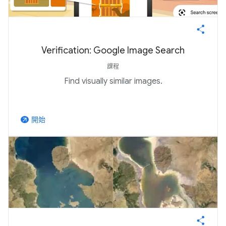
Verification: Google Image Search
課程
Find visually similar images.
開始
arrow_outward