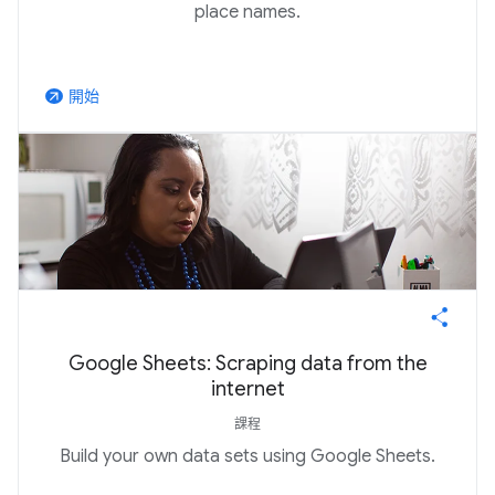
place names.
開始
arrow_outward
Google Sheets: Scraping data from the
internet
課程
Build your own data sets using Google Sheets.