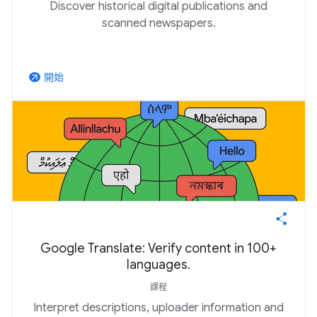
Discover historical digital publications and
scanned newspapers.
開始
arrow_outward
Google Translate: Verify content in 100+
languages.
課程
Interpret descriptions, uploader information and