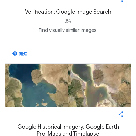
Verification: Google Image Search
課程
Find visually similar images.
開始
arrow_outward
Google Historical Imagery: Google Earth
Pro, Maps and Timelapse