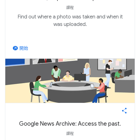
課程
Find out where a photo was taken and when it
was uploaded.
開始
arrow_outward
Google News Archive: Access the past.
課程