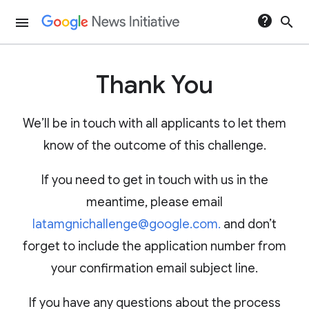
help
search
menu
Thank You
We’ll be in touch with all applicants to let them
know of the outcome of this challenge.
If you need to get in touch with us in the
meantime, please email
latamgnichallenge@google.com.
and don’t
forget to include the application number from
your confirmation email subject line.
If you have any questions about the process