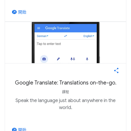
開始
arrow_outward
Google Translate: Translations on-the-go.
課程
Speak the language just about anywhere in the
world.
開始
arrow_outward