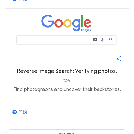
Reverse Image Search: Verifying photos.
課程
Find photographs and uncover their backstories.
開始
arrow_outward