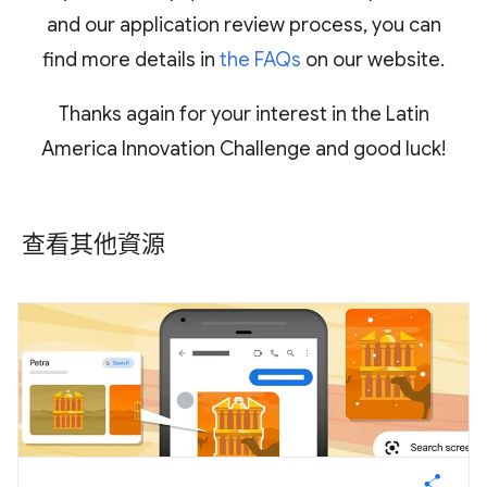
and our application review process, you can
find more details in
the FAQs
on our website.
Thanks again for your interest in the Latin
America Innovation Challenge and good luck!
查看其他資源