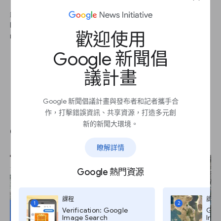
繼續 2
By cross-referencing multiple clues from your image, you can
歡迎使用
more efficiently track down your location.
Google 新聞倡
議計畫
Google 新聞倡議計畫與發布者和記者攜手合
Use the yellow Pegman to
作，打擊錯誤資訊、共享資源，打造多元創
新的新聞大環境。
explore the scene.
瞭解詳情
Google 熱門資源
課程
課程
1
2
Verification: Google
Goog
Image Search
Imag