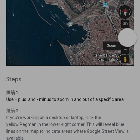
Steps
繼續 1
Use + plus and - minus to zoom in and out of a specific area.
繼續 2
If you’re working on a desktop or laptop, click the
yellow Pegman in the lower-right corner. This will reveal blue
lines on the map to indicate areas where Google Street View is
available.