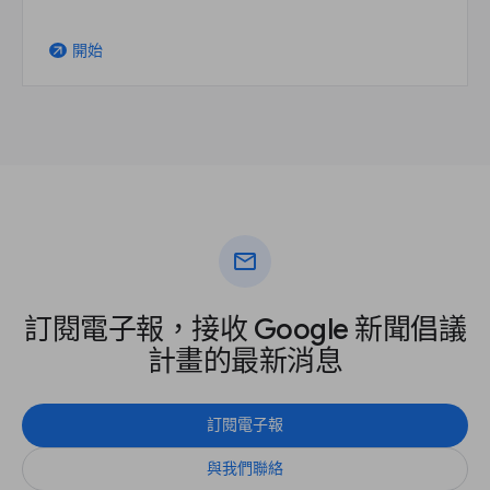
開始
arrow_outward
mail
訂閱電子報，接收 Google 新聞倡議
計畫的最新消息
訂閱電子報
與我們聯絡