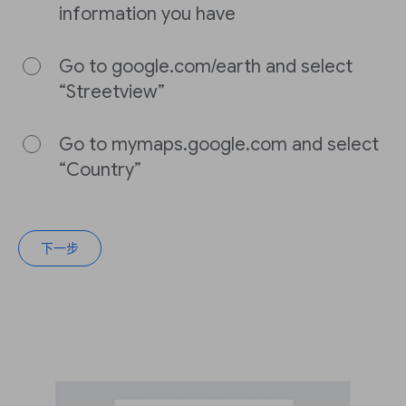
information you have
Go to google.com/earth and select
“Streetview”
Go to mymaps.google.com and select
“Country”
下一步