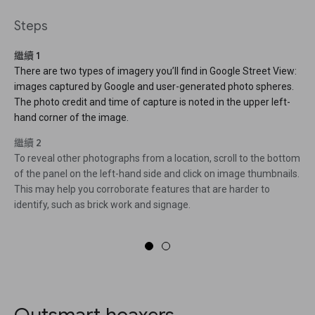
Steps
繼續 1
There are two types of imagery you’ll find in Google Street View:
images captured by Google and user-generated photo spheres.
The photo credit and time of capture is noted in the upper left-
hand corner of the image.
繼續 2
To reveal other photographs from a location, scroll to the bottom
of the panel on the left-hand side and click on image thumbnails.
This may help you corroborate features that are harder to
identify, such as brick work and signage.