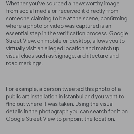
Whether you’ve sourced a newsworthy image
from social media or received it directly from
someone claiming to be at the scene, confirming
where a photo or video was captured is an
essential step in the verification process. Google
Street View, on mobile or desktop, allows you to
virtually visit an alleged location and match up
visual clues such as signage, architecture and
road markings.
For example, a person tweeted this photo of a
public art installation in Istanbul and you want to
find out where it was taken. Using the visual
details in the photograph you can search for it on
Google Street View to pinpoint the location.