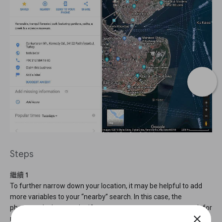
Steps
繼續 1
To further narrow down your location, it may be helpful to add
more variables to your “nearby” search. In this case, the
photograph shows a significant monument, so we can search for
close
monuments that are near parks.