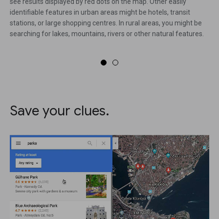
see results displayed by red dots on the map. Other easily
identifiable features in urban areas might be hotels, transit
stations, or large shopping centres. In rural areas, you might be
searching for lakes, mountains, rivers or other natural features.
Save your clues.