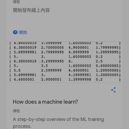
課程
開始發布線上內容
開始
arrow_outward
How does a machine learn?
課程
A step-by-step overview of the ML training
process.