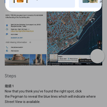
Pro,
Steps
繼續 1
Now that you think you’ve found the right spot, click
the Pegman to reveal the blue lines which will indicate where
Street View is available.