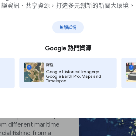
誤資訊、共享資源，打造多元創新的新聞大環境。
瞭解詳情
Google 熱門資源
課程
2
3
Google Historical Imagery:
Google Earth Pro, Maps and
Timelapse
g Watch’s Map
k the global fishing
 The map does this by
rom different maritime
cial fishing from a