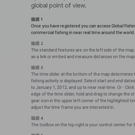
global point of view.
繼續 1
Once you have registered you can access Global Fishi
commercial fishing in near real time around the world.
繼續 2
The standard features are on the left side of the map
as a link or embed and measure distances on the map
繼續 3
The time slider at the bottom of the map determines 
fishing activity is displayed. Select start and end dat
to January 1, 2012, and up to near real-time. Or - Click 
edge of the time slider, hold and drag to change the sta
gear icon in the upper left corner of the highlighted ti
adjust the time frame you are interested in.
繼續 4
The toolbox on the top right is your control center for