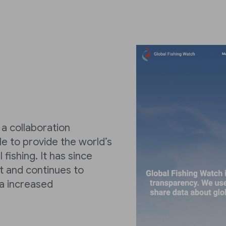
a collaboration
 to provide the world’s
fishing. It has since
t and continues to
a increased