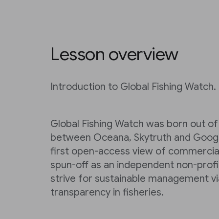
Lesson overview
Introduction to Global Fishing Watch.
Global Fishing Watch was born out of 
between Oceana, Skytruth and Google
first open-access view of commercial 
spun-off as an independent non-profi
strive for sustainable management vi
transparency in fisheries.