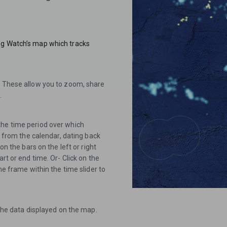
ng Watch’s map which tracks
. These allow you to zoom, share
.
the time period over which
es from the calendar, dating back
on the bars on the left or right
rt or end time. Or- Click on the
me frame within the time slider to
 the data displayed on the map.