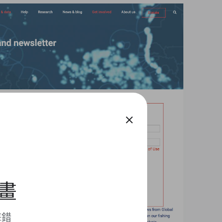
close
計畫
擊錯