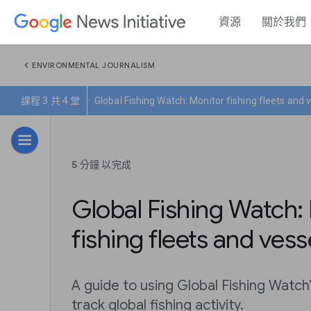
資源
關於我們
chevron_left
ENVIRONMENTAL JOURNALISM
課程 3 共 4 堂
Global Fishing Watch: Monitor fishing fleets and 
5 分鐘 以完成
Global Fishing Watch:
fishing fleets and vess
A guide to using Global Fishing Watch
track global fishing activity.