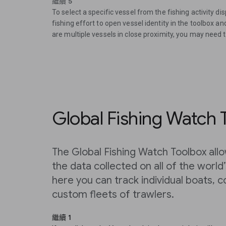
繼續 5
To select a specific vessel from the fishing activity di
fishing effort to open vessel identity in the toolbox a
are multiple vessels in close proximity, you may need 
Global Fishing Watch 
The Global Fishing Watch Toolbox allo
the data collected on all of the world
here you can track individual boats, c
custom fleets of trawlers.
繼續 1