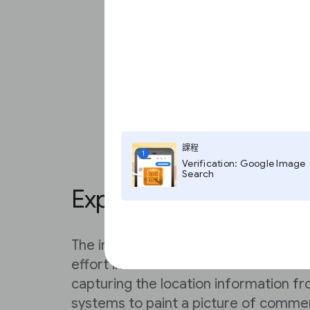
課程
1
Verification: Google Image
Search
Explore Global Fishin
The interactive map allows you to trac
effort in real time around the world.
capturing the location information f
systems to paint a picture of commer