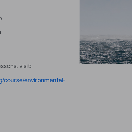
p
h
sons, visit:
ng/course/environmental-