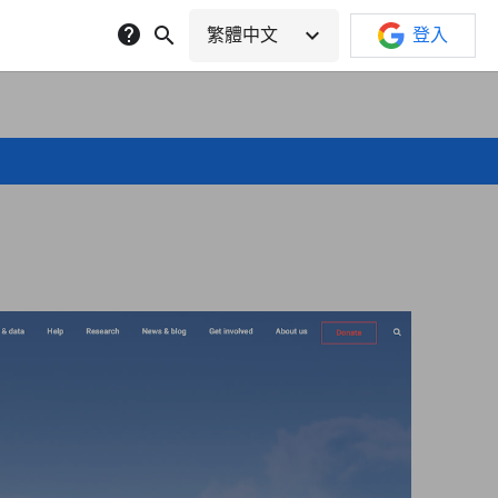
help
search
expand_more
繁體中文
登入