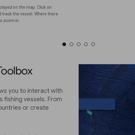
splayed on the map: Click on
nd track the vessel. Where there
to zoom in.
Toolbox
ws you to interact with
’s fishing vessels. From
ountries or create