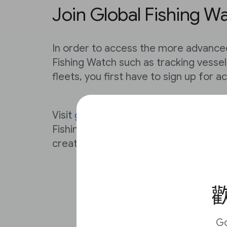
Join Global Fishing W
In order to access the more advance
Fishing Watch such as tracking vesse
fleets, you first have to sign up for a
Visit
globalfishingwatch.org/join
to reg
Fishing Watch account. You can use y
create an account and password with
歡
G