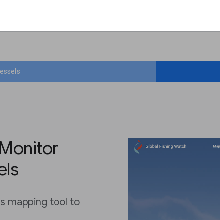
vessels
 Monitor
els
’s mapping tool to