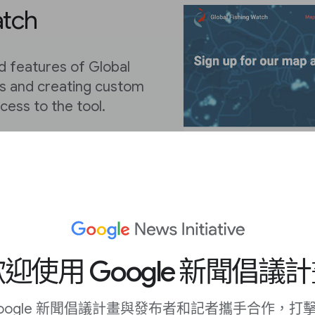
atch
d features of Global
ls and creating custom
ccess to the tool.
ister for a Global
our Gmail account or
 your email address.
迎使用 Google 新聞倡議
oogle 新聞倡議計畫與發布者和記者攜手合作，打