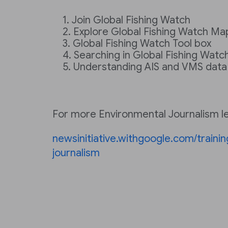
Join Global Fishing Watch
Explore Global Fishing Watch Ma
Global Fishing Watch Tool box
Searching in Global Fishing Watc
Understanding AIS and VMS data
For more Environmental Journalism les
newsinitiative.withgoogle.com/traini
journalism