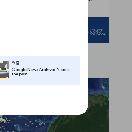
課程
Google News Archive: Access
the past.