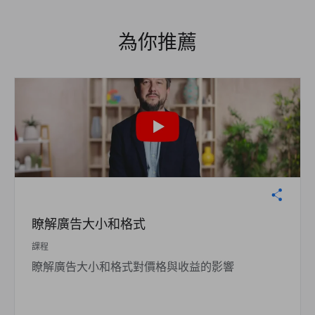
為你推薦
瞭解廣告大小和格式
課程
瞭解廣告大小和格式對價格與收益的影響