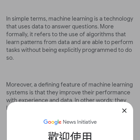
In simple terms, machine learning is a technology
that uses data to answer questions. More
formally, it refers to the use of algorithms that
learn patterns from data and are able to perform
tasks without being explicitly programmed to do
so.
Moreover, a defining feature of machine learning
systems is that they improve their performance
with experience and data. In other words: they
learn.
close
歡迎使用