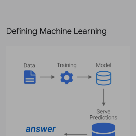
Defining Machine Learning