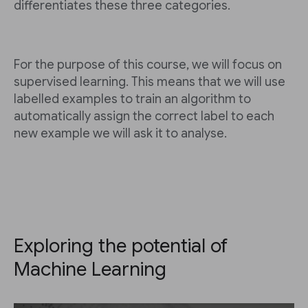
differentiates these three categories.
For the purpose of this course, we will focus on
supervised learning. This means that we will use
labelled examples to train an algorithm to
automatically assign the correct label to each
new example we will ask it to analyse.
Exploring the potential of
Machine Learning