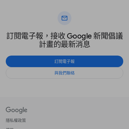
mail
訂閱電子報，接收 Google 新聞倡議
計畫的最新消息
訂閱電子報
與我們聯絡
隱私權政策