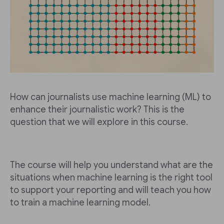
How can journalists use machine learning (ML) to
enhance their journalistic work? This is the
question that we will explore in this course.
The course will help you understand what are the
situations when machine learning is the right tool
to support your reporting and will teach you how
to train a machine learning model.