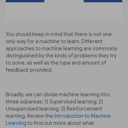
You should keep in mind that there is not one
only way for a machine to learn. Different
approaches to machine learning are commonly
distinguished by the kinds of problems they try
to solve, as well as the type and amount of
feedback provided.
Broadly, we can divide machine learning into
three subareas: 1) Supervised learning; 2)
Unsupervised learning; 3) Reinforcement
learning. Review the
Introduction to Machine
Learning
to find out more about what