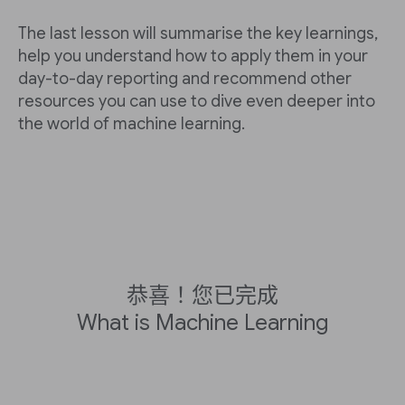
The last lesson will summarise the key learnings,
help you understand how to apply them in your
day-to-day reporting and recommend other
resources you can use to dive even deeper into
the world of machine learning.
恭喜！您已完成
What is Machine Learning