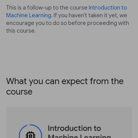
This is a follow-up to the course
Introduction to
Machine Learning
. If you haven't taken it yet, we
encourage you to do so before proceeding with
this course.
What you can expect from the
course