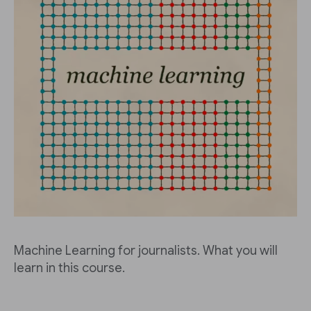
Machine Learning for journalists. What you will
learn in this course.