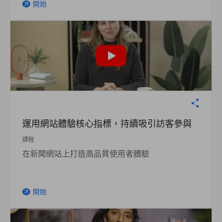
開始
arrow_outward
運用網站體驗核心指標，持續吸引訪客參與
課程
在新聞網站上打造高品質使用者體驗
開始
arrow_outward