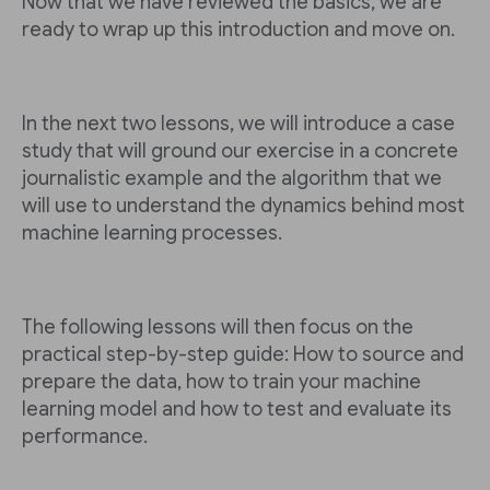
Now that we have reviewed the basics, we are
ready to wrap up this introduction and move on.
In the next two lessons, we will introduce a case
study that will ground our exercise in a concrete
journalistic example and the algorithm that we
will use to understand the dynamics behind most
machine learning processes.
The following lessons will then focus on the
practical step-by-step guide: How to source and
prepare the data, how to train your machine
learning model and how to test and evaluate its
performance.