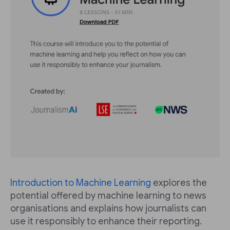
Introduction to Machine Learning
explores the
potential offered by machine learning to news
organisations and explains how journalists can
use it responsibly to enhance their reporting.