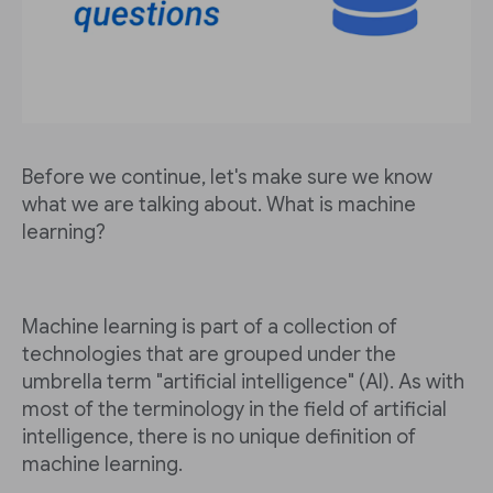
Before we continue, let's make sure we know
what we are talking about. What is machine
learning?
Machine learning is part of a collection of
technologies that are grouped under the
umbrella term "artificial intelligence" (AI). As with
most of the terminology in the field of artificial
intelligence, there is no unique definition of
machine learning.