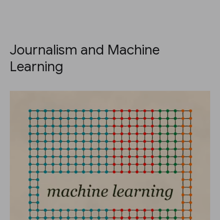
Journalism and Machine
Learning