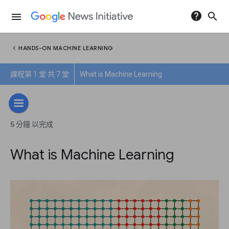
help
search
menu
chevron_left
HANDS-ON MACHINE LEARNING
課程第 1 堂 共 7 堂
What is Machine Learning
5 分鐘 以完成
What is Machine Learning