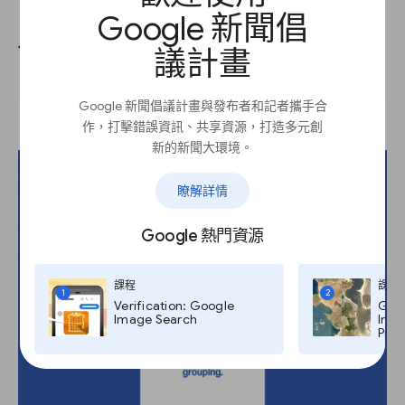
Google 新聞倡
There are various ways to learn
議計畫
Google 新聞倡議計畫與發布者和記者攜手合
作，打擊錯誤資訊、共享資源，打造多元創
新的新聞大環境。
瞭解詳情
Google 熱門資源
課程
課程
1
2
Verification: Google
Goog
Image Search
Imag
Pro,