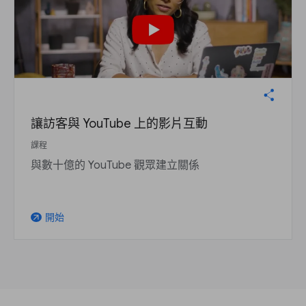
讓訪客與 YouTube 上的影片互動
課程
與數十億的 YouTube 觀眾建立關係
開始
arrow_outward