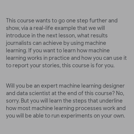
This course wants to go one step further and
show, via a real-life example that we will
introduce in the next lesson, what results
journalists can achieve by using machine
learning. If you want to learn how machine
learning works in practice and how you can use it
to report your stories, this course is for you.
Will you be an expert machine learning designer
and data scientist at the end of this course? No,
sorry. But you will learn the steps that underline
how most machine learning processes work and
you will be able to run experiments on your own.