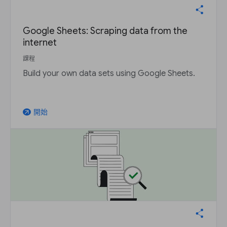
Google Sheets: Scraping data from the
internet
課程
Build your own data sets using Google Sheets.
開始
arrow_outward