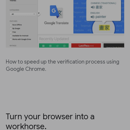
How to speed up the verification process using
Google Chrome.
Turn your browser into a
workhorse.