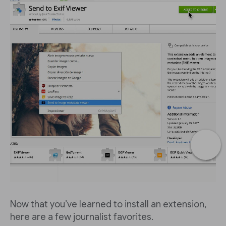
Now that you’ve learned to install an extension,
here are a few journalist favorites.