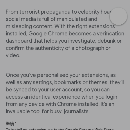
From terrorist propaganda to celebrity hoaxes,
social media is full of manipulated and
misleading content. With the right extensions
installed, Google Chrome becomes a verification
dashboard that helps you investigate, debunk or
confirm the authenticity of a photograph or
video.
Once you’ve personalised your extensions, as
well as any settings, bookmarks or themes, they’ll
be synced to your user account, so you can
access an identical experience when you login
from any device with Chrome installed. It’s an
invaluable tool for busy journalists.
繼續 1