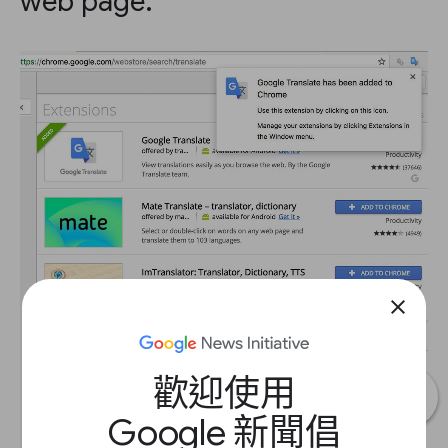
web page.
close
歡迎使用
Google 新聞倡