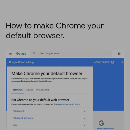
How to make Chrome your
default browser.