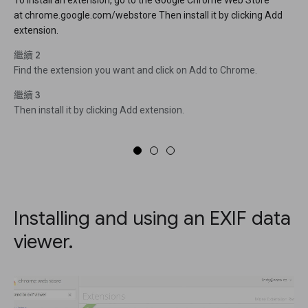
To install an extension, go to the Google Chrome Web Store
at chrome.google.com/webstore Then install it by clicking Add
extension.
繼續 2
Find the extension you want and click on Add to Chrome.
繼續 3
Then install it by clicking Add extension.
Installing and using an EXIF data
viewer.