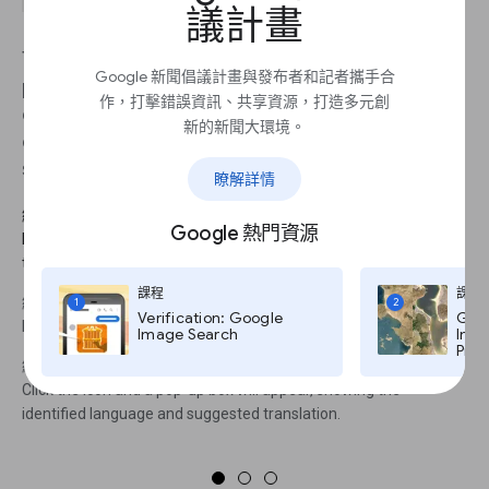
議計畫
This can really speed up the process of verifying
Google 新聞倡議計畫與發布者和記者攜手合
photo captions, video descriptions and user
作，打擊錯誤資訊、共享資源，打造多元創
comments. If you use this feature frequently, you
新的新聞大環境。
can edit the extension settings to automatically
show translation every time you highlight text.
瞭解詳情
繼續 1
Google 熱門資源
Install the Google Translate Chrome extension to make
translating individual words or phrases on a web page easier.
課程
課程
繼續 2
1
2
Verification: Google
Goog
Highlight any section of text in a different language.
Image Search
Imag
Pro,
繼續 3
Click the icon and a pop-up box will appear, showing the
identified language and suggested translation.