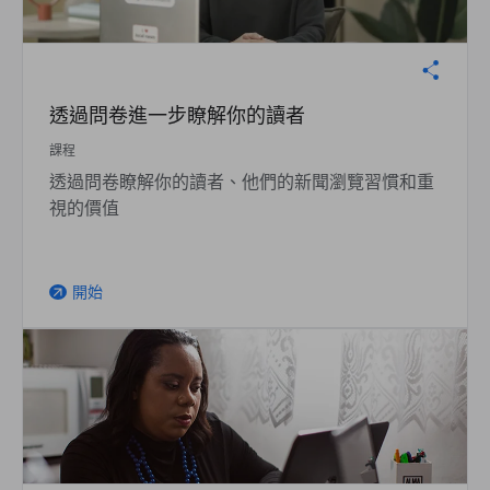
透過問卷進一步瞭解你的讀者
課程
透過問卷瞭解你的讀者、他們的新聞瀏覽習慣和重
視的價值
開始
arrow_outward