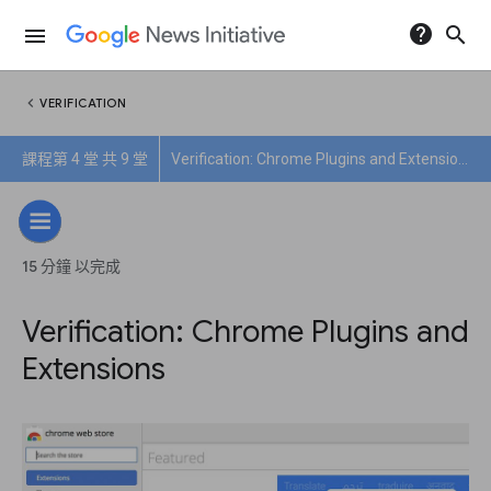
help
search
menu
chevron_left
VERIFICATION
課程第 4 堂 共 9 堂
Verification: Chrome Plugins and Extensions
15 分鐘 以完成
Verification: Chrome Plugins and
Extensions