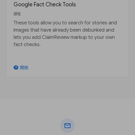
Google Fact Check Tools
課程
These tools allow you to search for stories and
images that have already been debunked and
lets you add ClaimReview markup to your own
fact checks.
開始
arrow_outward
mail