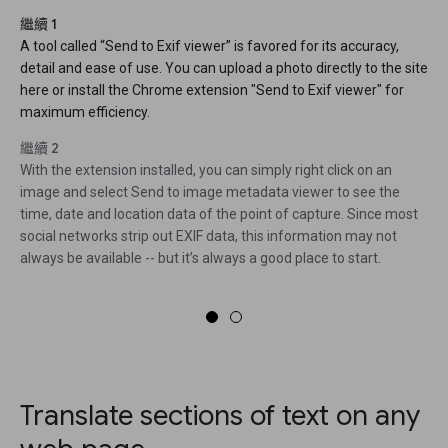
繼續 1
A tool called “Send to Exif viewer” is favored for its accuracy,
detail and ease of use. You can upload a photo directly to the site
here or install the Chrome extension "Send to Exif viewer" for
maximum efficiency.
繼續 2
With the extension installed, you can simply right click on an
image and select Send to image metadata viewer to see the
time, date and location data of the point of capture. Since most
social networks strip out EXIF data, this information may not
always be available -- but it’s always a good place to start.
Translate sections of text on any