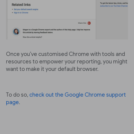
Once you’ve customised Chrome with tools and
resources to empower your reporting, you might
want to make it your default browser.
To do so,
check out the Google Chrome support
page
.