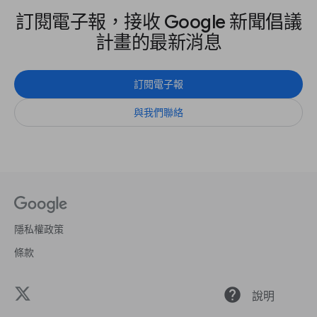
訂閱電子報，接收 Google 新聞倡議
計畫的最新消息
訂閱電子報
與我們聯絡
隱私權政策
條款
help
說明