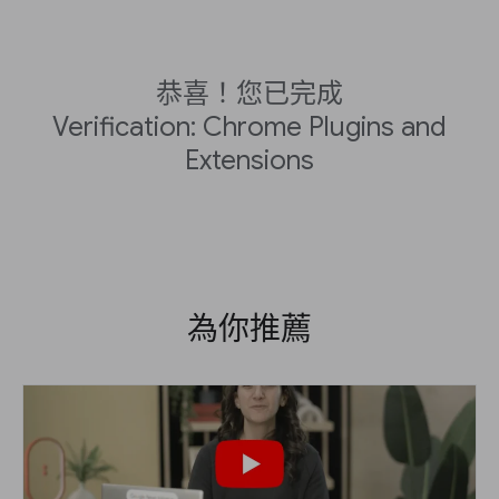
恭喜！您已完成
Verification: Chrome Plugins and
Extensions
為你推薦