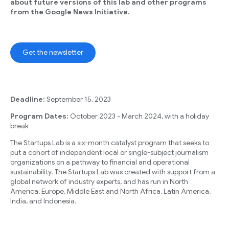
about future versions of this lab and other programs
from the Google News Initiative.
Get the newsletter
Deadline:
September 15, 2023
Program Dates:
October 2023 - March 2024, with a holiday
break
The Startups Lab is a six-month catalyst program that seeks to
put a cohort of independent local or single-subject journalism
organizations on a pathway to financial and operational
sustainability. The Startups Lab was created with support from a
global network of industry experts, and has run in North
America, Europe, Middle East and North Africa, Latin America,
India, and Indonesia.