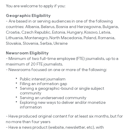
You are welcome to apply if you:
Geographic Eligibility
- Are based in or serving audiences in one of the following
countries: Albania, Belarus, Bosnia and Herzegovina, Bulgaria,
Croatia, Czech Republic, Estonia, Hungary, Kosovo, Latvia,
Lithuania, Montenegro, North Macedonia, Poland, Romania,
Slovakia, Slovenia, Serbia, Ukraine
Newsroom Eligibility
- Minimum of two full-time employee (FTE) journalists, up to a
maximum of 20 FTE journalists.
- Newsrooms focused on one or more of the following:
Public interest journalism
Filling an information gap
Serving a geographic-bound or single subject
community
Serving an underserved community
Exploring new ways to deliver and/or monetize
information
- Have produced original content for at least six months, but for
no more than four years
- Have a news product (website, newsletter, etc), with