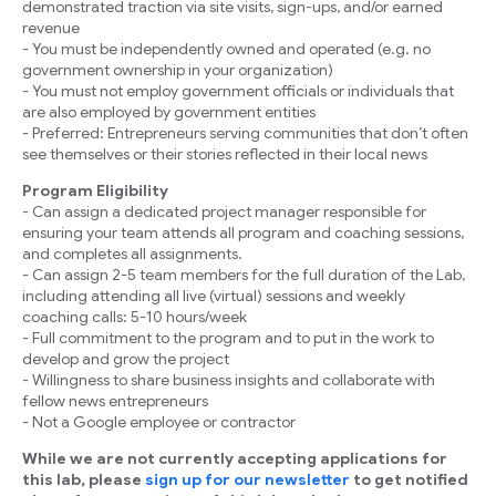
demonstrated traction via site visits, sign-ups, and/or earned
revenue
- You must be independently owned and operated (e.g. no
government ownership in your organization)
- You must not employ government officials or individuals that
are also employed by government entities
- Preferred: Entrepreneurs serving communities that don’t often
see themselves or their stories reflected in their local news
Program Eligibility
- Can assign a dedicated project manager responsible for
ensuring your team attends all program and coaching sessions,
and completes all assignments.
- Can assign 2-5 team members for the full duration of the Lab,
including attending all live (virtual) sessions and weekly
coaching calls: 5-10 hours/week
- Full commitment to the program and to put in the work to
develop and grow the project
- Willingness to share business insights and collaborate with
fellow news entrepreneurs
- Not a Google employee or contractor
While we are not currently accepting applications for
this lab, please
sign up for our newsletter
to get notified