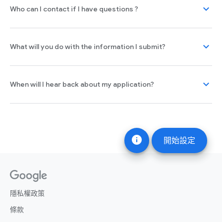
expand_more
Who can I contact if I have questions ?
expand_more
What will you do with the information I submit?
expand_more
When will I hear back about my application?
info
開始設定
隱私權政策
條款