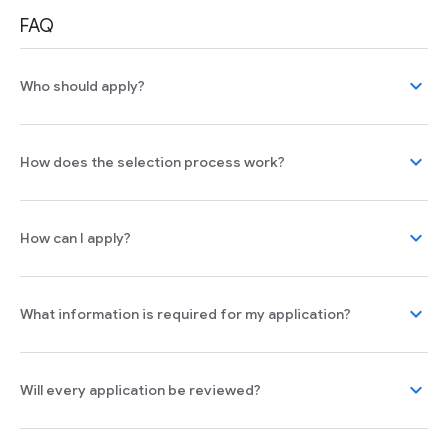
FAQ
expand_more
Who should apply?
expand_more
How does the selection process work?
expand_more
How can I apply?
expand_more
What information is required for my application?
expand_more
Will every application be reviewed?