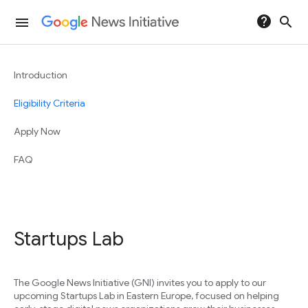
help
search
menu
Introduction
Eligibility Criteria
Apply Now
FAQ
Startups Lab
The Google News Initiative (GNI) invites you to apply to our
upcoming Startups Lab in Eastern Europe, focused on helping