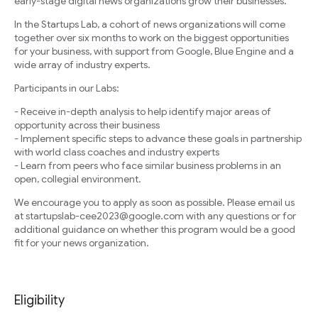
early-stage digital news organizations grow their businesses.
In the Startups Lab, a cohort of news organizations will come
together over six months to work on the biggest opportunities
for your business, with support from Google, Blue Engine and a
wide array of industry experts.
Participants in our Labs:
- Receive in-depth analysis to help identify major areas of
opportunity across their business
- Implement specific steps to advance these goals in partnership
with world class coaches and industry experts
- Learn from peers who face similar business problems in an
open, collegial environment.
We encourage you to apply as soon as possible. Please email us
at startupslab-cee2023@google.com with any questions or for
additional guidance on whether this program would be a good
fit for your news organization.
Eligibility