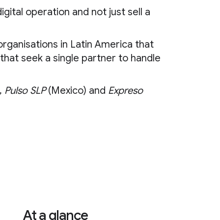
gital operation and not just sell a
rganisations in Latin America that
that seek a single partner to handle
,
Pulso SLP
(Mexico) and
Expreso
At a glance