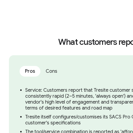
What customers repo
Pros
Cons
Service: Customers report that Tresite customer s
consistently rapid (2–5 minutes, 'always open') a
vendor's high level of engagement and transparen
terms of desired features and road map
Tresite itself configures/customises its SACS Pr
customer's specifications
The tool/service combination is reported as 'afford