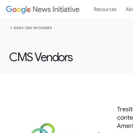
Resources
Ab
chevron_left
NEWS CMS PROVIDERS
CMS Vendors
Tresi
conte
Ameri