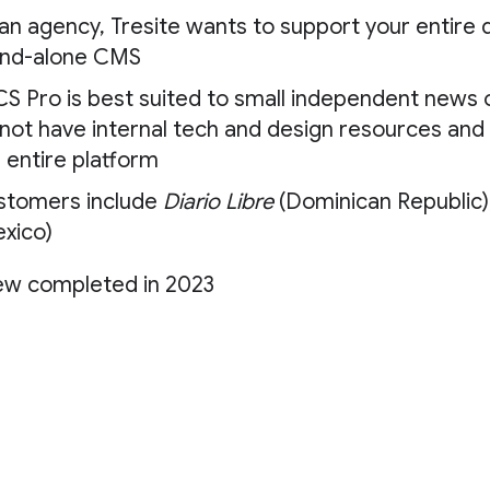
an agency, Tresite wants to support your entire di
and-alone CMS
S Pro is best suited to small independent news o
not have internal tech and design resources and 
 entire platform
stomers include
Diario Libre
(Dominican Republic)
xico)
ew completed in 2023