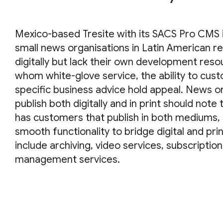
Mexico-based Tresite with its SACS Pro CMS is
small news organisations in Latin American re
digitally but lack their own development res
whom white-glove service, the ability to cus
specific business advice hold appeal. News o
publish both digitally and in print should note 
has customers that publish in both mediums,
smooth functionality to bridge digital and pri
include archiving, video services, subscriptio
management services.