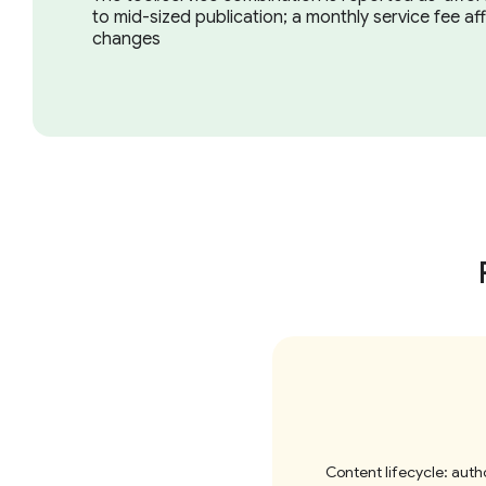
to mid-sized publication; a monthly service fee af
changes
Content lifecycle: autho