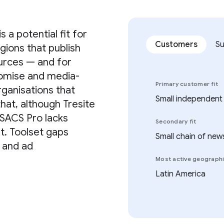
 a potential fit for
Customers
S
gions that publish
ources — and for
tomise and media-
Primary customer fit
rganisations that
Small independent
that, although Tresite
 SACS Pro lacks
Secondary fit
nt. Toolset gaps
Small chain of new
n and ad
Most active geograph
Latin America