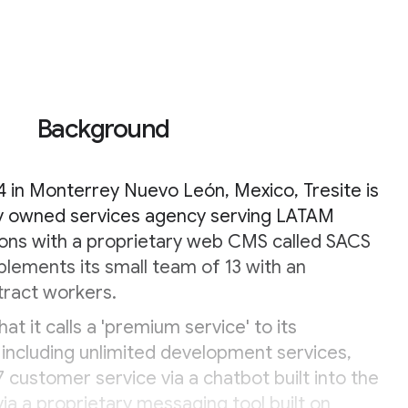
Background
 in Monterrey Nuevo León, Mexico, Tresite is
ely owned services agency serving LATAM
ons with a proprietary web CMS called SACS
plements its small team of 13 with an
tract workers.
at it calls a 'premium service' to its
including unlimited development services,
7 customer service via a chatbot built into the
ia a proprietary messaging tool built on