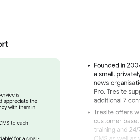
rt
Founded in 2004
a small, privat
news organisati
Pro. Tresite sup
ervice is
additional 7 con
nd appreciate the
cy with them in
Tresite offers wh
customer base, 
o CMS to each
training and 24/
CMS as well as v
able' for a small-