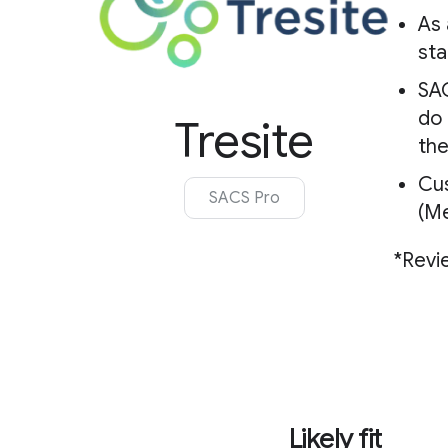
As 
st
SAC
do 
Tresite
the
Cu
SACS Pro
(Me
*Revi
Likely fit