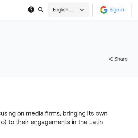
help
search
expand_more
English (GB)
Sign in
share
Share
cusing on media firms, bringing its own
 to their engagements in the Latin