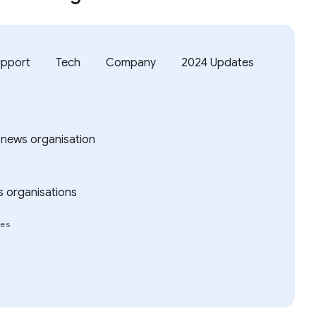
upport
Tech
Company
2024 Updates
 news organisation
s organisations
ies