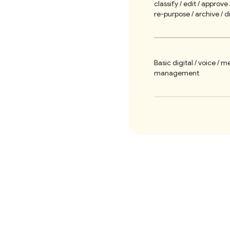
classify / edit / approve 
re-purpose / archive / d
Basic digital / voice / m
management
Support print publishin
Simple social media re-
Optional modules: forms 
social widgets / etc