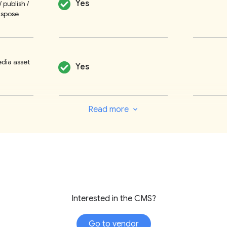
Yes
/ publish /
workflows to sui
ispose
reports that mo
simplicity.
Customisable c
edia asset
Yes
categories, fro
The rich text e
galleries, timeli
Read more
integration wit
No
Custom
g
interface provi
engine optimisat
based on best p
multipurposing 
Yes
publishing
taxonomies, e.g
Interested in the CMS?
Tresite has no 
assists their c
/ polls /
Yes
Go to vendor