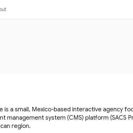
out
te is a small, Mexico-based interactive agency fo
nt management system (CMS) platform (SACS Pro)
can region.