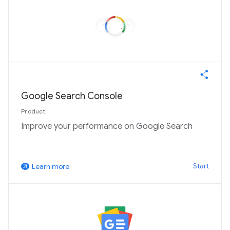
Google Search Console
Product
Improve your performance on Google Search
Start
Learn more
arrow_outward