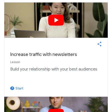
Increase traffic with newsletters
Lesson
Build your relationship with your best audiences
Start
arrow_outward