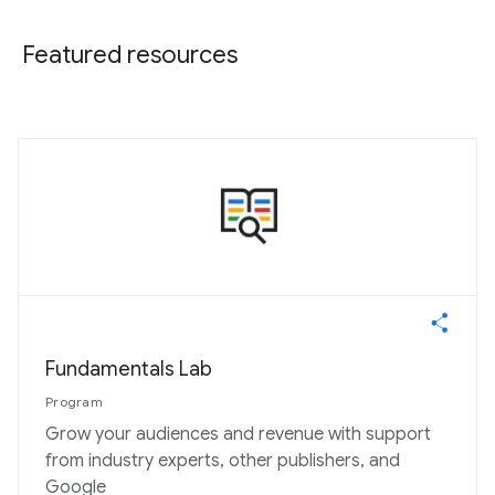
Featured resources
Fundamentals Lab
Program
Grow your audiences and revenue with support
from industry experts, other publishers, and
Google