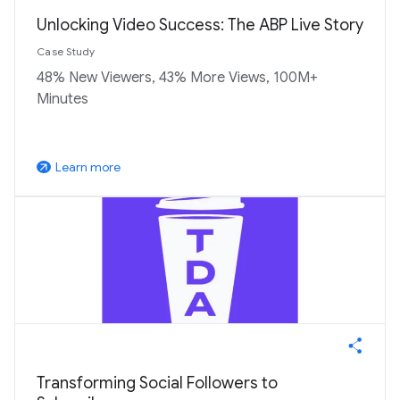
Unlocking Video Success: The ABP Live Story
Case Study
48% New Viewers, 43% More Views, 100M+
Minutes
Learn more
arrow_outward
Transforming Social Followers to