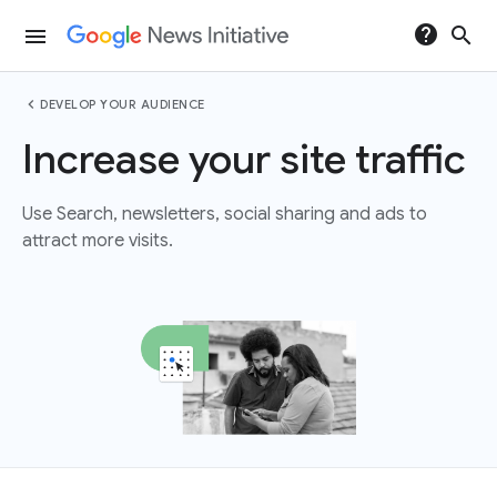
help
search
menu
chevron_left
DEVELOP YOUR AUDIENCE
Increase your site traffic
Use Search, newsletters, social sharing and ads to
attract more visits.