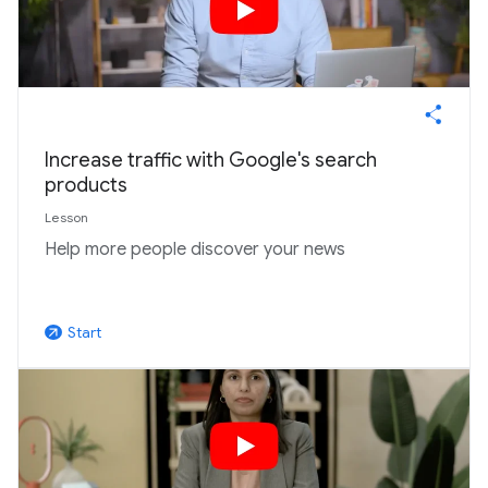
Increase traffic with Google's search
products
Lesson
Help more people discover your news
Start
arrow_outward