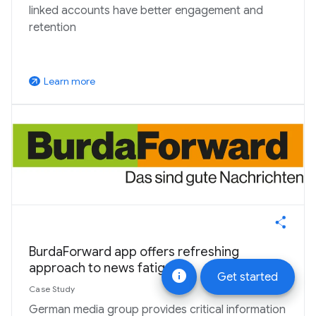
linked accounts have better engagement and
retention
Learn more
arrow_outward
BurdaForward app offers refreshing
approach to news fatigue
info
Get started
Case Study
German media group provides critical information