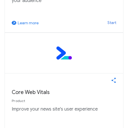
your audience
Start
Learn more
arrow_outward
Core Web Vitals
Product
Improve your news site's user experience