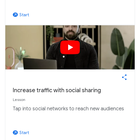
Start
arrow_outward
Increase traffic with social sharing
Lesson
Tap into social networks to reach new audiences
Start
arrow_outward