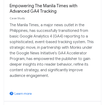
Empowering The Manila Times with
Advanced GA4 Tracking
Case Study
The Manila Times, a major news outlet in the
Philippines, has successfully transitioned from
basic Google Analytics 4 (GA4) reporting to a
sophisticated, event-based tracking system. This
strategic move, in partnership with Monks under
the Google News Initiative's GA4 Accelerator
Program, has empowered the publisher to gain
deeper insights into reader behavior, refine its
content strategy, and significantly improve
audience engagement.
Learn more
arrow_outward