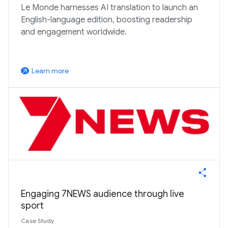
Le Monde harnesses AI translation to launch an
English-language edition, boosting readership
and engagement worldwide.
Learn more
arrow_outward
Engaging 7NEWS audience through live
sport
Case Study