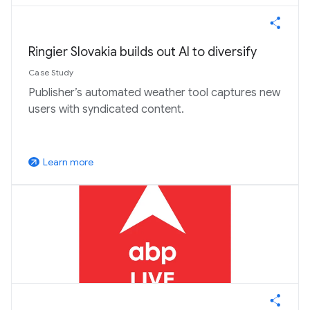
Ringier Slovakia builds out AI to diversify
Case Study
Publisher’s automated weather tool captures new
users with syndicated content.
Learn more
arrow_outward