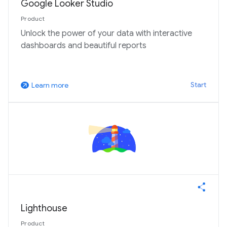
Google Looker Studio
Product
Unlock the power of your data with interactive
dashboards and beautiful reports
Start
Learn more
arrow_outward
Lighthouse
Product