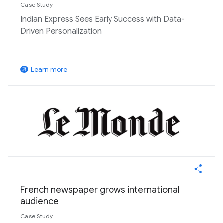
Case Study
Indian Express Sees Early Success with Data-
Driven Personalization
Learn more
arrow_outward
French newspaper grows international
audience
Case Study