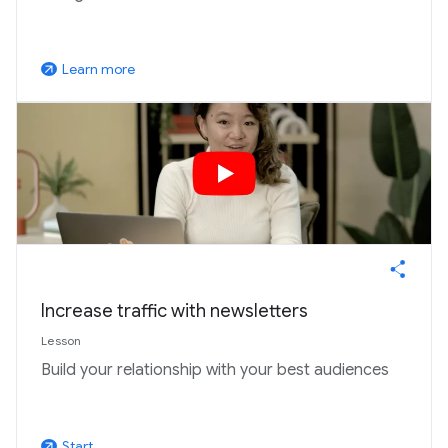
Learn more
arrow_outward
Increase traffic with newsletters
Lesson
Build your relationship with your best audiences
Start
arrow_outward