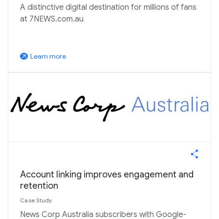
A distinctive digital destination for millions of fans
at 7NEWS.com.au
Learn more
arrow_outward
Account linking improves engagement and
retention
Case Study
News Corp Australia subscribers with Google-