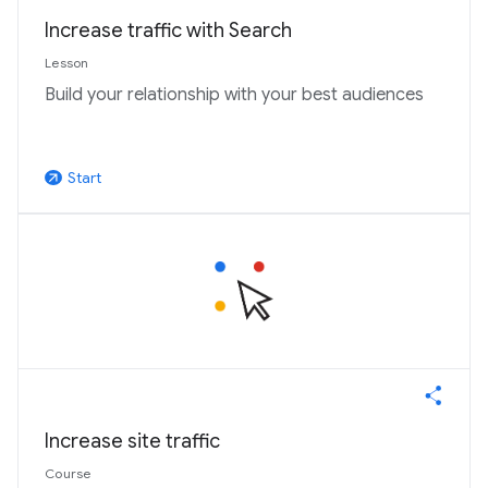
Increase traffic with Search
Lesson
Build your relationship with your best audiences
Start
arrow_outward
Increase site traffic
Course