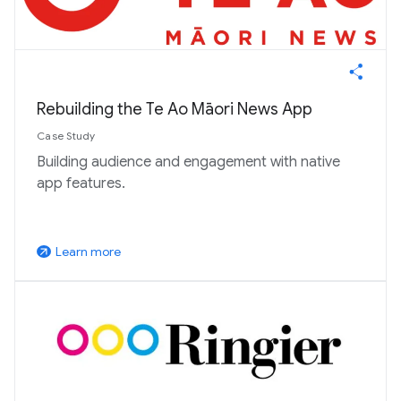
Rebuilding the Te Ao Māori News App
Case Study
Building audience and engagement with native
app features.
Learn more
arrow_outward