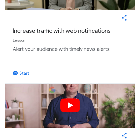
Increase traffic with web notifications
Lesson
Alert your audience with timely news alerts
Start
arrow_outward