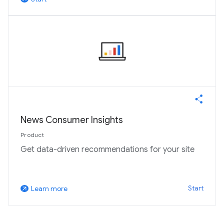
News Consumer Insights
Product
Get data-driven recommendations for your site
Start
Learn more
arrow_outward