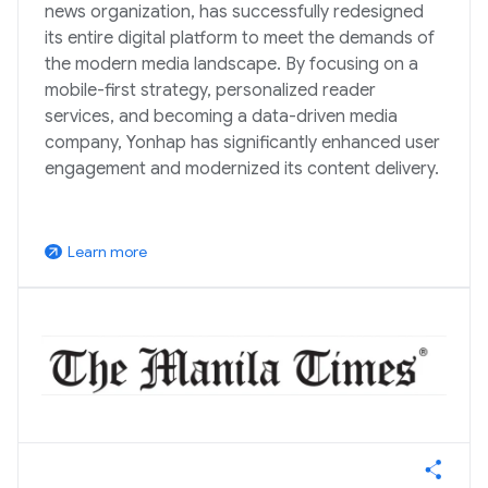
news organization, has successfully redesigned
its entire digital platform to meet the demands of
the modern media landscape. By focusing on a
mobile-first strategy, personalized reader
services, and becoming a data-driven media
company, Yonhap has significantly enhanced user
engagement and modernized its content delivery.
Learn more
arrow_outward