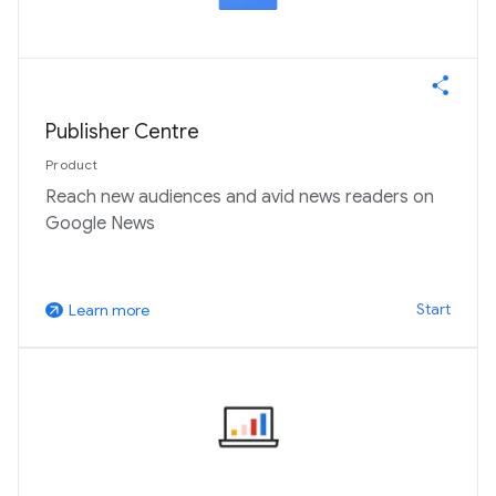
Publisher Centre
Product
Reach new audiences and avid news readers on
Google News
Start
Learn more
arrow_outward