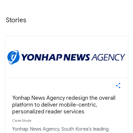
Stories
Yonhap News Agency redesign the overall
platform to deliver mobile-centric,
personalized reader services
Case Study
Yonhap News Agency, South Korea’s leading