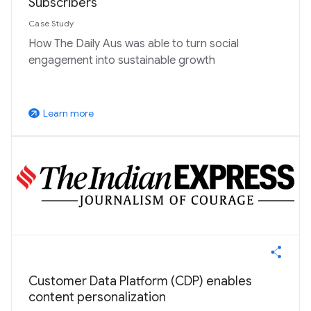
Subscribers
Case Study
How The Daily Aus was able to turn social
engagement into sustainable growth
Learn more
arrow_outward
Customer Data Platform (CDP) enables
content personalization