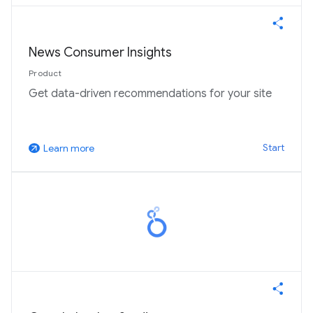
News Consumer Insights
Product
Get data-driven recommendations for your site
Start
Learn more
arrow_outward