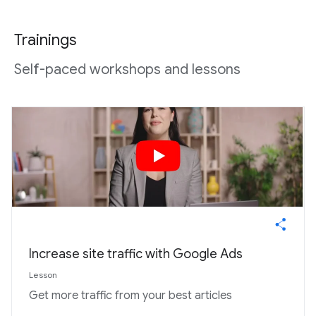
Trainings
Self-paced workshops and lessons
Increase site traffic with Google Ads
Lesson
Get more traffic from your best articles