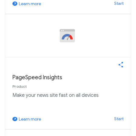
Start
Learn more
arrow_outward
PageSpeed Insights
Product
Make your news site fast on all devices
Start
Learn more
arrow_outward