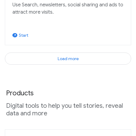
Use Search, newsletters, social sharing and ads to
attract more visits.
Start
arrow_outward
Load more
Products
Digital tools to help you tell stories, reveal
data and more