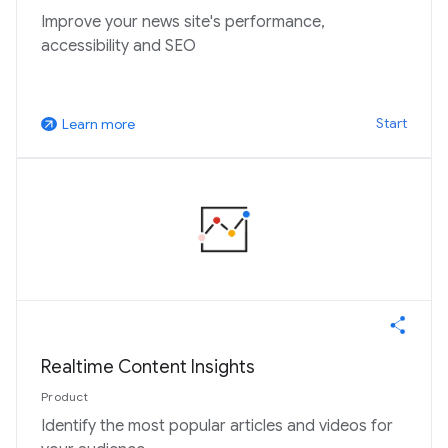
Improve your news site's performance,
accessibility and SEO
Start
Learn more
arrow_outward
Realtime Content Insights
Product
Identify the most popular articles and videos for