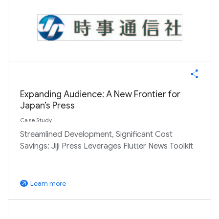
Expanding Audience: A New Frontier for
Japan’s Press
Case Study
Streamlined Development, Significant Cost
Savings: Jiji Press Leverages Flutter News Toolkit
Learn more
arrow_outward