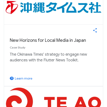
New Horizons for Local Media in Japan
Case Study
The Okinawa Times' strategy to engage new
audiences with the Flutter News Toolkit.
Learn more
arrow_outward