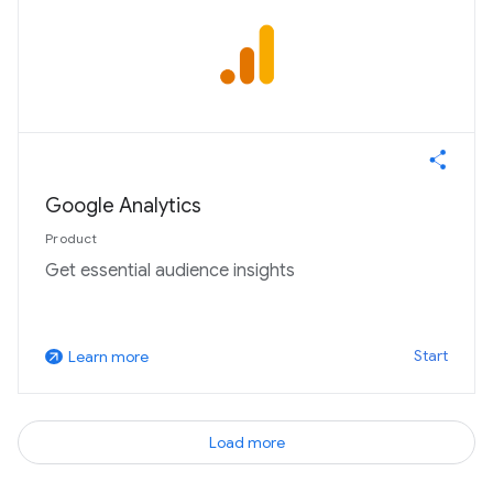
Google Analytics
Product
Get essential audience insights
Start
Learn more
arrow_outward
Load more