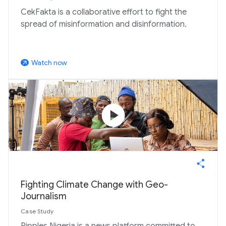
CekFakta is a collaborative effort to fight the
spread of misinformation and disinformation.
Watch now
arrow_outward
play_circle
Fighting Climate Change with Geo-
Journalism
Case Study
Ripples Nigeria is a news platform committed to