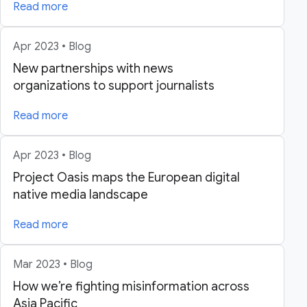
Read more
Apr 2023 • Blog
New partnerships with news
organizations to support journalists
Read more
Apr 2023 • Blog
Project Oasis maps the European digital
native media landscape
Read more
Mar 2023 • Blog
How we’re fighting misinformation across
Asia Pacific