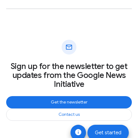
mail
Sign up for the newsletter to get
updates from the Google News
Initiative
Get the newsletter
Contact us
info
Get started