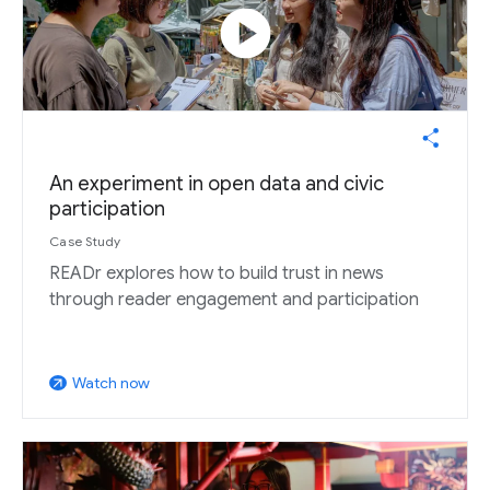
play_circle
An experiment in open data and civic
participation
Case Study
READr explores how to build trust in news
through reader engagement and participation
Watch now
arrow_outward