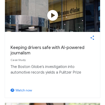
play_circle
Keeping drivers safe with AI-powered
journalism
Case Study
The Boston Globe’s investigation into
automotive records yields a Pulitzer Prize
Watch now
arrow_outward