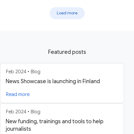
Load more
Featured posts
Feb 2024 • Blog
News Showcase is launching in Finland
Read more
Feb 2024 • Blog
New funding, trainings and tools to help
journalists