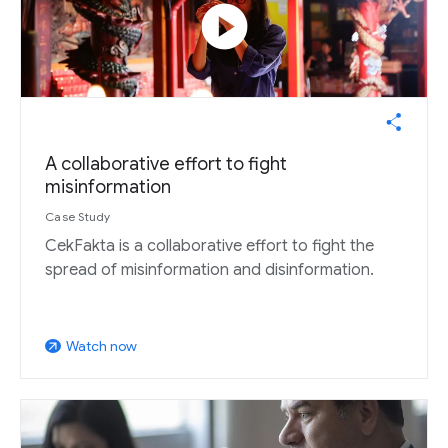
play_circle
A collaborative effort to fight
misinformation
Case Study
CekFakta is a collaborative effort to fight the
spread of misinformation and disinformation.
Watch now
arrow_outward