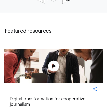
Featured resources
play_circle
Digital transformation for cooperative
journalism