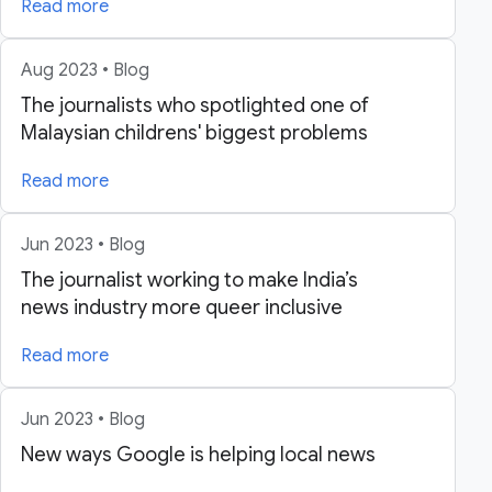
Read more
Aug 2023 • Blog
The journalists who spotlighted one of
Malaysian childrens' biggest problems
Read more
Jun 2023 • Blog
The journalist working to make India’s
news industry more queer inclusive
Read more
Jun 2023 • Blog
New ways Google is helping local news