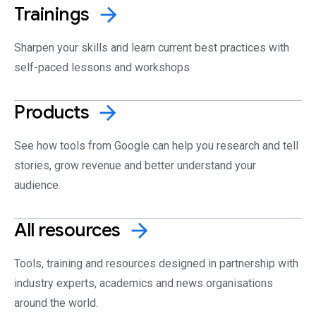
Trainings
arrow_forward
Sharpen your skills and learn current best practices with
self-paced lessons and workshops.
Products
arrow_forward
See how tools from Google can help you research and tell
stories, grow revenue and better understand your
audience.
All
resources
arrow_forward
Tools, training and resources designed in partnership with
industry experts, academics and news organisations
around the world.