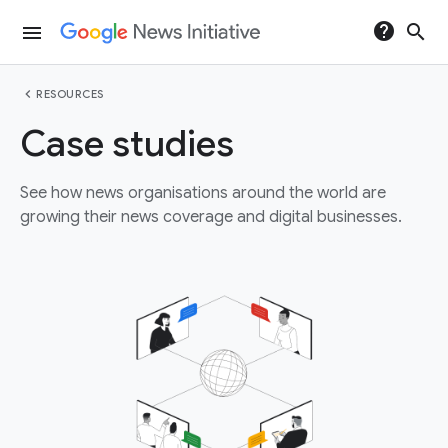
help
search
menu
chevron_left
RESOURCES
Case studies
See how news organisations around the world are
growing their news coverage and digital businesses.