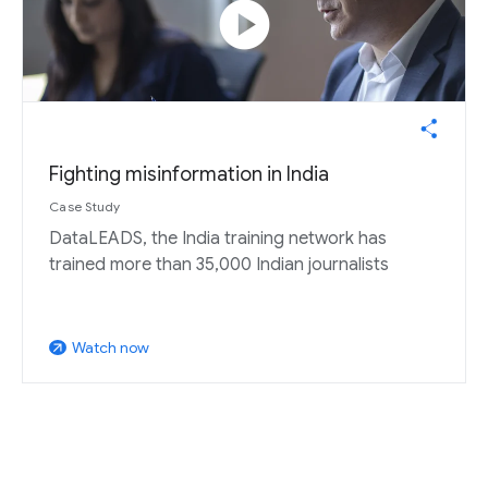
play_circle
Fighting misinformation in India
Case Study
DataLEADS, the India training network has
trained more than 35,000 Indian journalists
Watch now
arrow_outward