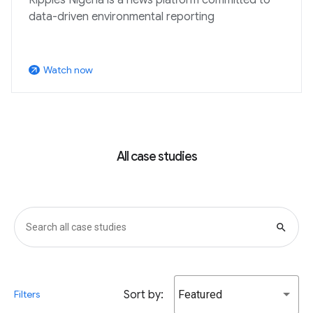
data-driven environmental reporting
Watch now
arrow_outward
All case studies
search
Sort by:
Featured
Filters