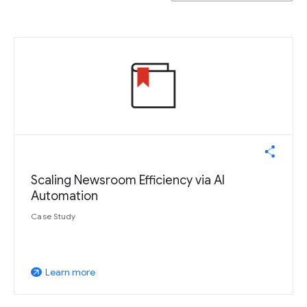
Scaling Newsroom Efficiency via AI
Automation
Case Study
Learn more
arrow_outward