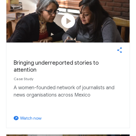
play_circle
Bringing underreported stories to
attention
Case Study
A women-founded network of journalists and
news organisations across Mexico
Watch now
arrow_outward