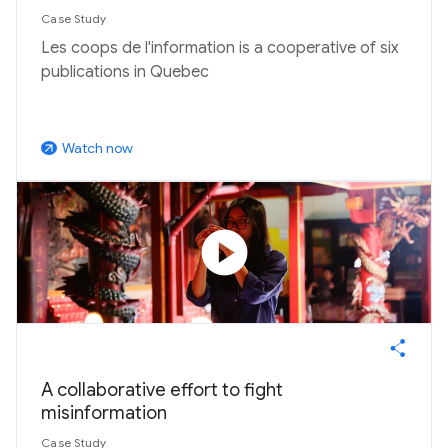
Case Study
Les coops de l'information is a cooperative of six
publications in Quebec
Watch now
arrow_outward
play_circle
A collaborative effort to fight
misinformation
Case Study