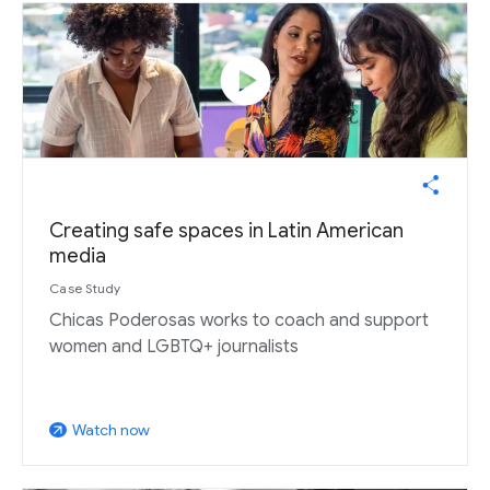
play_circle
Creating safe spaces in Latin American
media
Case Study
Chicas Poderosas works to coach and support
women and LGBTQ+ journalists
Watch now
arrow_outward