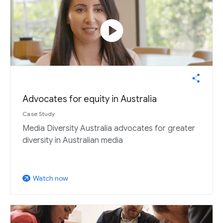
play_circle
Advocates for equity in Australia
Case Study
Media Diversity Australia advocates for greater
diversity in Australian media
Watch now
arrow_outward