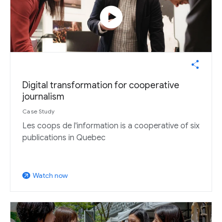
play_circle
Digital transformation for cooperative
journalism
Case Study
Les coops de l'information is a cooperative of six
publications in Quebec
Watch now
arrow_outward