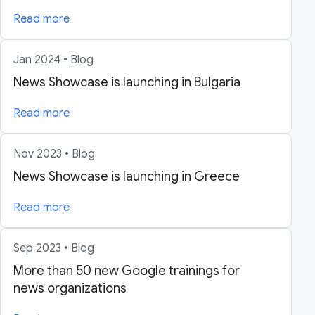
Read more
Jan 2024 • Blog
News Showcase is launching in Bulgaria
Read more
Nov 2023 • Blog
News Showcase is launching in Greece
Read more
Sep 2023 • Blog
More than 50 new Google trainings for
news organizations