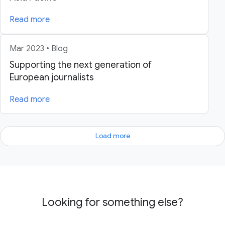
Read more
Mar 2023 • Blog
Supporting the next generation of
European journalists
Read more
Load more
Looking for something else?