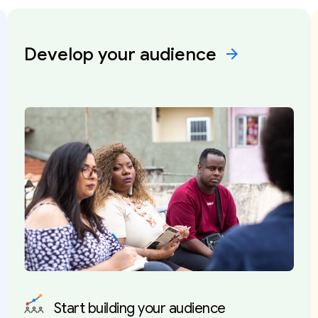
Develop your
audience
arrow_forward
Start building your audience