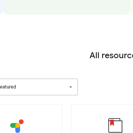
All resourc
eatured