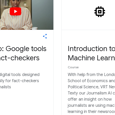
: Google tools
Introduction t
act-checkers
Machine Learn
Course
digital tools designed
With help from the Lond
ally for fact-checkers
School of Economics an
alists
Political Science, VRT N
Texty our Journalism AI 
offer an insight on how
journalists are using mac
learning in their newsro