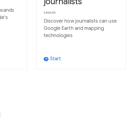
journalists
usands
Lesson
le's
Discover how journalists can use
Google Earth and mapping
technologies
Start
arrow_outward