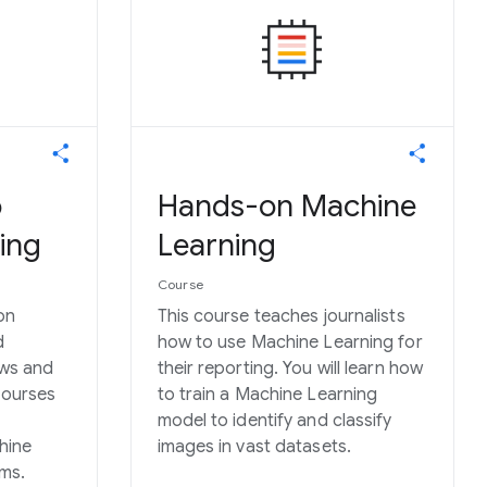
o
Hands-on Machine
ing
Learning
Course
on
This course teaches journalists
d
how to use Machine Learning for
ews and
their reporting. You will learn how
courses
to train a Machine Learning
model to identify and classify
hine
images in vast datasets.
oms.