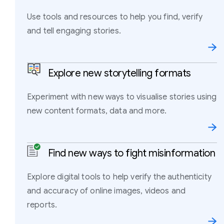
Use tools and resources to help you find, verify
and tell engaging stories.
Explore new storytelling formats
Experiment with new ways to visualise stories using
new content formats, data and more.
Find new ways to fight misinformation
Explore digital tools to help verify the authenticity
and accuracy of online images, videos and
reports.