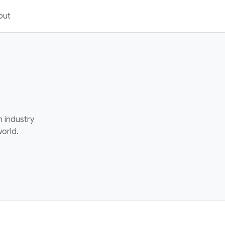
out
h industry
orld.