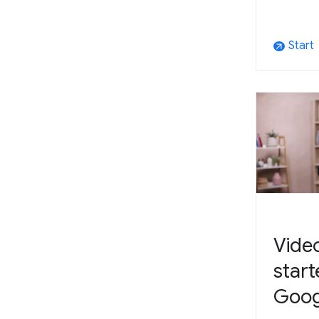
Start
arrow_outward
Video
start
Goog