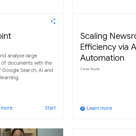
int
Scaling News
Efficiency via A
Automation
nd analyse large
 of documents with the
Case Study
 Google Search, AI and
learning.
 more
Start
Learn more
arrow_outward