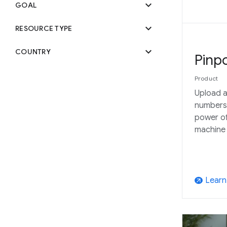
expand_more
GOAL
expand_more
RESOURCE TYPE
expand_more
COUNTRY
Pinpo
Product
Upload a
numbers
power of
machine 
Learn
arrow_outward