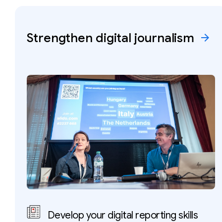
Strengthen digital
journalism
arrow_forward
Develop your digital reporting skills