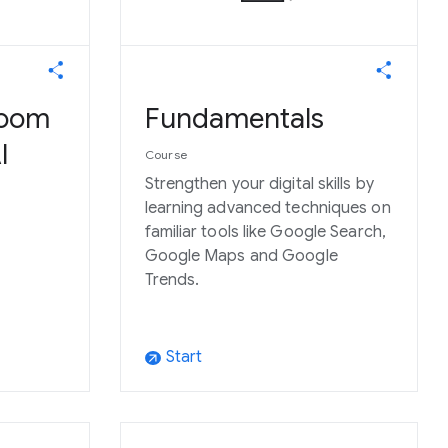
room
Fundamentals
I
Course
Strengthen your digital skills by
learning advanced techniques on
familiar tools like Google Search,
Google Maps and Google
Trends.
Start
arrow_outward