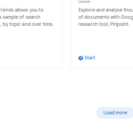
Lesson
rends allows you to
Explore and analyse tho
a sample of search
of documents with Goog
, by topic and over time.
research tool, Pinpoint.
Start
arrow_outward
Load more