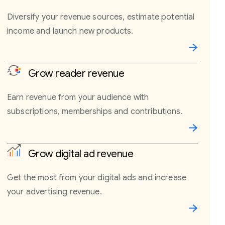
Diversify your revenue sources, estimate potential
income and launch new products.
Grow reader revenue
Earn revenue from your audience with
subscriptions, memberships and contributions.
Grow digital ad revenue
Get the most from your digital ads and increase
your advertising revenue.