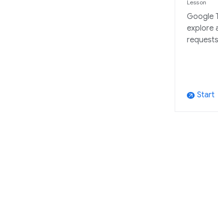
Lesson
Google T
explore 
requests
Start
arrow_outward