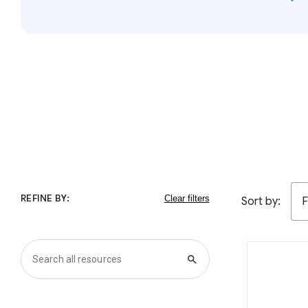
REFINE BY:
Sort by:
F
search