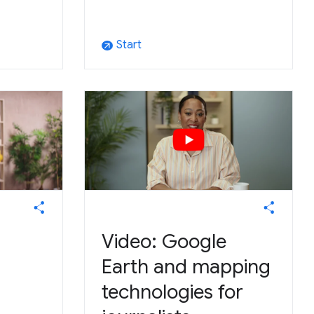
Start
arrow_outward
Video: Google
Earth and mapping
technologies for