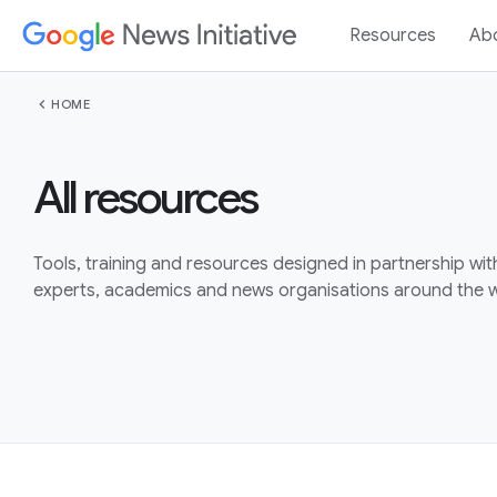
Resources
Ab
chevron_left
HOME
All resources
Tools, training and resources designed in partnership wit
experts, academics and news organisations around the w