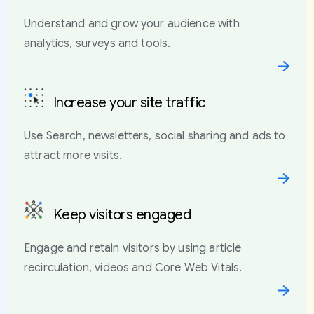
Understand and grow your audience with
analytics, surveys and tools.
Increase your site traffic
Use Search, newsletters, social sharing and ads to
attract more visits.
Keep visitors engaged
Engage and retain visitors by using article
recirculation, videos and Core Web Vitals.