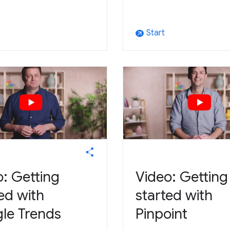
Start
arrow_outward
: Getting
Video: Getting
ed with
started with
le Trends
Pinpoint