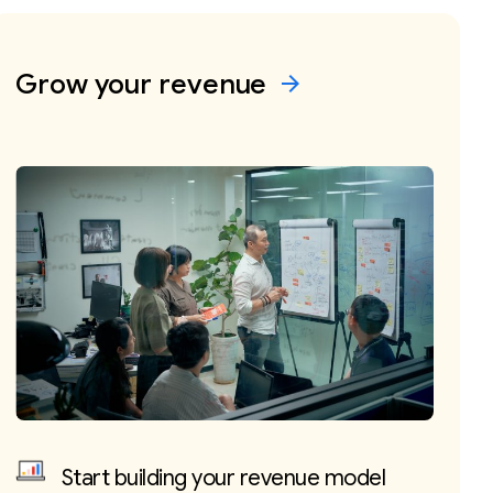
Grow your
revenue
arrow_forward
Start building your revenue model