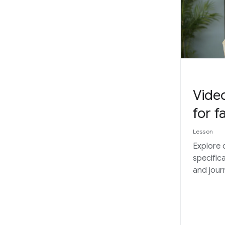
Video
for f
Lesson
Explore 
specific
and journ