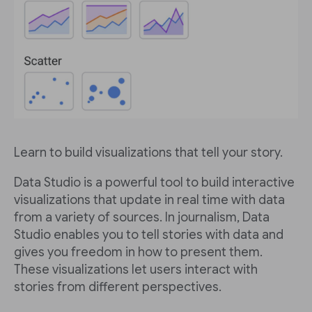
Learn to build visualizations that tell your story.
Data Studio is a powerful tool to build interactive
visualizations that update in real time with data
from a variety of sources. In journalism, Data
Studio enables you to tell stories with data and
gives you freedom in how to present them.
These visualizations let users interact with
stories from different perspectives.