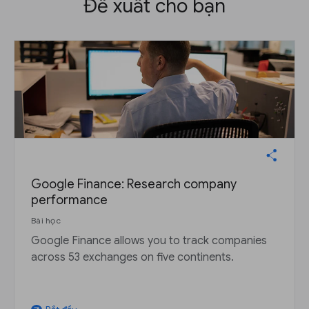
Đề xuất cho bạn
Google Finance: Research company
performance
Bài học
Google Finance allows you to track companies
across 53 exchanges on five continents.