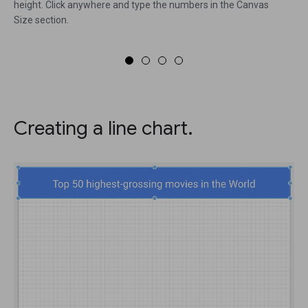
height. Click anywhere and type the numbers in the Canvas
Size section.
Creating a line chart.