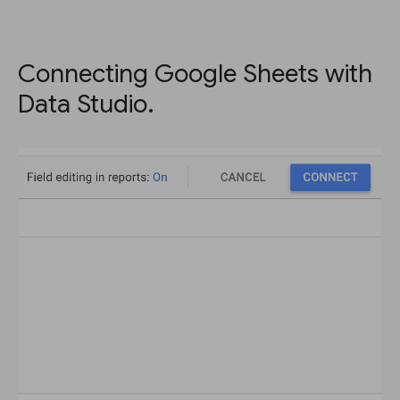
Connecting Google Sheets with
Data Studio.