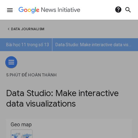
help
search
menu
chevron_left
DATA JOURNALISM
Bài học 11 trong số 13
Data Studio: Make interactive data visualizations
5 PHÚT ĐỂ HOÀN THÀNH
Data Studio: Make interactive
data visualizations