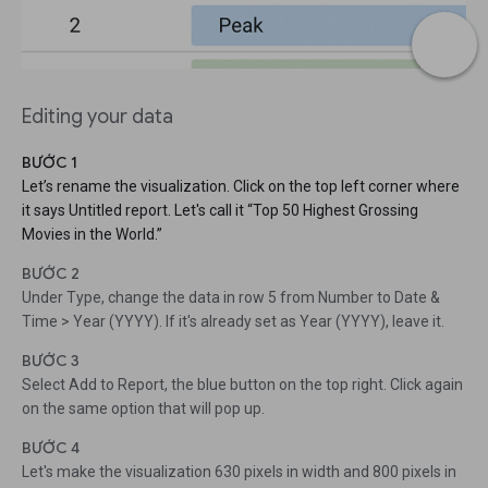
Editing your data
BƯỚC 1
Let’s rename the visualization. Click on the top left corner where
it says Untitled report. Let's call it “Top 50 Highest Grossing
Movies in the World.”
BƯỚC 2
Under Type, change the data in row 5 from Number to Date &
Time > Year (YYYY). If it's already set as Year (YYYY), leave it.
BƯỚC 3
Select Add to Report, the blue button on the top right. Click again
on the same option that will pop up.
BƯỚC 4
Let's make the visualization 630 pixels in width and 800 pixels in