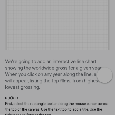
We're going to add an interactive line chart
showing the worldwide gross for a given year.
When you click on any year along the line, a table
will appear, listing the top films, from highest to
lowest grossing.
BƯỚC 1
First, select the rectangle tool and drag the mouse cursor across
the top of the canvas. Use the text tool to add a title. Use the