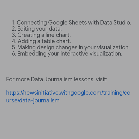
Connecting Google Sheets with Data Studio.
Editing your data.
Creating a line chart.
Adding a table chart.
Making design changes in your visualization.
Embedding your interactive visualization.
For more Data Journalism lessons, visit:
https://newsinitiative.withgoogle.com/training/co
urse/data-journalism