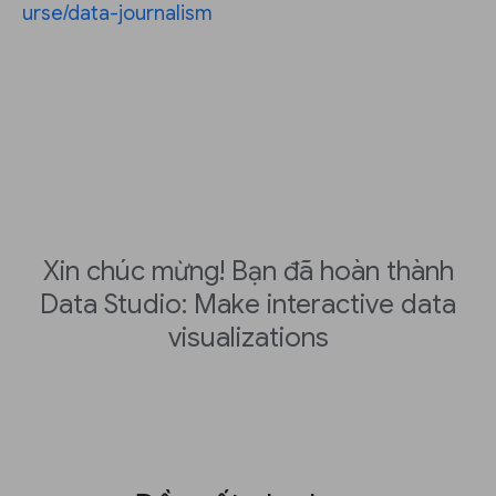
urse/data-journalism
Xin chúc mừng! Bạn đã hoàn thành
Data Studio: Make interactive data
visualizations