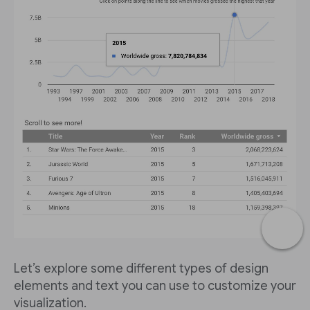
Let’s explore some different types of design
elements and text you can use to customize your
visualization.