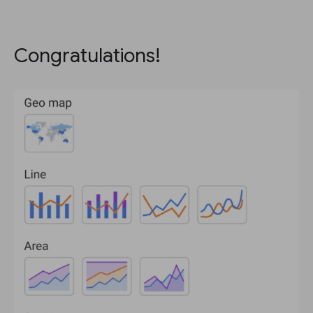
Congratulations!