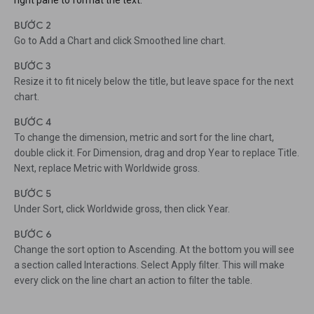
right pane to format the text.
BƯỚC 2
Go to Add a Chart and click Smoothed line chart.
BƯỚC 3
Resize it to fit nicely below the title, but leave space for the next
chart.
BƯỚC 4
To change the dimension, metric and sort for the line chart,
double click it. For Dimension, drag and drop Year to replace Title.
Next, replace Metric with Worldwide gross.
BƯỚC 5
Under Sort, click Worldwide gross, then click Year.
BƯỚC 6
Change the sort option to Ascending. At the bottom you will see
a section called Interactions. Select Apply filter. This will make
every click on the line chart an action to filter the table.