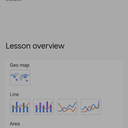
Lesson overview