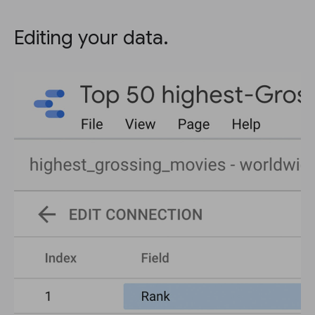
Editing your data.