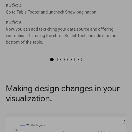
BƯỚC 4
Go to Table Footer and uncheck Show pagination.
BƯỚC 5
Now, you can add text citing your data source and offering
instructions for using the chart. Select Text and add it to the
bottom of the table.
Making design changes in your
visualization.