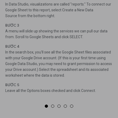
In Data Studio, visualizations are called "reports." To connect our
Google Sheet to this report, select Create a New Data
Source from the bottom right.
BƯỚC 3
A menu will slide up showing the services we can pull our data
from. Scroll to Google Sheets and click SELECT.
BƯỚC 4
In the search box, you’ll see all the Google Sheet files associated
with your Google Drive account. (If this is your first time using
Google Data Studio, you may need to grant permission to access
your Drive account.) Select the spreadsheet and its associated
worksheet where the data is stored.
BƯỚC 5
Leave all the Options boxes checked and click Connect.