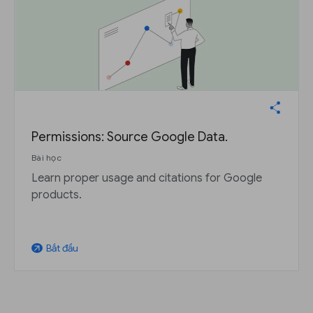
Permissions: Source Google Data.
Bài học
Learn proper usage and citations for Google
products.
Bắt đầu
arrow_outward