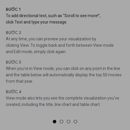
BƯỚC 1
To add directional text, such as “Scroll to see more!”,
click Text and type your message.
BƯỚC 2
At any time, you can preview your visualization by
clicking View. To toggle back and forth between View mode
and Edit mode, simply click again.
BƯỚC 3
When you're in View mode, you can click on any point in the line
and the table below will automatically display the top 50 movies
from that year.
BƯỚC 4
View mode also lets you see the complete visualization you’ve
created, including the title, line chart and table chart.