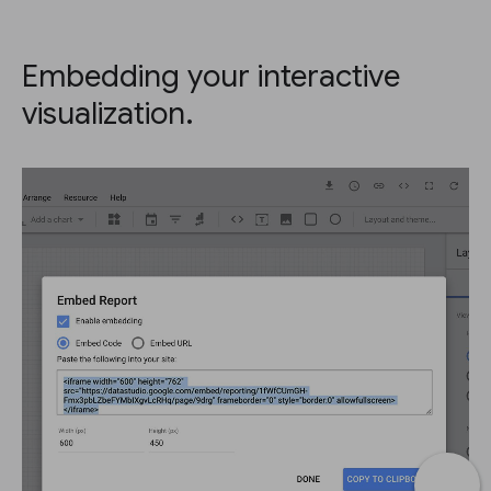
Embedding your interactive
visualization.