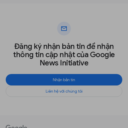
mail
Đăng ký nhận bản tin để nhận
thông tin cập nhật của Google
News Initiative
Nhận bản tin
Liên hệ với chúng tôi