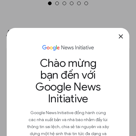
Adding a table chart.
close
Chào mừng
bạn đến với
Google News
Initiative
Google News Initiative đồng hành cùng
các nhà xuất bản và nhà báo nhằm đẩy lùi
thông tin sai lệch, chia sẻ tài nguyên và xây
dựng một hệ sinh thái tin tức đa dạng và