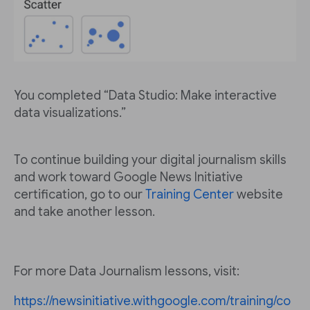
You completed “Data Studio: Make interactive
data visualizations.”
To continue building your digital journalism skills
and work toward Google News Initiative
certification, go to our
Training Center
website
and take another lesson.
For more Data Journalism lessons, visit:
https://newsinitiative.withgoogle.com/training/co