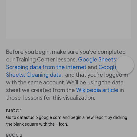
Before you begin, make sure you’ve completed
our Training Center lessons,
Google Sheets:
Scraping data from the internet
and
Google
Sheets: Cleaning data
, and that you’re logged in
with the same account. We’ll be using the data
sheet we created from the
Wikipedia article
in
those lessons for this visualization.
BƯỚC 1
Go to datastudio.google.com and begin a new report by clicking
the blank square with the + icon.
BƯỚC 2