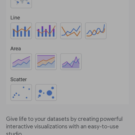
Give life to your datasets by creating powerful
interactive visualizations with an easy-to-use
studio.