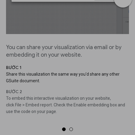
You can share your visualization via email or by
embedding it on your website.
BƯỚC 1
Share this visualization the same way you'd share any other
GSuite document.
BƯỚC 2
To embed this interactive visualization on your website,
click File > Embed report. Check the Enable embedding box and
use the code on your page.