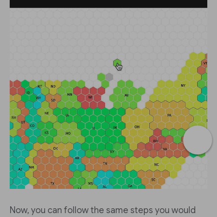
Now, you can follow the same steps you would