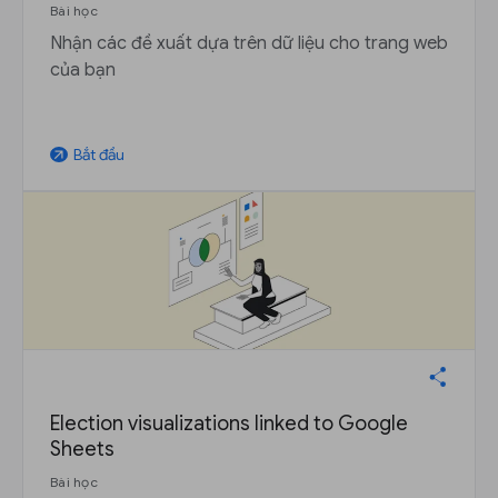
Bài học
Nhận các đề xuất dựa trên dữ liệu cho trang web
của bạn
Bắt đầu
arrow_outward
Election visualizations linked to Google
Sheets
Bài học