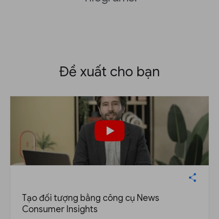
Đề xuất cho bạn
Tạo đối tượng bằng công cụ News
Consumer Insights