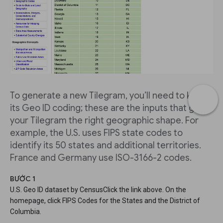
To generate a new Tilegram, you’ll need to know
its Geo ID coding; these are the inputs that give
your Tilegram the right geographic shape. For
example, the U.S. uses FIPS state codes to
identify its 50 states and additional territories.
France and Germany use ISO-3166-2 codes.
BƯỚC 1
U.S. Geo ID dataset by CensusClick the link above. On the
homepage, click FIPS Codes for the States and the District of
Columbia.