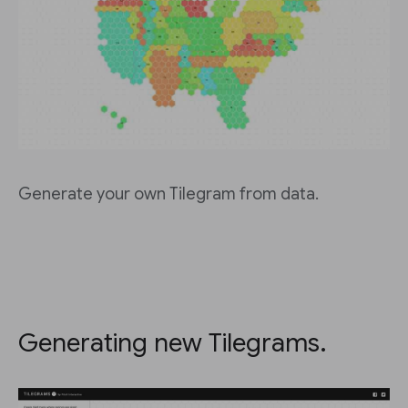
Generate your own Tilegram from data.
Generating new Tilegrams.