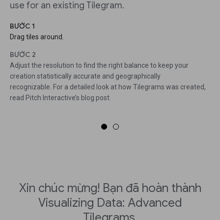
use for an existing Tilegram.
BƯỚC 1
Drag tiles around.
BƯỚC 2
Adjust the resolution to find the right balance to keep your
creation statistically accurate and geographically
recognizable. For a detailed look at how Tilegrams was created,
read Pitch Interactive’s blog post.
Xin chúc mừng! Bạn đã hoàn thành
Visualizing Data: Advanced
Tilegrams.