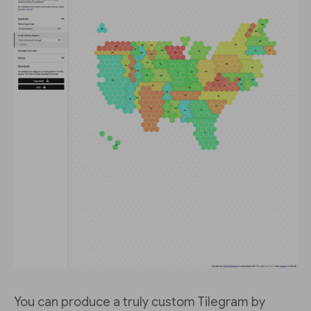
You can produce a truly custom Tilegram by