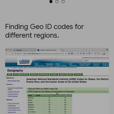
Finding Geo ID codes for
different regions.