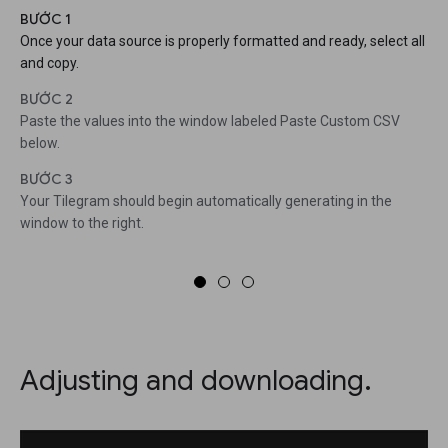
BƯỚC 1
Once your data source is properly formatted and ready, select all
and copy.
BƯỚC 2
Paste the values into the window labeled Paste Custom CSV
below.
BƯỚC 3
Your Tilegram should begin automatically generating in the
window to the right.
Adjusting and downloading.