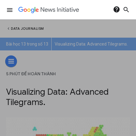
help
search
menu
chevron_left
DATA JOURNALISM
Bài học 13 trong số 13
Visualizing Data: Advanced Tilegrams.
5 PHÚT ĐỂ HOÀN THÀNH
Visualizing Data: Advanced
Tilegrams.