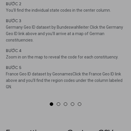
BƯỚC 2
You’ll find the individual state codes in the center column.
BƯỚC 3
Germany Geo ID dataset by Bundeswahlleiter Click the Germany
Geo ID link above and you’ll arrive at a map of German
constituencies.
BƯỚC 4
Zoom in on the map to reveal the code for each constituency.
BƯỚC 5
France Geo ID dataset by GeonamesClick the France Geo ID link
above and you’ll find the region codes under the column labeled
GN.