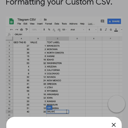
Formatting your Custom CSV.
close