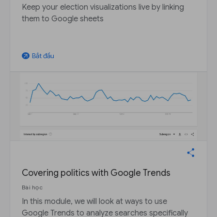
Keep your election visualizations live by linking
them to Google sheets
Bắt đầu
arrow_outward
Covering politics with Google Trends
Bài học
In this module, we will look at ways to use
Google Trends to analyze searches specifically