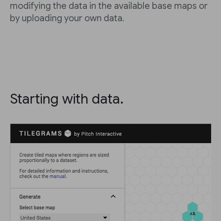
modifying the data in the available base maps or
by uploading your own data.
Starting with data.