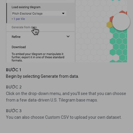
BƯỚC 1
Begin by selecting Generate from data.
BƯỚC 2
Click on the drop-down menu, and you’ll see that you can choose
from a few data-driven U.S. Tilegram base maps.
BƯỚC 3
You can also choose Custom CSV to upload your own dataset.