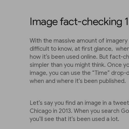
Image fact-checking 1
With the massive amount of imagery o
difficult to know, at first glance, wh
how it’s been used online. But fact-c
simpler than you might think. Once y
image, you can use the “Time” drop
when and where it’s been published.
Let’s say you find an image in a tweet
Chicago in 2013. When you search Goo
you’ll see that it’s been used a lot.