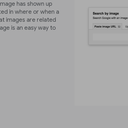
r image has shown up
sted in where or when a
at images are related
mage is an easy way to