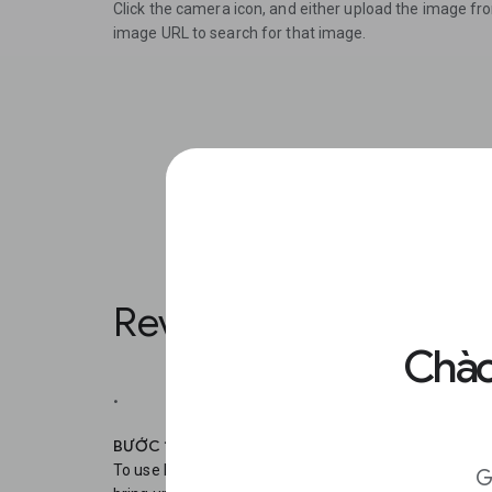
Click the camera icon, and either upload the image fr
image URL to search for that image.
Reverse Image Search
Chào
.
BƯỚC 1
To use Reverse Image Search on your mobile, in Chro
G