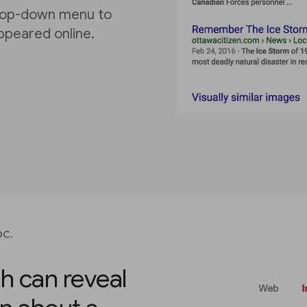
rop-down menu to
ppeared online.
ỌC.
h can reveal