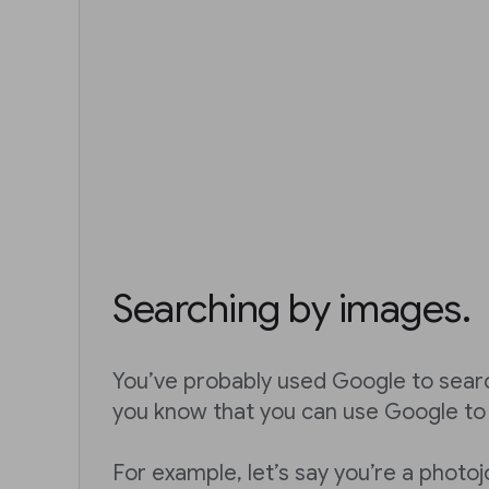
Searching by images.
You’ve probably used Google to sear
you know that you can use Google to
For example, let’s say you’re a photoj