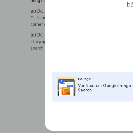
bring up the option to Search Google for this Image.
bả
BƯỚC 2
Or, to access the desktop version of the tool, tap the t
corner of the screen, then select Request Desktop Sit
BƯỚC 3
The page should refresh and now you can Paste imag
search.
Bài học
1
Verification: Google Image
Search