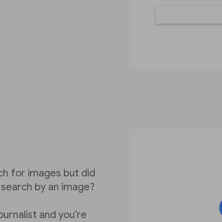
ch for images but did
 search by an image?
ournalist and you’re