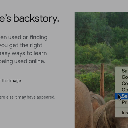
’s backstory.
en used or finding
you get the right
 easy ways to learn
eing used online.
 this Image.
ere else it may have appeared.