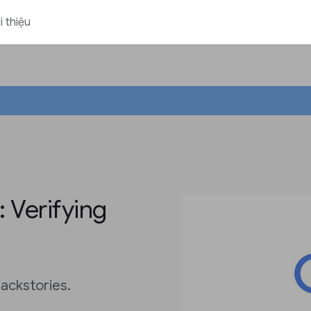
i thiệu
 Verifying
ackstories.