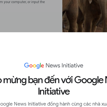
om your computer, or input the
 on mobile.
 mừng bạn đến với Google
Initiative
me, long press on an image to
oogle News Initiative đồng hành cùng các nhà xu