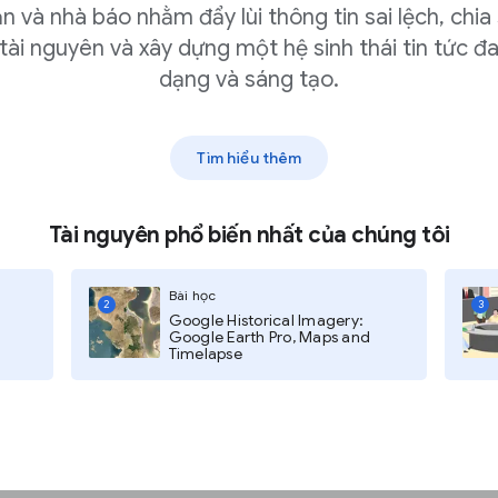
n và nhà báo nhằm đẩy lùi thông tin sai lệch, chia
tài nguyên và xây dựng một hệ sinh thái tin tức đ
hree dots in the upper-right
dạng và sáng tạo.
e.
e URL or Upload an image to
Tìm hiểu thêm
Tài nguyên phổ biến nhất của chúng tôi
Bài học
2
3
Google Historical Imagery:
Google Earth Pro, Maps and
Timelapse