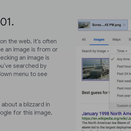
01.
n the web, it’s often
ere an image is from or
hecking an image is
ou’ve searched by
-down menu to see
 about a blizzard in
gle for this image,