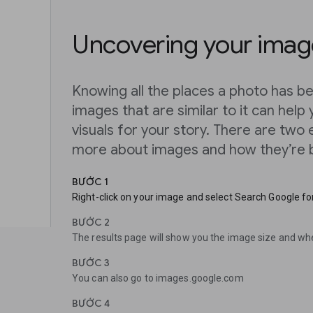
Uncovering your image
Knowing all the places a photo has be
images that are similar to it can help 
visuals for your story. There are two
more about images and how they’re b
BƯỚC 1
Right-click on your image and select Search Google for
BƯỚC 2
The results page will show you the image size and wh
BƯỚC 3
You can also go to images.google.com
BƯỚC 4