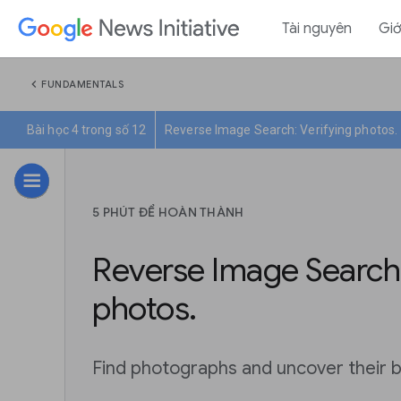
Tài nguyên
Giớ
chevron_left
FUNDAMENTALS
Bài học 4 trong số 12
Reverse Image Search: Verifying photos.
5 PHÚT ĐỂ HOÀN THÀNH
Reverse Image Search:
photos.
Find photographs and uncover their b