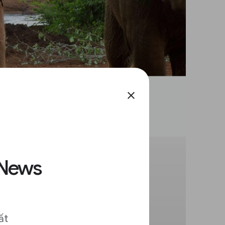
close
 News
ất