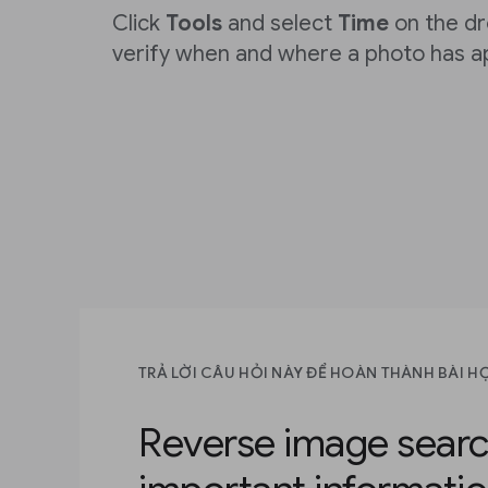
Click
Tools
and select
Time
on the d
verify when and where a photo has a
TRẢ LỜI CÂU HỎI NÀY ĐỂ HOÀN THÀNH BÀI H
Reverse image searc