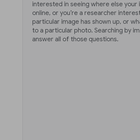
interested in seeing where else you
online, or you’re a researcher intere
particular image has shown up, or wh
to a particular photo. Searching by i
answer all of those questions.