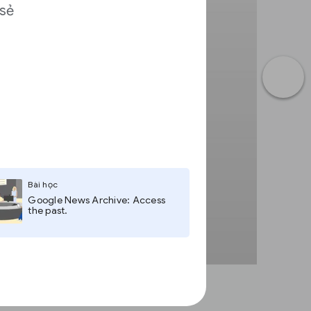
 sẻ
a
Bài học
Google News Archive: Access
the past.