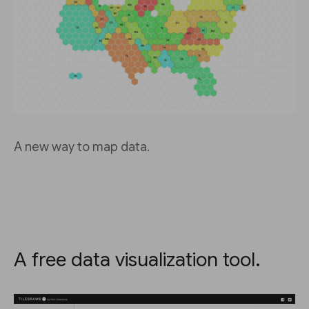
A new way to map data.
A free data visualization tool.