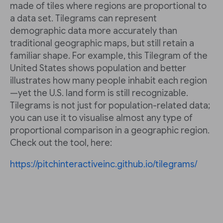
made of tiles where regions are proportional to
a data set. Tilegrams can represent
demographic data more accurately than
traditional geographic maps, but still retain a
familiar shape. For example, this Tilegram of the
United States shows population and better
illustrates how many people inhabit each region
—yet the U.S. land form is still recognizable.
Tilegrams is not just for population-related data;
you can use it to visualise almost any type of
proportional comparison in a geographic region.
Check out the tool, here:
https://pitchinteractiveinc.github.io/tilegrams/