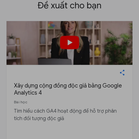
Đề xuất cho bạn
Xây dựng cộng đồng độc giả bằng Google
Analytics 4
Bài học
Tìm hiểu cách GA4 hoạt động để hỗ trợ phân
tích đối tượng độc giả