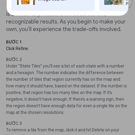
Pro,
This a normal occurrence in Tilegrams because it
is difficult to produce both accurate and
recognizable results. As you begin to make your
own, you’ll experience the trade-offs involved.
BƯỚC 1
Click Refine.
BƯỚC 2
Under “State Tiles” you’ll see a list of each state with a number
and a hexagon. The number indicates the difference between
the number of tiles that region currently has on the map and
how many it should have, based on the dataset. If the number is
positive, that region has too many tiles on the map. If it’s
negative, it doesn’t have enough. If there’s a warning sign, then
the region doesn’t have enough data for even a single tile on the
map at the chosen resolutions.
BƯỚC 3
To remove a tile from the map, click it and hit Delete on your