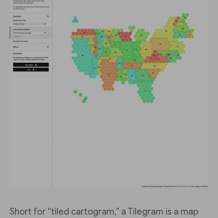
Short for “tiled cartogram,” a Tilegram is a map