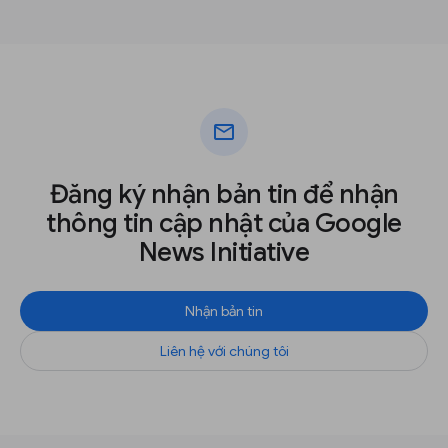
mail
Đăng ký nhận bản tin để nhận
thông tin cập nhật của Google
News Initiative
Nhận bản tin
Liên hệ với chúng tôi