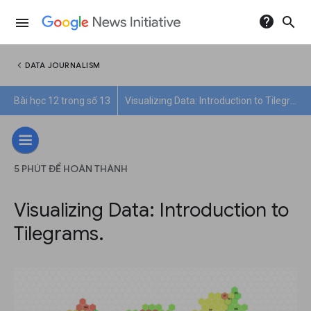
help
search
menu
chevron_left
DATA JOURNALISM
Bài học 12 trong số 13
Visualizing Data: Introduction to Tilegrams.
5 PHÚT ĐỂ HOÀN THÀNH
Visualizing Data: Introduction to
Tilegrams.