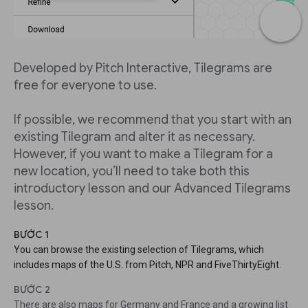
Developed by Pitch Interactive, Tilegrams are
free for everyone to use.
If possible, we recommend that you start with an
existing Tilegram and alter it as necessary.
However, if you want to make a Tilegram for a
new location, you’ll need to take both this
introductory lesson and our Advanced Tilegrams
lesson.
BƯỚC 1
You can browse the existing selection of Tilegrams, which
includes maps of the U.S. from Pitch, NPR and FiveThirtyEight.
BƯỚC 2
There are also maps for Germany and France and a growing list