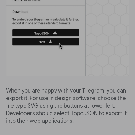
When you are happy with your Tilegram, you can
export it. For use in design software, choose the
file type SVG using the buttons at lower left.
Developers should select TopoJSON to export it
into their web applications.