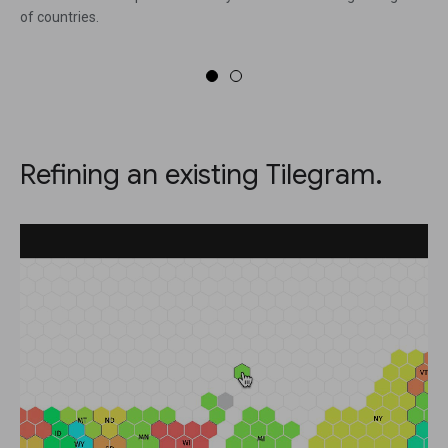
of countries.
Refining an existing Tilegram.