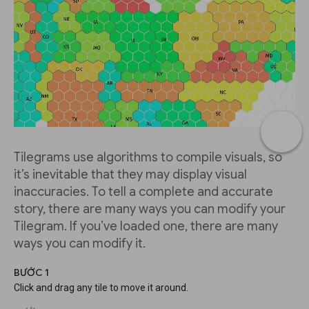
Tilegrams use algorithms to compile visuals, so
it’s inevitable that they may display visual
inaccuracies. To tell a complete and accurate
story, there are many ways you can modify your
Tilegram. If you’ve loaded one, there are many
ways you can modify it.
BƯỚC 1
Click and drag any tile to move it around.