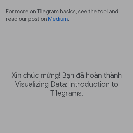
For more on Tilegram basics, see the tool and
read our post on
Medium
.
Xin chúc mừng! Bạn đã hoàn thành
Visualizing Data: Introduction to
Tilegrams.