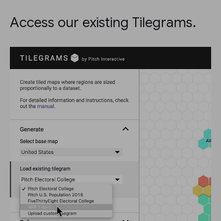
Access our existing Tilegrams.