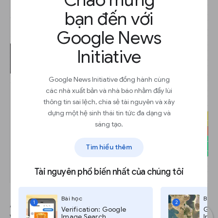
bạn đến với
Google News
Initiative
Google News Initiative đồng hành cùng
các nhà xuất bản và nhà báo nhằm đẩy lùi
thông tin sai lệch, chia sẻ tài nguyên và xây
dựng một hệ sinh thái tin tức đa dạng và
sáng tạo.
Tìm hiểu thêm
Tài nguyên phổ biến nhất của chúng tôi
Bài học
Bài 
1
2
As you make refinements to your data, the map
Verification: Google
Goog
will change and may reveal some inaccuracies.
Image Search
Imag