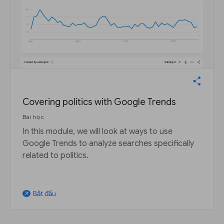
Covering politics with Google Trends
Bài học
In this module, we will look at ways to use
Google Trends to analyze searches specifically
related to politics.
Bắt đầu
arrow_outward