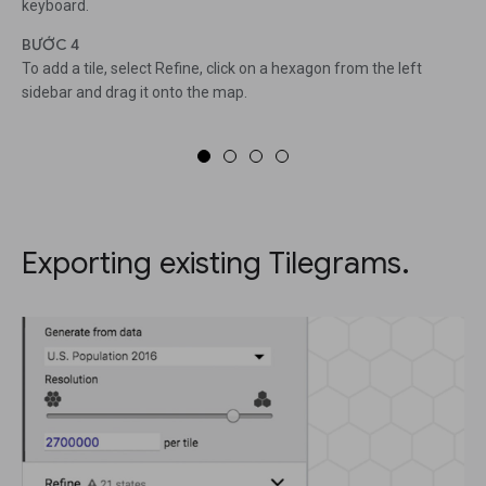
keyboard.
BƯỚC 4
To add a tile, select Refine, click on a hexagon from the left
sidebar and drag it onto the map.
Exporting existing Tilegrams.