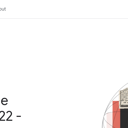
out
ge
22 -