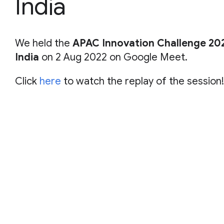
India
We held the
APAC Innovation Challenge 202
India
on 2 Aug 2022 on Google Meet.
Click
here
to watch the replay of the session!