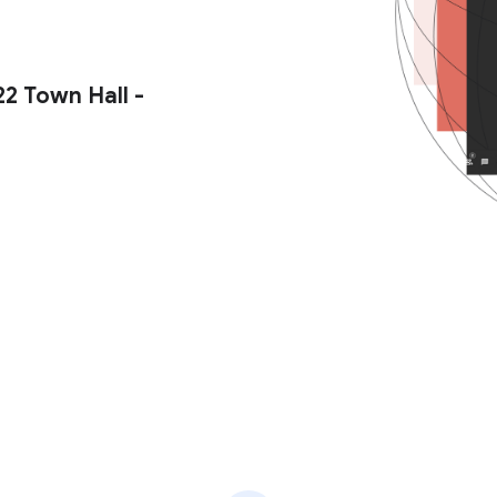
2 Town Hall -