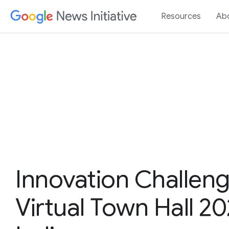
Resources
Ab
Innovation Challen
Virtual Town Hall 20