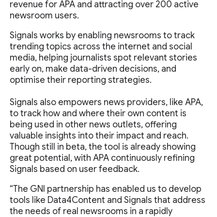
revenue for APA and attracting over 200 active
newsroom users.
Signals works by enabling newsrooms to track
trending topics across the internet and social
media, helping journalists spot relevant stories
early on, make data-driven decisions, and
optimise their reporting strategies.
Signals also empowers news providers, like APA,
to track how and where their own content is
being used in other news outlets, offering
valuable insights into their impact and reach.
Though still in beta, the tool is already showing
great potential, with APA continuously refining
Signals based on user feedback.
“The GNI partnership has enabled us to develop
tools like Data4Content and Signals that address
the needs of real newsrooms in a rapidly