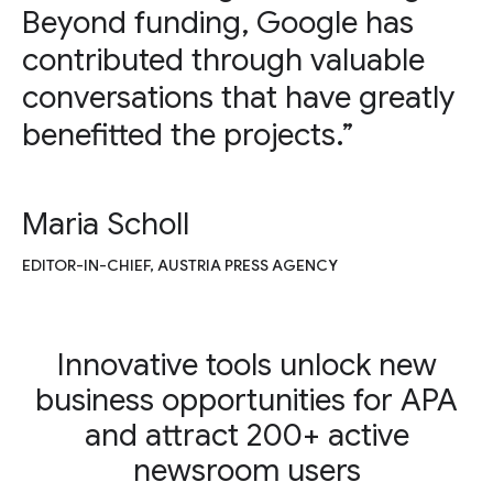
Beyond funding, Google has
contributed through valuable
conversations that have greatly
benefitted the projects.”
Maria Scholl
EDITOR-IN-CHIEF, AUSTRIA PRESS AGENCY
Innovative tools unlock new
business opportunities for APA
and attract 200+ active
newsroom users