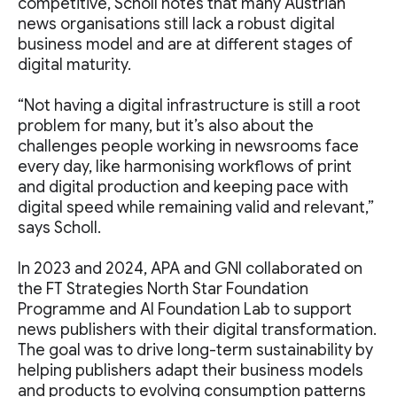
competitive, Scholl notes that many Austrian
news organisations still lack a robust digital
business model and are at different stages of
digital maturity.
“Not having a digital infrastructure is still a root
problem for many, but it’s also about the
challenges people working in newsrooms face
every day, like harmonising workflows of print
and digital production and keeping pace with
digital speed while remaining valid and relevant,”
says Scholl.
In 2023 and 2024, APA and GNI collaborated on
the FT Strategies North Star Foundation
Programme and AI Foundation Lab to support
news publishers with their digital transformation.
The goal was to drive long-term sustainability by
helping publishers adapt their business models
and products to evolving consumption patterns