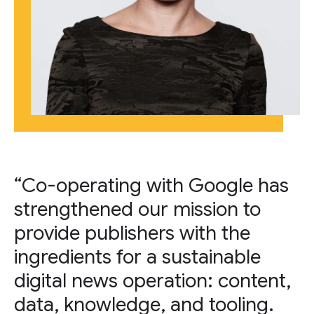
“Co-operating with Google has
strengthened our mission to
provide publishers with the
ingredients for a sustainable
digital news operation: content,
data, knowledge, and tooling.