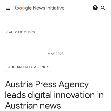
help
search
menu
chevron_left
ALL CASE STUDIES
MAY 2025
AUSTRIA PRESS AGENCY
Austria Press Agency
leads digital innovation in
Austrian news