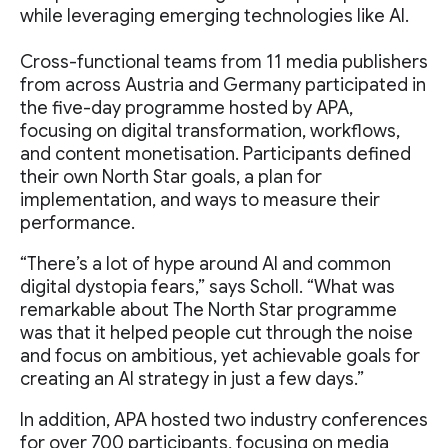
while leveraging emerging technologies like AI.
Cross-functional teams from 11 media publishers
from across Austria and Germany participated in
the five-day programme hosted by APA,
focusing on digital transformation, workflows,
and content monetisation. Participants defined
their own North Star goals, a plan for
implementation, and ways to measure their
performance.
“There’s a lot of hype around AI and common
digital dystopia fears,” says Scholl. “What was
remarkable about The North Star programme
was that it helped people cut through the noise
and focus on ambitious, yet achievable goals for
creating an AI strategy in just a few days.”
In addition, APA hosted two industry conferences
for over 700 participants, focusing on media