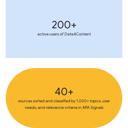
200+
active users of Data4Content
40+
sources sorted and classified by 1,000+ topics, user
needs, and relevance criteria in APA Signals