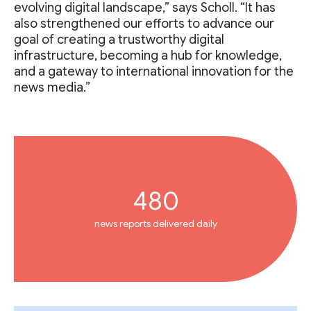
evolving digital landscape,” says Scholl. “It has
also strengthened our efforts to advance our
goal of creating a trustworthy digital
infrastructure, becoming a hub for knowledge,
and a gateway to international innovation for the
news media.”
480
news reports delivered daily