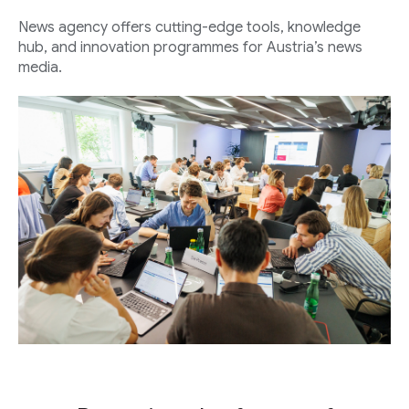
News agency offers cutting-edge tools, knowledge
hub, and innovation programmes for Austria’s news
media.