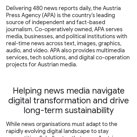
Delivering 480 news reports daily, the Austria
Press Agency (APA) is the country’s leading
source of independent and fact-based
journalism. Co-operatively owned, APA serves
media, businesses, and political institutions with
real-time news across text, images, graphics,
audio, and video. APA also provides multimedia
services, tech solutions, and digital co-operation
projects for Austrian media.
Helping news media navigate
digital transformation and drive
long-term sustainability
While news organisations must adapt to the
rapidly evolving digital landscape to stay