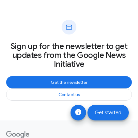
mail
Sign up for the newsletter to get
updates from the Google News
Initiative
Get the newsletter
Contact us
info
Get started