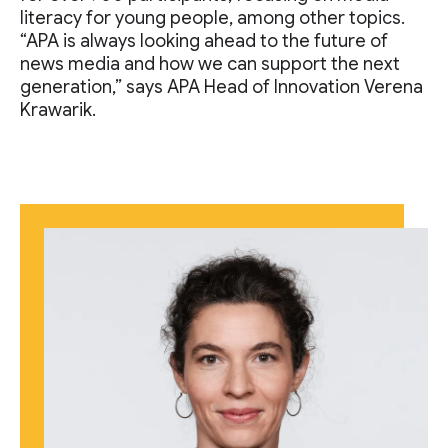
literacy for young people, among other topics.
“APA is always looking ahead to the future of
news media and how we can support the next
generation,” says APA Head of Innovation Verena
Krawarik.