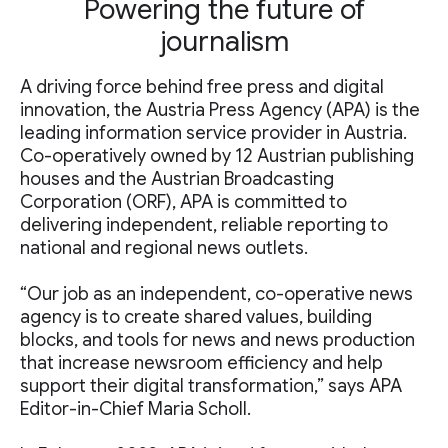
Powering the future of
journalism
A driving force behind free press and digital
innovation, the Austria Press Agency (APA) is the
leading information service provider in Austria.
Co-operatively owned by 12 Austrian publishing
houses and the Austrian Broadcasting
Corporation (ORF), APA is committed to
delivering independent, reliable reporting to
national and regional news outlets.
“Our job as an independent, co-operative news
agency is to create shared values, building
blocks, and tools for news and news production
that increase newsroom efficiency and help
support their digital transformation,” says APA
Editor-in-Chief Maria Scholl.