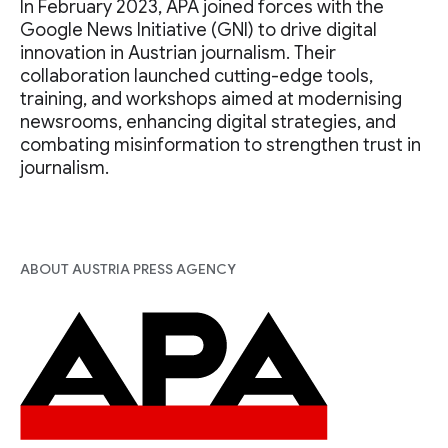
In February 2023, APA joined forces with the
Google News Initiative (GNI) to drive digital
innovation in Austrian journalism. Their
collaboration launched cutting-edge tools,
training, and workshops aimed at modernising
newsrooms, enhancing digital strategies, and
combating misinformation to strengthen trust in
journalism.
ABOUT AUSTRIA PRESS AGENCY