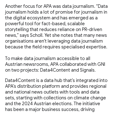
Another focus for APA was data journalism. “Data
journalism holds a lot of promise for journalism in
the digital ecosystem and has emerged as a
powerful tool for fact-based, scalable
storytelling that reduces reliance on PR-driven
news,” says Scholl. Yet she notes that many news
organisations aren’t leveraging data journalism
because the field requires specialised expertise.
To make data journalism accessible to all
Austrian newsrooms, APA collaborated with GNI
on two projects: Data4Content and Signals.
Data4Content is a data hub that’s integrated into
APA’s distribution platform and provides regional
and national news outlets with tools and data
sets, starting with collections on climate change
and the 2024 Austrian elections. The initiative
has been a major business success, driving