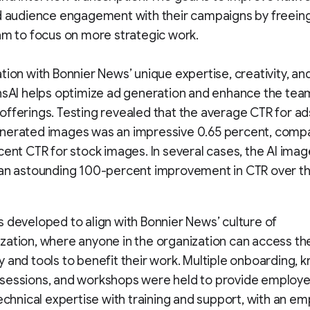
d audience engagement with their campaigns by freein
am to focus on more strategic work.
tion with Bonnier News’ unique expertise, creativity, an
nsAI helps optimize ad generation and enhance the tea
fferings. Testing revealed that the average CTR for ad
nerated images was an impressive 0.65 percent, comp
cent CTR for stock images. In several cases, the AI ima
an astounding 100-percent improvement in CTR over the
 developed to align with Bonnier News’ culture of
ation, where anyone in the organization can access the
 and tools to benefit their work. Multiple onboarding,
essions, and workshops were held to provide employee
technical expertise with training and support, with an e