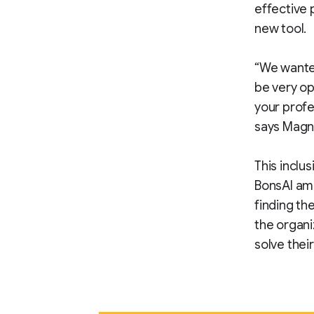
effective 
new tool.
“We wanted
be very op
your profe
says Magn
This inclus
BonsAI amo
finding th
the organi
solve thei