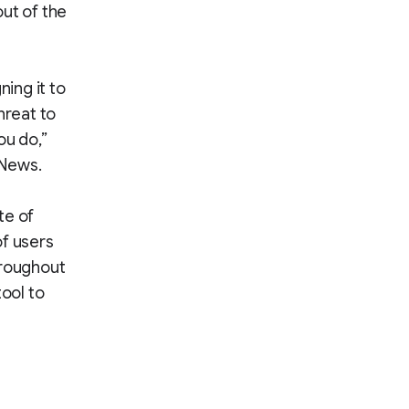
ut of the
ing it to
hreat to
ou do,”
 News.
te of
of users
hroughout
tool to