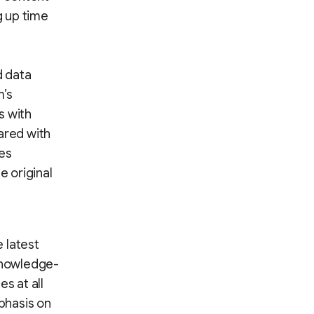
g up time
d data
m’s
s with
ared with
ges
 original
 latest
 knowledge-
s at all
mphasis on