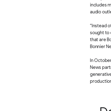
includes m
audio outl
“Instead o
sought to 
that are B
Bonnier Ne
In October
News partn
generative
productio