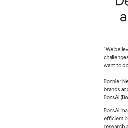
De
a
“We believ
challenges
want to do
Bonnier Ne
brands and
BonsAI (Bo
BonsAI ma
efficient 
research a