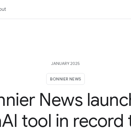
out
JANUARY 2025
BONNIER NEWS
nnier News launc
I tool in record