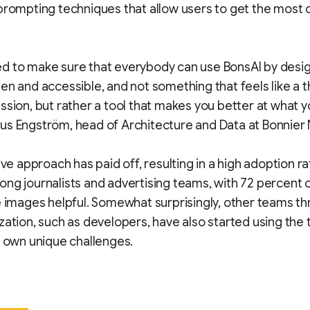
prompting techniques that allow users to get the most o
 to make sure that everybody can use BonsAI by design
en and accessible, and not something that feels like a t
ssion, but rather a tool that makes you better at what y
us Engström, head of Architecture and Data at Bonnier
ive approach has paid off, resulting in a high adoption ra
ng journalists and advertising teams, with 72 percent 
e images helpful. Somewhat surprisingly, other teams t
zation, such as developers, have also started using the 
r own unique challenges.