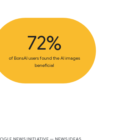
72%
of BonsAI users found the AI images
beneficial
GLE NEWS INITIATIVE — NEWS IDEAS