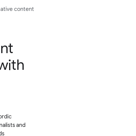
native content
nt
 with
ordic
nalists and
ds