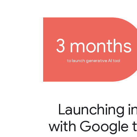
3 months
to launch generative AI tool
Launching i
with Google 