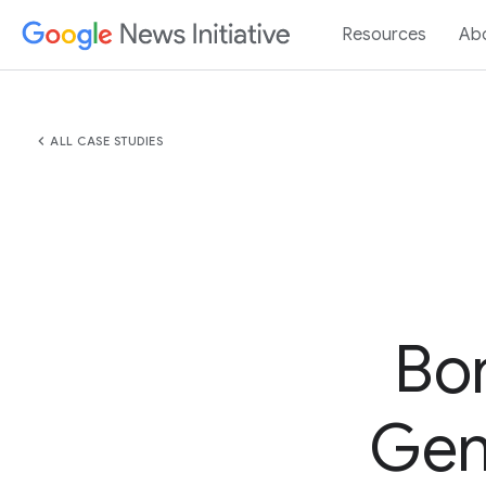
Resources
Ab
chevron_left
ALL CASE STUDIES
Bo
GenA