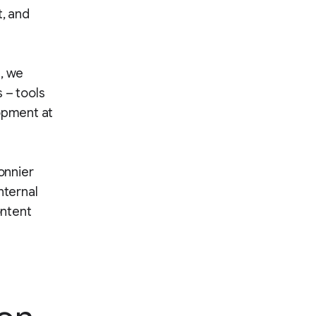
t, and
s, we
 – tools
lopment at
onnier
nternal
ontent