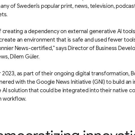
any of Sweden’s popular print, news, television, podcas
ets.
f creating a dependency on external generative AI tool
create an environment that is safe and used fewer tools
onnier News-certified,” says Director of Business Deve
ws, Dilem Güler.
 2023, as part of their ongoing digital transformation, B
ered with the Google News Initiative (GNI) to build an i
 AI solution that could be integrated into their native c
n workflow.