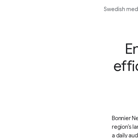
Swedish media
E
effi
Bonnier Ne
region’s l
a daily au