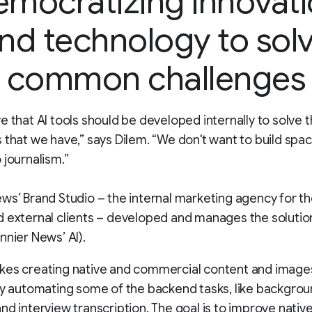
mocratizing innovat
nd technology to sol
common challenges
e that AI tools should be developed internally to solve t
 that we have,” says Dilem. “We don't want to build spa
 journalism.”
ws’ Brand Studio – the internal marketing agency for t
 external clients – developed and manages the solution
nnier News’ AI).
kes creating native and commercial content and imag
by automating some of the backend tasks, like backgro
nd interview transcription. The goal is to improve nativ