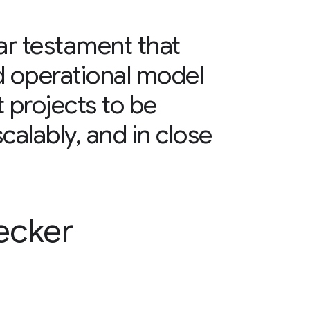
ear testament that
d operational model
projects to be
scalably, and in close
ecker