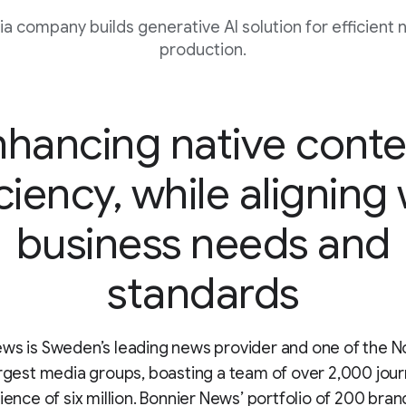
 company builds generative AI solution for efficient 
production.
nhancing native conte
ciency, while aligning
business needs and
standards
ws is Sweden’s leading news provider and one of the N
argest media groups, boasting a team of over 2,000 jour
dience of six million. Bonnier News’ portfolio of 200 bran