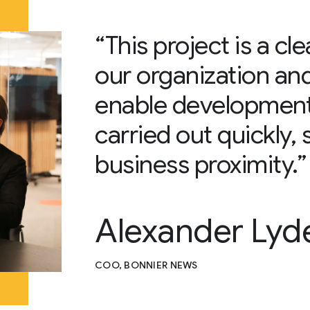
“This project is a cl
our organization an
enable development 
carried out quickly, 
business proximity.”
Alexander Lyd
COO, BONNIER NEWS