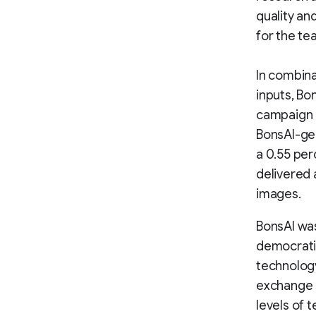
quality an
for the te
In combina
inputs, Bo
campaign o
BonsAI-ge
a 0.55 per
delivered 
images.
BonsAI was
democratiz
technology
exchange s
levels of 