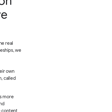
ion
ve
he real
ceships, we
heir own
, called
es more
und
e content