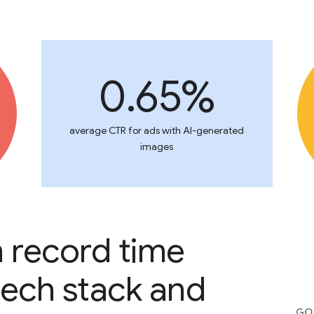
0.65%
average CTR for ads with AI-generated
images
n record time
tech stack and
GOO