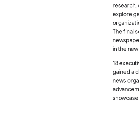
research, 
explore ge
organizati
The final 
newspaper 
in the new
18 executi
gained a d
news organ
advanceme
showcase t