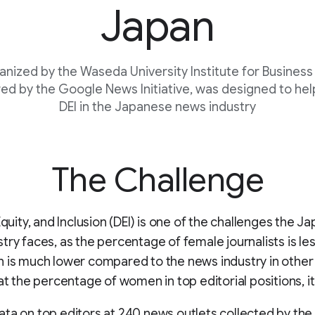
Japan
ganized by the Waseda University Institute for Business
ed by the Google News Initiative, was designed to hel
DEI in the Japanese news industry
The Challenge
 Equity, and Inclusion (DEI) is one of the challenges the 
try faces, as the percentage of female journalists is le
 is much lower compared to the news industry in other
 at the percentage of women in top editorial positions, it
ta on top editors at 240 news outlets collected by the