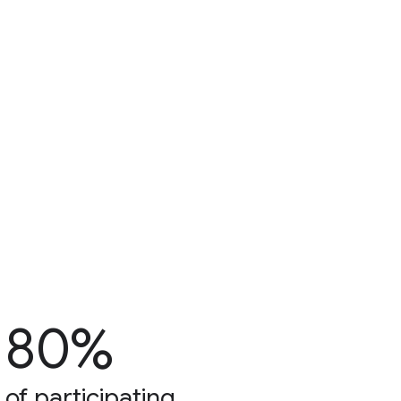
80%
of participating