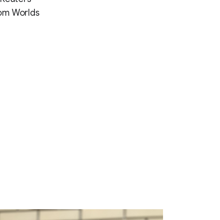
from Worlds