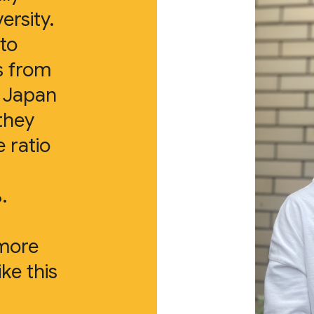
ersity.
 to
s from
s Japan
they
e ratio
.
 more
ike this