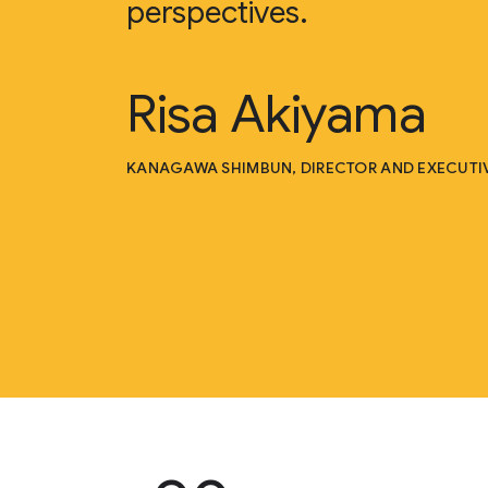
perspectives.
Risa Akiyama
KANAGAWA SHIMBUN, DIRECTOR AND EXECUTIV