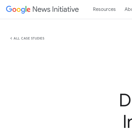
Resources
Ab
chevron_left
ALL CASE STUDIES
D
I