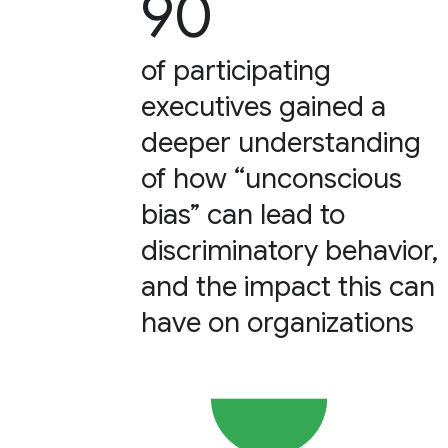
90
of participating
executives gained a
deeper understanding
of how “unconscious
bias” can lead to
discriminatory behavior,
and the impact this can
have on organizations