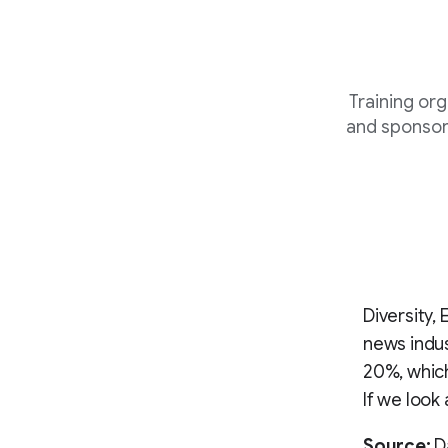
Training or
and sponsor
Diversity,
news indus
20%, which
If we look
Source:
Da