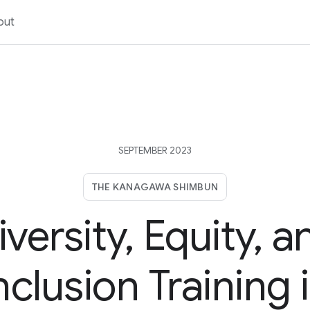
out
SEPTEMBER 2023
THE KANAGAWA SHIMBUN
iversity, Equity, a
nclusion Training 