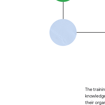
The traini
knowledge 
their orga