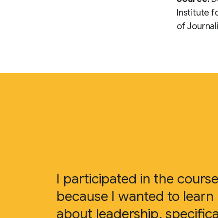
Institute 
of Journal
I participated in the cours
because I wanted to learn
about leadership, specifica