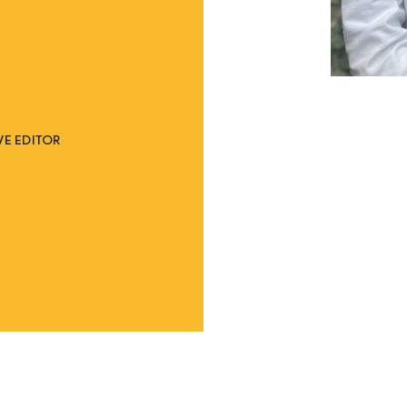
E EDITOR