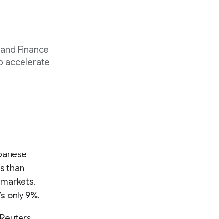
 and Finance
p accelerate
Japanese
ss than
 markets.
’s only 9%.
 Reuters