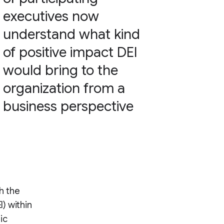
executives now
understand what kind
of positive impact DEI
would bring to the
organization from a
business perspective
th the
I) within
ic