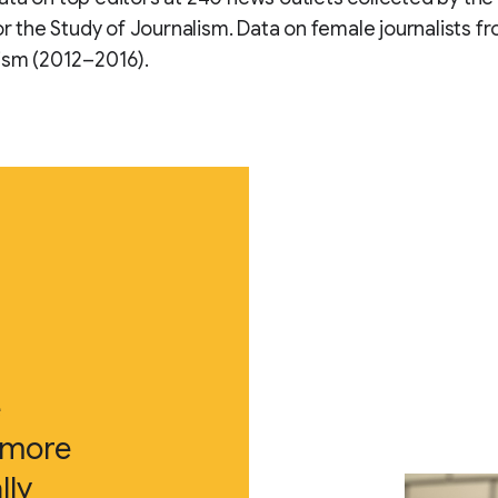
for the Study of Journalism. Data on female journalists 
ism (2012–2016).
e
 more
lly