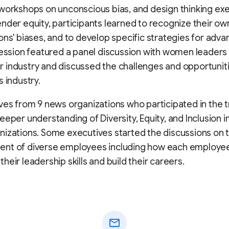
workshops on unconscious bias, and design thinking exe
nder equity, participants learned to recognize their ow
ons' biases, and to develop specific strategies for advan
session featured a panel discussion with women leaders 
industry and discussed the challenges and opportuniti
s industry.
ves from 9 news organizations who participated in the t
eeper understanding of Diversity, Equity, and Inclusion in
izations. Some executives started the discussions on 
nt of diverse employees including how each employe
heir leadership skills and build their careers.
mail