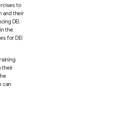
rcises to
n and their
cing DEI.
in the
es for DEI
raining
 their
the
e can