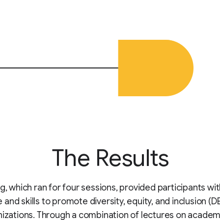
The Results
ng, which ran for four sessions, provided participants wi
and skills to promote diversity, equity, and inclusion (DE
nizations. Through a combination of lectures on academ