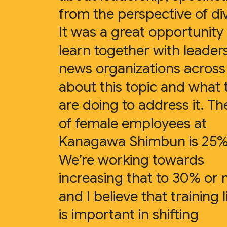
from the perspective of div
It was a great opportunity
learn together with leader
news organizations acros
about this topic and what 
are doing to address it. Th
of female employees at
Kanagawa Shimbun is 25%
We’re working towards
increasing that to 30% or
and I believe that training l
is important in shifting