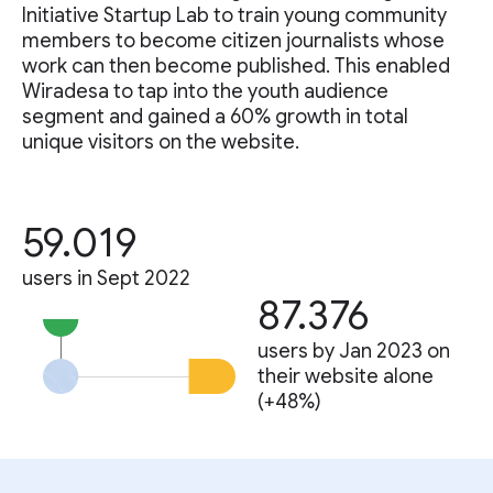
Initiative Startup Lab to train young community
members to become citizen journalists whose
work can then become published. This enabled
Wiradesa to tap into the youth audience
segment and gained a 60% growth in total
unique visitors on the website.
59.019
users in Sept 2022
87.376
users by Jan 2023 on
their website alone
(+48%)