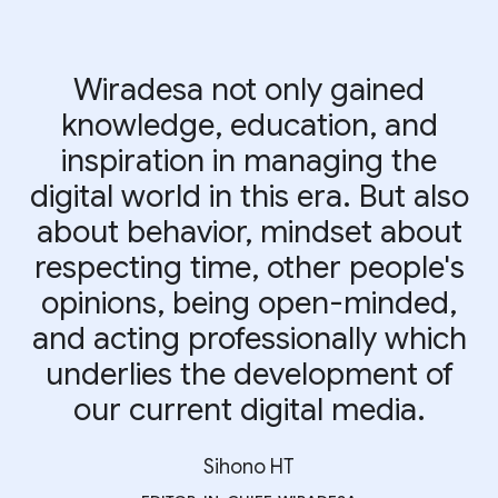
Wiradesa not only gained
knowledge, education, and
inspiration in managing the
digital world in this era. But also
about behavior, mindset about
respecting time, other people's
opinions, being open-minded,
and acting professionally which
underlies the development of
our current digital media.
Sihono HT