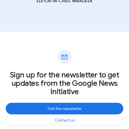
EDITOR-IN-CHIEF, WIRADESA
mail
Sign up for the newsletter to get
updates from the Google News
Initiative
Get the newsletter
Contact us