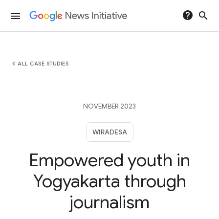
help
search
menu
chevron_left
ALL CASE STUDIES
NOVEMBER 2023
WIRADESA
Empowered youth in
Yogyakarta through
journalism