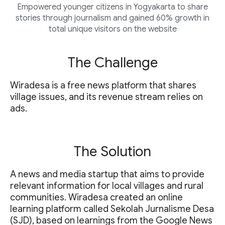
Empowered younger citizens in Yogyakarta to share
stories through journalism and gained 60% growth in
total unique visitors on the website
The Challenge
Wiradesa is a free news platform that shares
village issues, and its revenue stream relies on
ads.
The Solution
A news and media startup that aims to provide
relevant information for local villages and rural
communities. Wiradesa created an online
learning platform called Sekolah Jurnalisme Desa
(SJD), based on learnings from the Google News