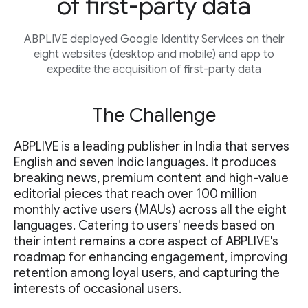
of first-party data
ABPLIVE deployed Google Identity Services on their
eight websites (desktop and mobile) and app to
expedite the acquisition of first-party data
The Challenge
ABPLIVE is a leading publisher in India that serves
English and seven Indic languages. It produces
breaking news, premium content and high-value
editorial pieces that reach over 100 million
monthly active users (MAUs) across all the eight
languages. Catering to users' needs based on
their intent remains a core aspect of ABPLIVE's
roadmap for enhancing engagement, improving
retention among loyal users, and capturing the
interests of occasional users.