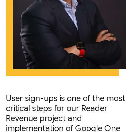
User sign-ups is one of the most
critical steps for our Reader
Revenue project and
implementation of Google One