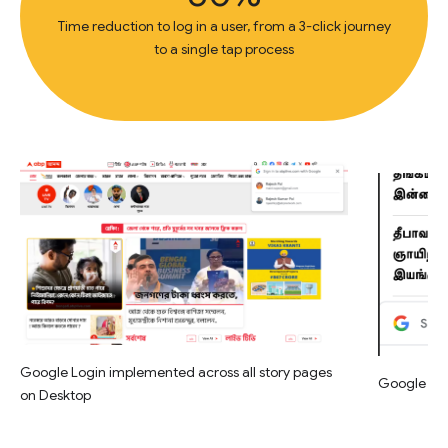
Time reduction to log in a user, from a 3-click journey
to a single tap process
Google Login implemented across all story pages
Google Log
on Desktop