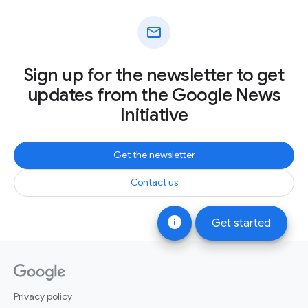
mail
Sign up for the newsletter to get
updates from the Google News
Initiative
Get the newsletter
Contact us
info
Get started
Privacy policy