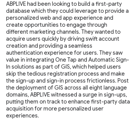
ABPLIVE had been looking to build a first-party
database which they could leverage to provide a
personalized web and app experience and
create opportunities to engage through
different marketing channels. They wanted to
acquire users quickly by driving swift account
creation and providing a seamless
authentication experience for users. They saw
value in integrating One Tap and Automatic Sign-
In solutions as part of GIS, which helped users
skip the tedious registration process and make
the sign-up and sign-in process frictionless. Post
the deployment of GIS across all eight language
domains, ABPLIVE witnessed a surge in sign-ups,
putting them on track to enhance first-party data
acquisition for more personalized user
experiences.