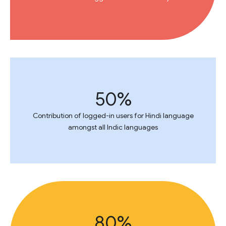
50%
Contribution of logged-in users for Hindi language
amongst all Indic languages
80%