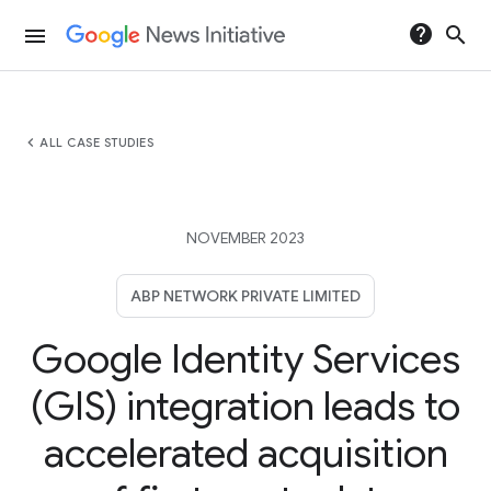
help
search
menu
chevron_left
ALL CASE STUDIES
NOVEMBER 2023
ABP NETWORK PRIVATE LIMITED
Google Identity Services
(GIS) integration leads to
accelerated acquisition