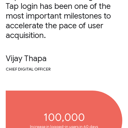
Tap login has been one of the
most important milestones to
accelerate the pace of user
acquisition.
Vijay Thapa
CHIEF DIGITAL OFFICER
100,000
Increase in logged-in users in 60 days