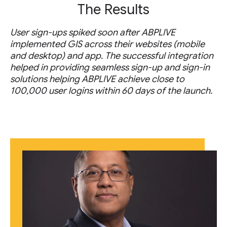
The Results
User sign-ups spiked soon after ABPLIVE
implemented GIS across their websites (mobile
and desktop) and app. The successful integration
helped in providing seamless sign-up and sign-in
solutions helping ABPLIVE achieve close to
100,000 user logins within 60 days of the launch.