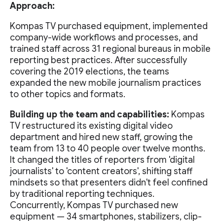
Approach:
Kompas TV purchased equipment, implemented
company-wide workflows and processes, and
trained staff across 31 regional bureaus in mobile
reporting best practices. After successfully
covering the 2019 elections, the teams
expanded the new mobile journalism practices
to other topics and formats.
Building up the team and capabilities:
Kompas
TV restructured its existing digital video
department and hired new staff, growing the
team from 13 to 40 people over twelve months.
It changed the titles of reporters from 'digital
journalists' to 'content creators', shifting staff
mindsets so that presenters didn't feel confined
by traditional reporting techniques.
Concurrently, Kompas TV purchased new
equipment — 34 smartphones, stabilizers, clip-