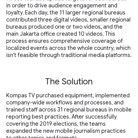
in order to drive audience engagement and
loyalty. Each day, the 11 larger regional bureaus
contributed three digital videos, smaller regional
bureaus produced one or two videos, and the
main Jakarta office created 10 videos. This
process ensures comprehensive coverage of
localized events across the whole country, which
isn't feasible through traditional media platforms.
The Solution
Kompas TV purchased equipment, implemented
company-wide workflows and processes, and
trained staff across 31 regional bureaus in mobile
reporting best practices. After successfully
covering the 2019 elections, the teams
expanded the new mobile journalism practices