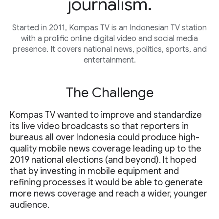
journalism.
Started in 2011, Kompas TV is an Indonesian TV station
with a prolific online digital video and social media
presence. It covers national news, politics, sports, and
entertainment.
The Challenge
Kompas TV wanted to improve and standardize
its live video broadcasts so that reporters in
bureaus all over Indonesia could produce high-
quality mobile news coverage leading up to the
2019 national elections (and beyond). It hoped
that by investing in mobile equipment and
refining processes it would be able to generate
more news coverage and reach a wider, younger
audience.