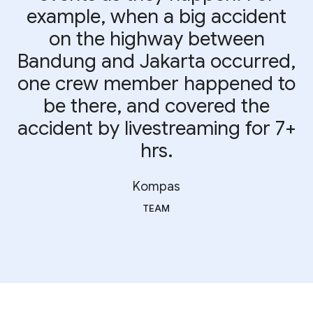
example, when a big accident
on the highway between
Bandung and Jakarta occurred,
one crew member happened to
be there, and covered the
accident by livestreaming for 7+
hrs.
Kompas
TEAM