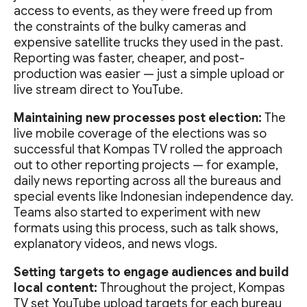
access to events, as they were freed up from
the constraints of the bulky cameras and
expensive satellite trucks they used in the past.
Reporting was faster, cheaper, and post-
production was easier — just a simple upload or
live stream direct to YouTube.
Maintaining new processes post election:
The
live mobile coverage of the elections was so
successful that Kompas TV rolled the approach
out to other reporting projects — for example,
daily news reporting across all the bureaus and
special events like Indonesian independence day.
Teams also started to experiment with new
formats using this process, such as talk shows,
explanatory videos, and news vlogs.
Setting targets to engage audiences and build
local content:
Throughout the project, Kompas
TV set YouTube upload targets for each bureau