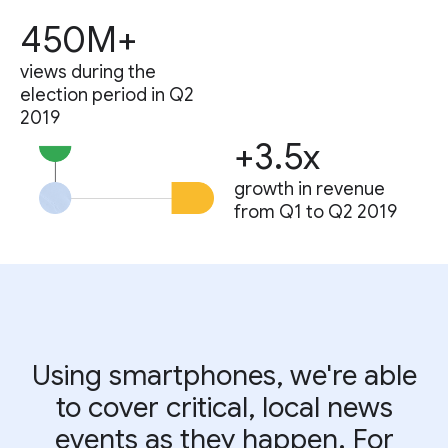
450M+
views during the
election period in Q2
2019
+3.5x
growth in revenue
from Q1 to Q2 2019
Using smartphones, we're able
to cover critical, local news
events as they happen. For