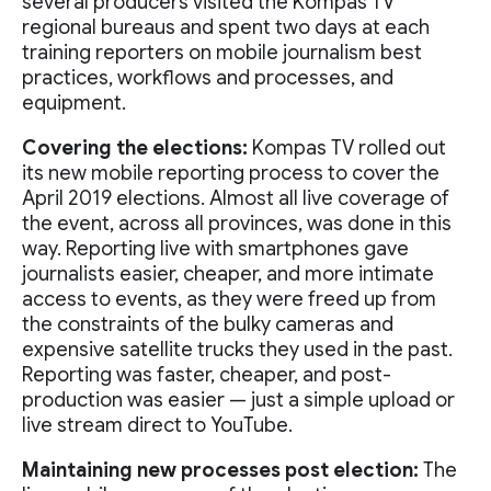
several producers visited the Kompas TV
regional bureaus and spent two days at each
training reporters on mobile journalism best
practices, workflows and processes, and
equipment.
Covering the elections:
Kompas TV rolled out
its new mobile reporting process to cover the
April 2019 elections. Almost all live coverage of
the event, across all provinces, was done in this
way. Reporting live with smartphones gave
journalists easier, cheaper, and more intimate
access to events, as they were freed up from
the constraints of the bulky cameras and
expensive satellite trucks they used in the past.
Reporting was faster, cheaper, and post-
production was easier — just a simple upload or
live stream direct to YouTube.
Maintaining new processes post election:
The