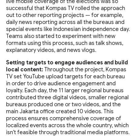
live mobile coverage of the elections was so
successful that Kompas TV rolled the approach
out to other reporting projects — for example,
daily news reporting across all the bureaus and
special events like Indonesian independence day.
Teams also started to experiment with new
formats using this process, such as talk shows,
explanatory videos, and news vlogs.
Setting targets to engage audiences and build
local content:
Throughout the project, Kompas
TV set YouTube upload targets for each bureau
in order to drive audience engagement and
loyalty. Each day, the 11 larger regional bureaus
contributed three digital videos, smaller regional
bureaus produced one or two videos, and the
main Jakarta office created 10 videos. This
process ensures comprehensive coverage of
localized events across the whole country, which
isn't feasible through traditional media platforms.