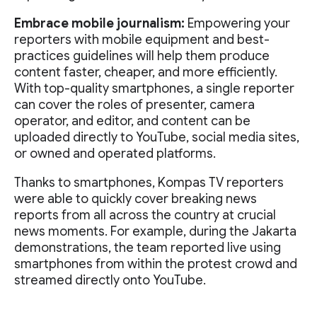
Embrace mobile journalism:
Empowering your
reporters with mobile equipment and best-
practices guidelines will help them produce
content faster, cheaper, and more efficiently.
With top-quality smartphones, a single reporter
can cover the roles of presenter, camera
operator, and editor, and content can be
uploaded directly to YouTube, social media sites,
or owned and operated platforms.
Thanks to smartphones, Kompas TV reporters
were able to quickly cover breaking news
reports from all across the country at crucial
news moments. For example, during the Jakarta
demonstrations, the team reported live using
smartphones from within the protest crowd and
streamed directly onto YouTube.