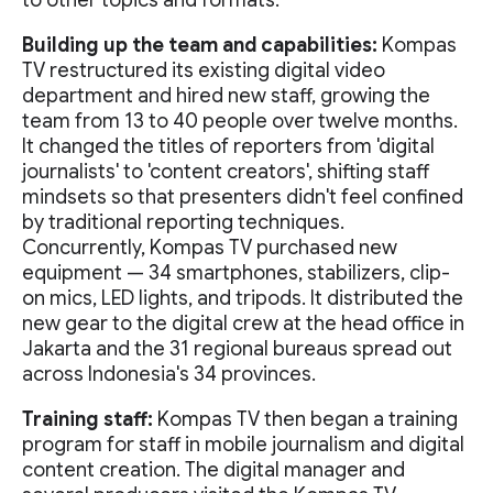
to other topics and formats.
Building up the team and capabilities:
Kompas
TV restructured its existing digital video
department and hired new staff, growing the
team from 13 to 40 people over twelve months.
It changed the titles of reporters from 'digital
journalists' to 'content creators', shifting staff
mindsets so that presenters didn't feel confined
by traditional reporting techniques.
Concurrently, Kompas TV purchased new
equipment — 34 smartphones, stabilizers, clip-
on mics, LED lights, and tripods. It distributed the
new gear to the digital crew at the head office in
Jakarta and the 31 regional bureaus spread out
across Indonesia's 34 provinces.
Training staff:
Kompas TV then began a training
program for staff in mobile journalism and digital
content creation. The digital manager and