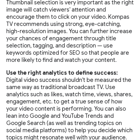
Thumbnail selection is very important as the right
image will catch viewers' attention and
encourage them to click on your video. Kompas
TV recommends using strong, eye-catching,
high-resolution images. You can further increase
your chances of engagement through title
selection, tagging, and description — use
keywords optimized for SEO so that people are
more likely to find and watch your content.
Use the right analytics to define success:
Digital video success shouldn't be measured the
same way as traditional broadcast TV. Use
analytics such as likes, watch time, views, shares,
engagement, etc. to get a true sense of how
your video content is performing. You can also
lean into Google and YouTube Trends and
Google Search (as well as trending topics on
social media platforms) to help you decide which
topics might resonate well with your audience.