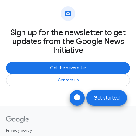
mail
Sign up for the newsletter to get
updates from the Google News
Initiative
Get the newsletter
Contact us
info
Get started
Privacy policy