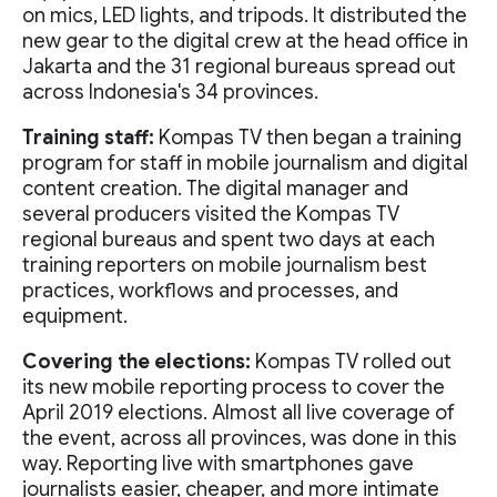
on mics, LED lights, and tripods. It distributed the
new gear to the digital crew at the head office in
Jakarta and the 31 regional bureaus spread out
across Indonesia's 34 provinces.
Training staff:
Kompas TV then began a training
program for staff in mobile journalism and digital
content creation. The digital manager and
several producers visited the Kompas TV
regional bureaus and spent two days at each
training reporters on mobile journalism best
practices, workflows and processes, and
equipment.
Covering the elections:
Kompas TV rolled out
its new mobile reporting process to cover the
April 2019 elections. Almost all live coverage of
the event, across all provinces, was done in this
way. Reporting live with smartphones gave
journalists easier, cheaper, and more intimate