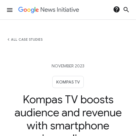
help
search
menu
chevron_left
ALL CASE STUDIES
NOVEMBER 2023
KOMPAS TV
Kompas TV boosts
audience and revenue
with smartphone