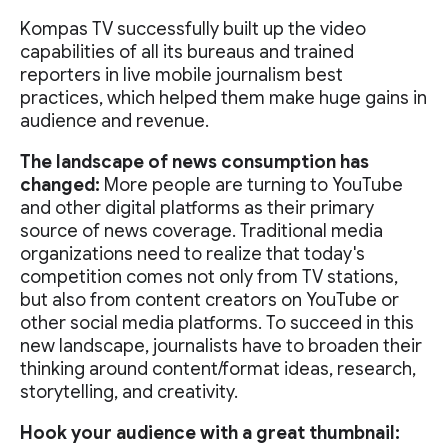
Kompas TV successfully built up the video
capabilities of all its bureaus and trained
reporters in live mobile journalism best
practices, which helped them make huge gains in
audience and revenue.
The landscape of news consumption has
changed:
More people are turning to YouTube
and other digital platforms as their primary
source of news coverage. Traditional media
organizations need to realize that today's
competition comes not only from TV stations,
but also from content creators on YouTube or
other social media platforms. To succeed in this
new landscape, journalists have to broaden their
thinking around content/format ideas, research,
storytelling, and creativity.
Hook your audience with a great thumbnail: