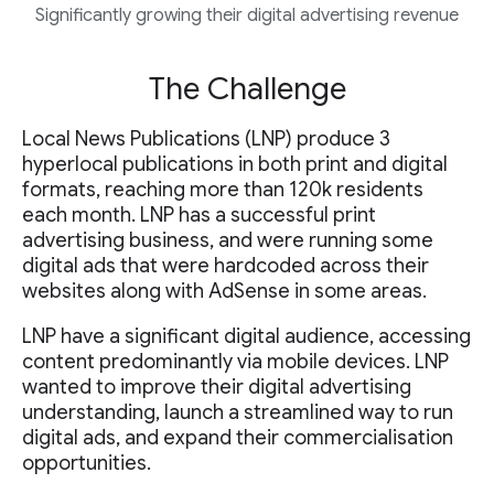
Significantly growing their digital advertising revenue
The Challenge
Local News Publications (LNP) produce 3
hyperlocal publications in both print and digital
formats, reaching more than 120k residents
each month. LNP has a successful print
advertising business, and were running some
digital ads that were hardcoded across their
websites along with AdSense in some areas.
LNP have a significant digital audience, accessing
content predominantly via mobile devices. LNP
wanted to improve their digital advertising
understanding, launch a streamlined way to run
digital ads, and expand their commercialisation
opportunities.