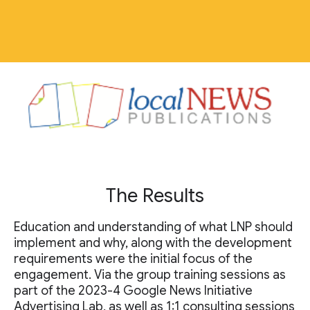
The Results
Education and understanding of what LNP should
implement and why, along with the development
requirements were the initial focus of the
engagement. Via the group training sessions as
part of the 2023-4 Google News Initiative
Advertising Lab, as well as 1:1 consulting sessions