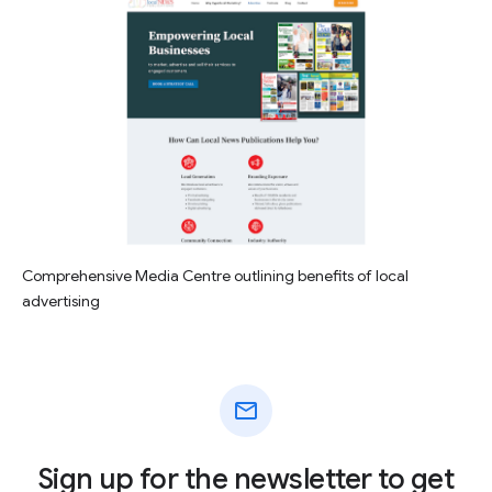
Comprehensive Media Centre outlining benefits of local
advertising
mail
Sign up for the newsletter to get