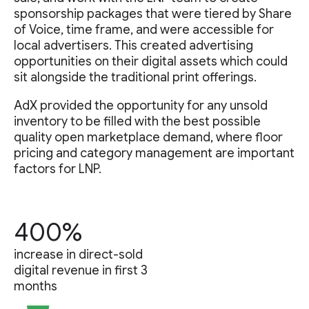
sponsorship packages that were tiered by Share
of Voice, time frame, and were accessible for
local advertisers. This created advertising
opportunities on their digital assets which could
sit alongside the traditional print offerings.
AdX provided the opportunity for any unsold
inventory to be filled with the best possible
quality open marketplace demand, where floor
pricing and category management are important
factors for LNP.
400%
increase in direct-sold
digital revenue in first 3
months