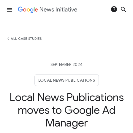
help
search
menu
chevron_left
ALL CASE STUDIES
SEPTEMBER 2024
LOCAL NEWS PUBLICATIONS
Local News Publications
moves to Google Ad
Manager