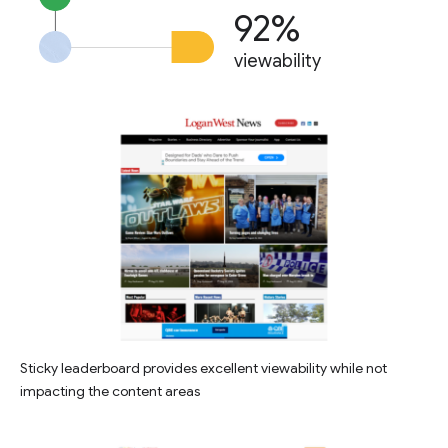
92%
viewability
Sticky leaderboard provides excellent viewability while not
impacting the content areas