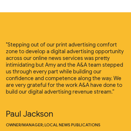
"Stepping out of our print advertising comfort
zone to develop a digital advertising opportunity
across our online news services was pretty
intimidating but Amy and the A&A team stepped
us through every part while building our
confidence and competence along the way. We
are very grateful for the work A&A have done to
build our digital advertising revenue stream.”
Paul Jackson
OWNER/MANAGER; LOCAL NEWS PUBLICATIONS