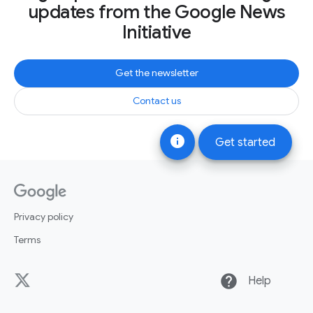
updates from the Google News
Initiative
Get the newsletter
Contact us
info
Get started
Privacy policy
Terms
help
Help