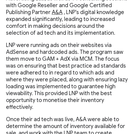
with Google Reseller and Google Certified
Publishing Partner
A&A
, LNP's digital knowledge
expanded significantly, leading to increased
comfort in making decisions around the
selection of ad tech and its implementation.
LNP were running ads on their websites via
AdSense and hardcoded ads. The program saw
them move to GAM + AdX via MCM. The focus
was on ensuring that best practice ad standards
were adhered to in regard to which ads and
where they were placed, along with ensuring lazy
loading was implemented to guarantee high
viewability. This provided LNP with the best
opportunity to monetise their inventory
effectively.
Once their ad tech was live, A&A were able to
determine the amount of inventory available for
sale, and work with the LNP team to create