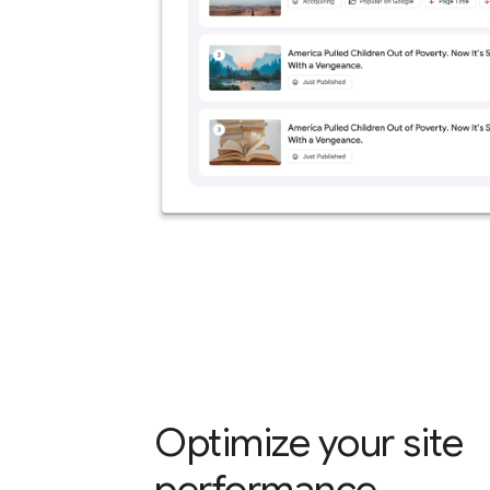
Optimize your site
performance