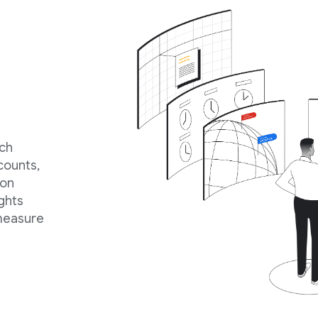
rch
counts,
ion
ghts
 measure