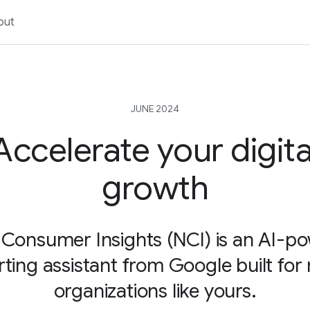
out
JUNE 2024
Accelerate your digita
growth
Consumer Insights (NCI) is an AI-p
rting assistant from Google built for
organizations like yours.