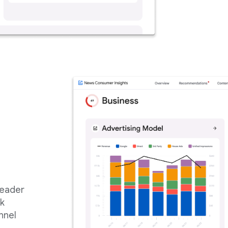
reader
ck
nnel