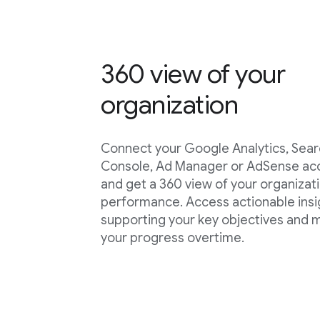
360 view of your
organization
Connect your Google Analytics, Sea
Console, Ad Manager or AdSense ac
and get a 360 view of your organizat
performance. Access actionable insi
supporting your key objectives and
your progress overtime.