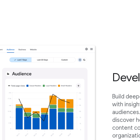
Devel
Build deep
with insig
audiences.
discover h
content c
organizati