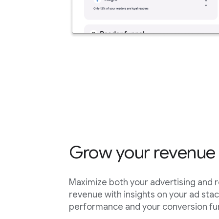
Grow your revenue
Maximize both your advertising and 
revenue with insights on your ad sta
performance and your conversion fu