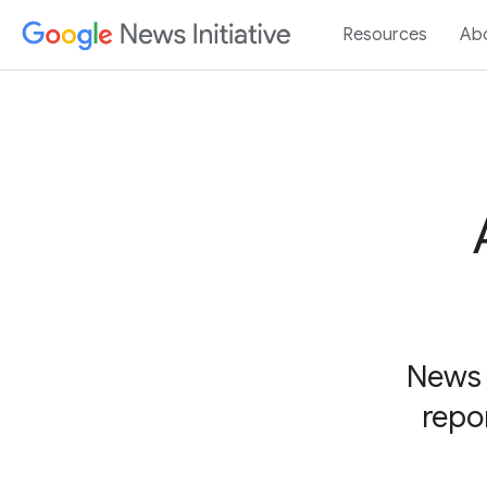
Resources
Ab
News 
repo