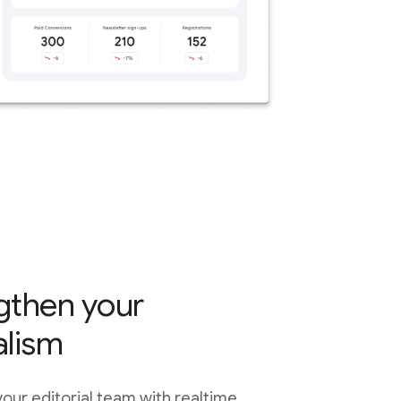
gthen your
alism
ur editorial team with realtime