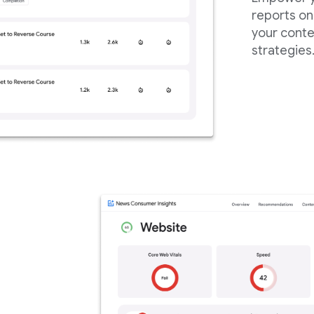
reports on
your conte
strategies