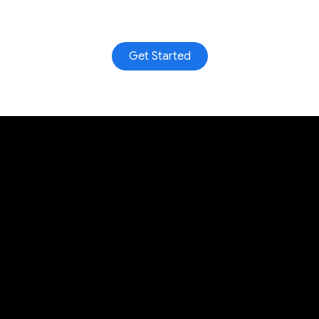
Get Started