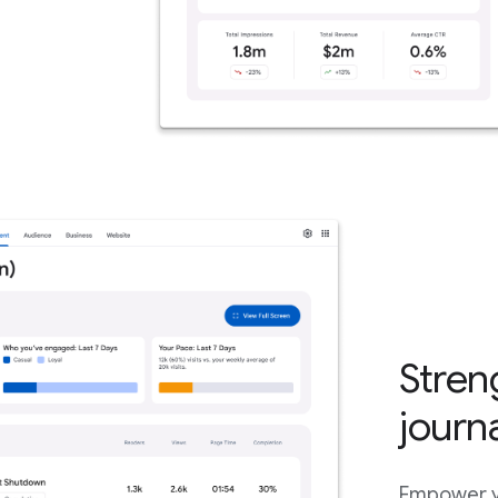
Stren
journ
Empower yo