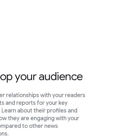
op your audience
er relationships with your readers
hts and reports for your key
 Learn about their profiles and
ow they are engaging with your
ompared to other news
ons.