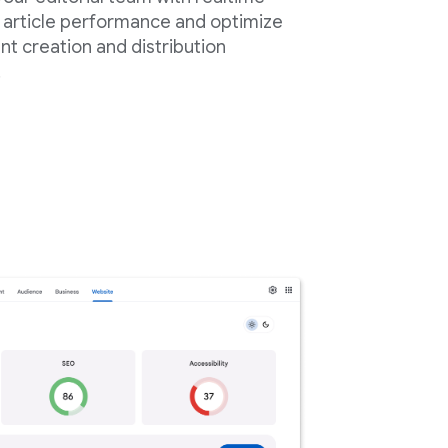
 article performance and optimize
nt creation and distribution
.