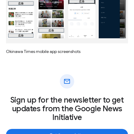
Okinawa Times mobile app screenshots
mail
Sign up for the newsletter to get
updates from the Google News
Initiative