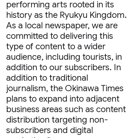
performing arts rooted in its
history as the Ryukyu Kingdom.
As a local newspaper, we are
committed to delivering this
type of content to a wider
audience, including tourists, in
addition to our subscribers. In
addition to traditional
journalism, the Okinawa Times
plans to expand into adjacent
business areas such as content
distribution targeting non-
subscribers and digital