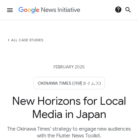
help
search
menu
chevron_left
ALL CASE STUDIES
FEBRUARY 2025
OKINAWA TIMES (沖縄タイムス)
New Horizons for Local
Media in Japan
The Okinawa Times' strategy to engage new audiences
with the Flutter News Toolkit.