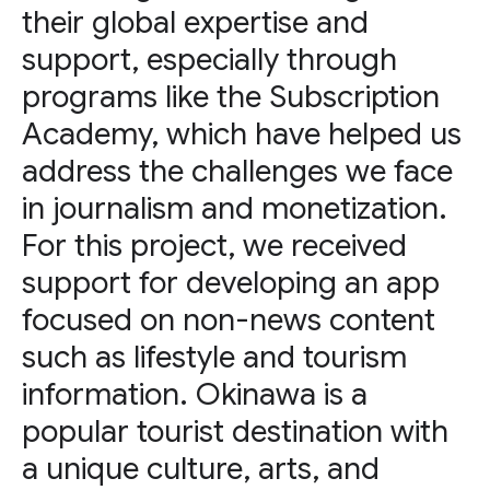
their global expertise and
support, especially through
programs like the Subscription
Academy, which have helped us
address the challenges we face
in journalism and monetization.
For this project, we received
support for developing an app
focused on non-news content
such as lifestyle and tourism
information. Okinawa is a
popular tourist destination with
a unique culture, arts, and