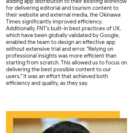
adding app distribution to their existing workflow
for delivering editorial and tourism content to
their website and external media, the Okinawa
Times significantly improved efficiency.
Additionally, FNT's built-in best practices of UX,
which have been globally validated by Google,
enabled the team to design an effective app
without extensive trial and error. "Relying on
professional insights was more efficient than
starting from scratch. This allowed us to focus on
delivering the best possible content to our
users." It was an effort that achieved both
efficiency and quality, as they say.