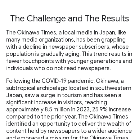
The Challenge and The Results
The Okinawa Times, a local media in Japan, like
many media organizations, has been grappling
with a decline in newspaper subscribers, whose
population is gradually aging. This trend results in
fewer touchpoints with younger generations and
individuals who do not read newspapers.
Following the COVID-19 pandemic, Okinawa, a
subtropical archipelago located in southwestern
Japan, saw a surge in tourism and has seen a
significant increase in visitors, reaching
approximately 8.5 million in 2023, 25.9% increase
compared to the prior year. The Okinawa Times
identified an opportunity to deliver the wealth of
content held by newspapers to a wider audience
and embraced a mission for the Okinawa Times