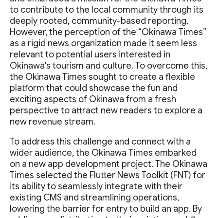
to contribute to the local community through its
deeply rooted, community-based reporting.
However, the perception of the “Okinawa Times”
as a rigid news organization made it seem less
relevant to potential users interested in
Okinawa's tourism and culture. To overcome this,
the Okinawa Times sought to create a flexible
platform that could showcase the fun and
exciting aspects of Okinawa from a fresh
perspective to attract new readers to explore a
new revenue stream.
To address this challenge and connect with a
wider audience, the Okinawa Times embarked
on a new app development project. The Okinawa
Times selected the Flutter News Toolkit (FNT) for
its ability to seamlessly integrate with their
existing CMS and streamlining operations,
lowering the barrier for entry to build an app. By