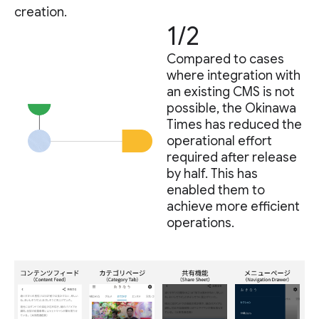
creation.
1/2
Compared to cases
where integration with
an existing CMS is not
possible, the Okinawa
Times has reduced the
operational effort
required after release
by half. This has
enabled them to
achieve more efficient
operations.