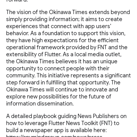
The vision of the Okinawa Times extends beyond
simply providing information; it aims to create
experiences that connect with app users'
behavior. As a foundation to support this vision,
they have high expectations for the efficient
operational framework provided by FNT and the
extensibility of Flutter. As a local media outlet,
the Okinawa Times believes it has an unique
opportunity to connect people with their
community. This initiative represents a significant
step forward in fulfilling that opportunity. The
Okinawa Times will continue to innovate and
explore new possibilities for the future of
information dissemination.
A detailed playbook guiding News Publishers on
how to leverage Flutter News Toolkit (FNT) to
build a newspaper app is available here: