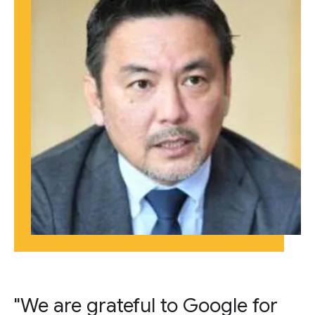
"We are grateful to Google for