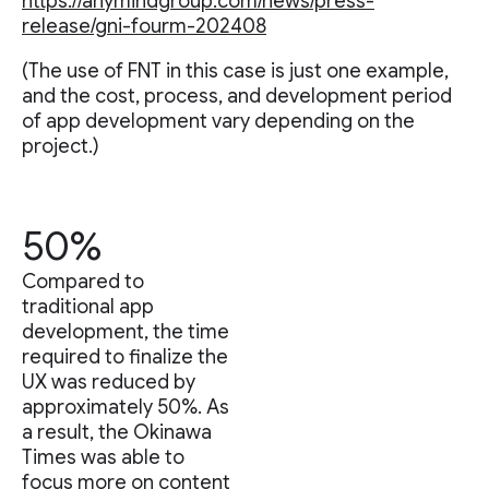
https://anymindgroup.com/news/press-
release/gni-fourm-202408
(The use of FNT in this case is just one example,
and the cost, process, and development period
of app development vary depending on the
project.)
50%
Compared to
traditional app
development, the time
required to finalize the
UX was reduced by
approximately 50%. As
a result, the Okinawa
Times was able to
focus more on content