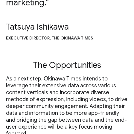
marketing."
Tatsuya Ishikawa
EXECUTIVE DIRECTOR, THE OKINAWA TIMES
The Opportunities
As a next step, Okinawa Times intends to
leverage their extensive data across various
content verticals and incorporate diverse
methods of expression, including videos, to drive
deeper community engagement. Adapting their
data and information to be more app-friendly
and bridging the gap between data and the end-
user experience will be a key focus moving
forward.