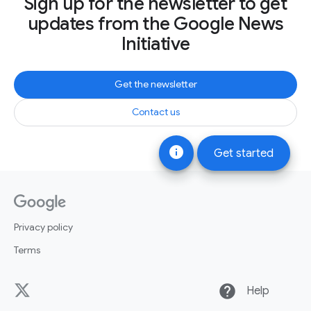
Sign up for the newsletter to get
updates from the Google News
Initiative
Get the newsletter
Contact us
info
Get started
Privacy policy
Terms
help
Help