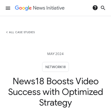
help
search
menu
chevron_left
ALL CASE STUDIES
MAY 2024
NETWORK18
News18 Boosts Video
Success with Optimized
Strategy