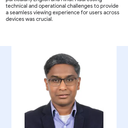
technical and operational challenges to provide
a seamless viewing experience for users across
devices was crucial.