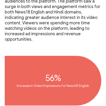
audiences to the platform. The platform saw a
surge in both views and engagement metrics for
both News18 English and Hindi domains,
indicating greater audience interest in its video
content. Viewers were spending more time
watching videos on the platform, leading to
increased ad impressions and revenue
opportunities.
56%
Increase in Video Impressions for News18 English