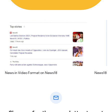
News in Video Format on News18
News18 vid
mail