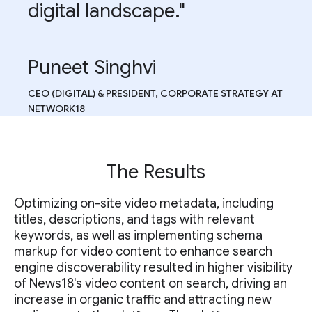
digital landscape."
Puneet Singhvi
CEO (DIGITAL) & PRESIDENT, CORPORATE STRATEGY AT
NETWORK18
The Results
Optimizing on-site video metadata, including
titles, descriptions, and tags with relevant
keywords, as well as implementing schema
markup for video content to enhance search
engine discoverability resulted in higher visibility
of News18's video content on search, driving an
increase in organic traffic and attracting new