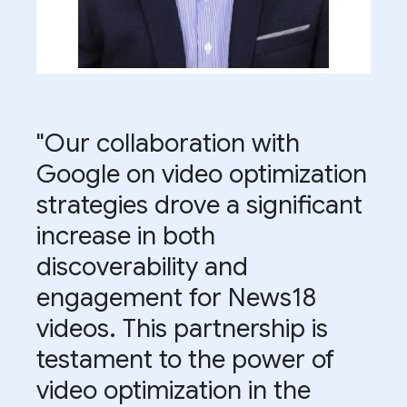
"Our collaboration with
Google on video optimization
strategies drove a significant
increase in both
discoverability and
engagement for News18
videos. This partnership is
testament to the power of
video optimization in the