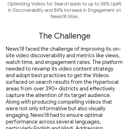
Optimizing Videos for Search leads to up to 58% Uplift
in Discoverability and 84% increase in Engagement on
News18 Sites.
The Challenge
News18 faced the challenge of improving its on-
site video discoverability and metrics like views,
watch time, and engagement rates. The platform
needed to revamp its video content strategy
and adopt best practices to get the Videos
surfaced on search results from the Hyperlocal
areas from over 390+ districts and effectively
capture the attention of its target audience.
Along with producing compelling videos that
were not only informative but also visually
engaging, News18 had to ensure optimal
performance across several languages,
particularly English and Hindi. Addressing