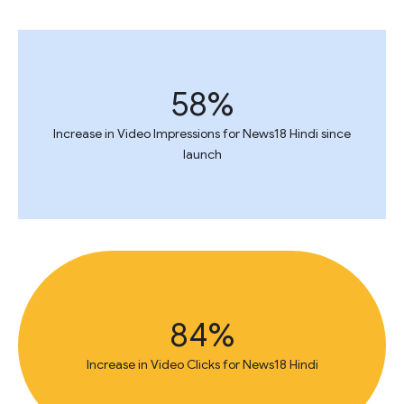
58%
Increase in Video Impressions for News18 Hindi since
launch
84%
Increase in Video Clicks for News18 Hindi