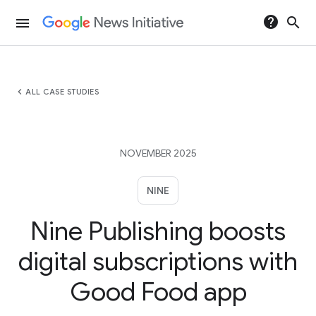
help
search
menu
chevron_left
ALL CASE STUDIES
NOVEMBER 2025
NINE
Nine Publishing boosts
digital subscriptions with
Good Food app