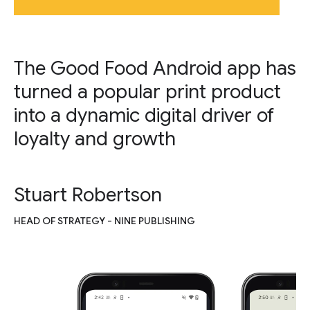
The Good Food Android app has
turned a popular print product
into a dynamic digital driver of
loyalty and growth
Stuart Robertson
HEAD OF STRATEGY - NINE PUBLISHING