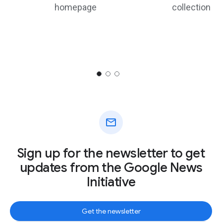
homepage
collection
mail
Sign up for the newsletter to get
updates from the Google News
Initiative
Get the newsletter