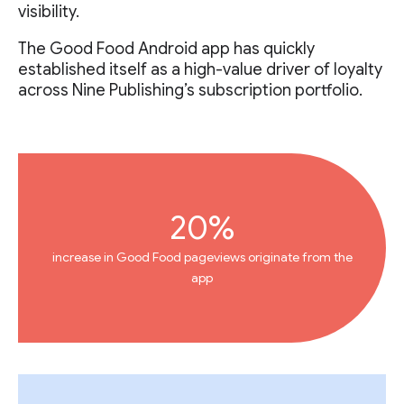
visibility.
The Good Food Android app has quickly
established itself as a high-value driver of loyalty
across Nine Publishing’s subscription portfolio.
20%
increase in Good Food pageviews originate from the
app