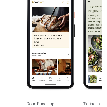
Good Food app
‘Eating in’ re