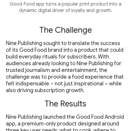
Good Food app turns a popular print product into a
dynamic digital driver of loyalty and growth.
The Challenge
Nine Publishing sought to translate the success
of its Good Food brand into a product that could
build everyday rituals for subscribers. With
audiences already looking to Nine Publishing for
trusted journalism and entertainment, the
challenge was to provide a food experience that
felt indispensable – not just inspirational – while
also driving subscription growth.
The Results
Nine Publishing launched the Good Food Android
app, a premium-only product designed around
three key user needs: what to cook, where to