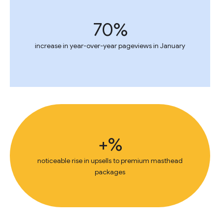
70%
increase in year-over-year pageviews in January
+%
noticeable rise in upsells to premium masthead
packages