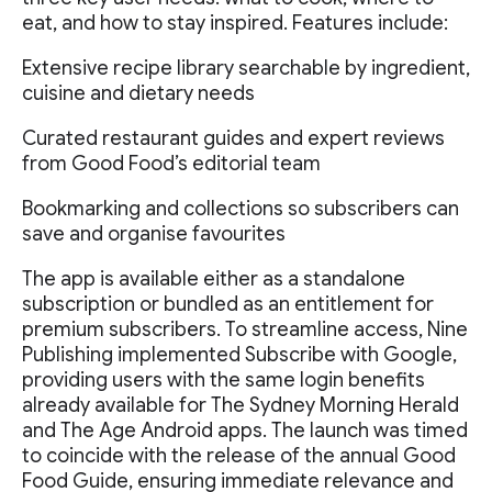
eat, and how to stay inspired. Features include:
Extensive recipe library searchable by ingredient,
cuisine and dietary needs
Curated restaurant guides and expert reviews
from Good Food’s editorial team
Bookmarking and collections so subscribers can
save and organise favourites
The app is available either as a standalone
subscription or bundled as an entitlement for
premium subscribers. To streamline access, Nine
Publishing implemented Subscribe with Google,
providing users with the same login benefits
already available for The Sydney Morning Herald
and The Age Android apps. The launch was timed
to coincide with the release of the annual Good
Food Guide, ensuring immediate relevance and