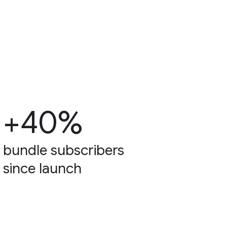
+40%
bundle subscribers
since launch