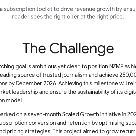
a subscription toolkit to drive revenue growth by ensur
reader sees the right offer at the right price.
The Challenge
ching goal is ambitious yet clear: to position NZME as 
leading source of trusted journalism and achieve 250,00
ons by December 2026. Achieving this milestone will re
ket leadership and ensure the sustainability of its digit
on model.
rked on a seven-month Scaled Growth initiative in 20
bscription conversion and retention by optimising sub
nd pricing strategies. This project aimed to grow recurr