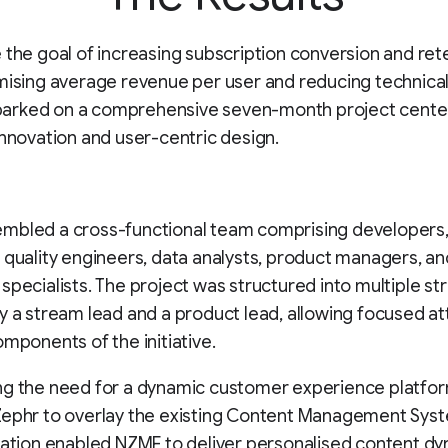
 the goal of increasing subscription conversion and ret
mising average revenue per user and reducing technical
rked on a comprehensive seven-month project cente
innovation and user-centric design.
mbled a cross-functional team comprising developers
 quality engineers, data analysts, product managers, an
specialists. The project was structured into multiple st
y a stream lead and a product lead, allowing focused at
omponents of the initiative.
ng the need for a dynamic customer experience platfo
Zephr to overlay the existing Content Management Sys
ration enabled NZME to deliver personalised content dy