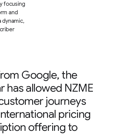
y focusing
orm and
a dynamic,
criber
from Google, the
hr has allowed NZME
 customer journeys
international pricing
ption offering to