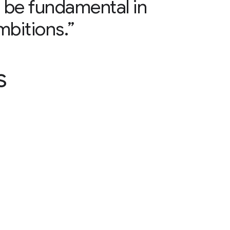
ll be fundamental in
mbitions.”
s