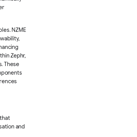
er
ples. NZME
ability,
nhancing
thin Zephr,
s. These
omponents
erences
that
sation and