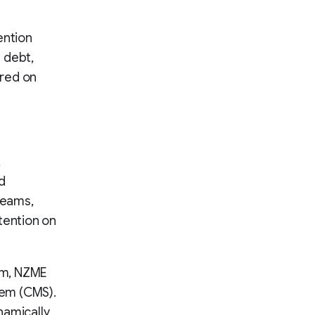
ention
 debt,
red on
,
d
reams,
tention on
rm, NZME
tem (CMS).
namically