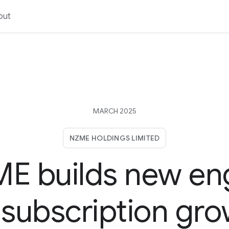
out
MARCH 2025
NZME HOLDINGS LIMITED
E builds new en
 subscription gr