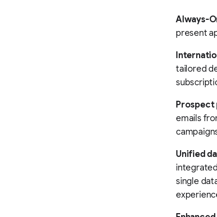
Always-O
present ap
Internatio
tailored de
subscripti
Prospect 
emails fr
campaigns 
Unified d
integrated
single dat
experienc