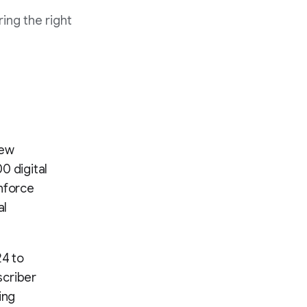
ing the right
New
0 digital
inforce
al
24 to
scriber
ing