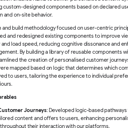
ing custom-designed components based on declared us
n and on-site behavior.
 and build methodology focused on user-centric princi
d and redesigned existing components to improve view
y and load speed, reducing cognitive dissonance and e
ement. By building a library of reusable components wi
amlined the creation of personalised customer journey
were mapped based on logic that determines which c
yed to users, tailoring the experience to individual pref
iours.
erables
Customer Journeys
: Developed logic-based pathways 
ilored content and offers to users, enhancing personali
throughout their interaction with our platforms.