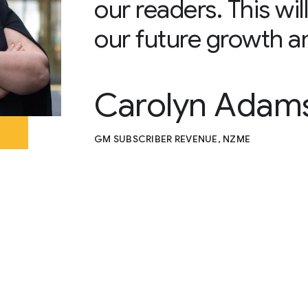
our readers. This wi
our future growth a
Carolyn Adam
GM SUBSCRIBER REVENUE, NZME