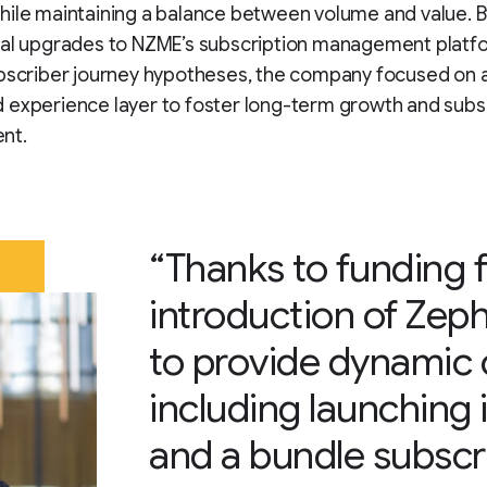
ile maintaining a balance between volume and value. B
cal upgrades to NZME’s subscription management platf
ubscriber journey hypotheses, the company focused on 
 experience layer to foster long-term growth and subs
nt.
“Thanks to funding 
introduction of Zep
to provide dynamic
including launching 
and a bundle subscri