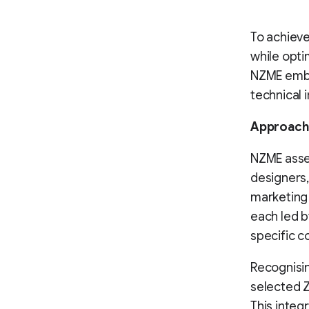
To achieve
while opti
NZME emba
technical 
Approach
NZME asse
designers,
marketing 
each led b
specific c
Recognisi
selected 
This integ