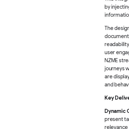
by inject
informatio
The design
documente
readabilit
user engag
NZME stre
journeys 
are displa
and behav
Key Deliv
Dynamic 
present ta
relevance 