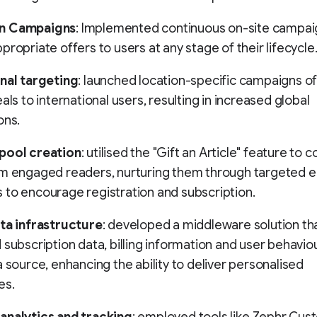
n Campaigns
: Implemented continuous on-site campai
propriate offers to users at any stage of their lifecycle
nal targeting
: launched location-specific campaigns of
als to international users, resulting in increased global
ons.
pool creation
: utilised the "Gift an Article" feature to c
om engaged readers, nurturing them through targeted e
to encourage registration and subscription.
ata infrastructure
: developed a middleware solution th
 subscription data, billing information and user behaviou
a source, enhancing the ability to deliver personalised
es.