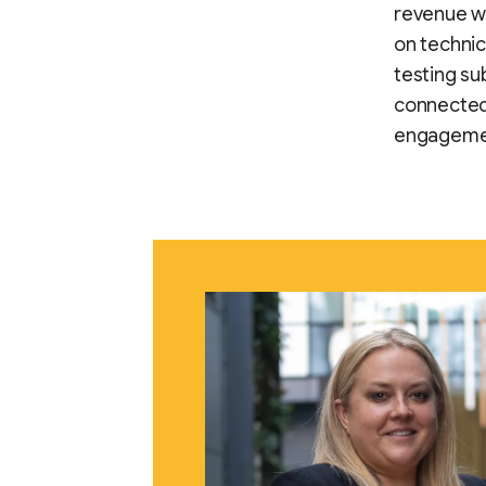
revenue wh
on techni
testing s
connected
engageme