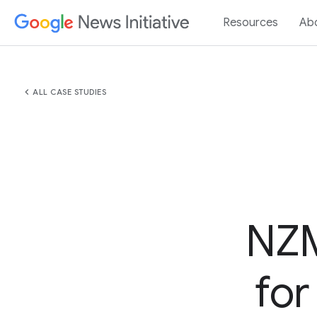
Resources
Ab
chevron_left
ALL CASE STUDIES
NZM
for