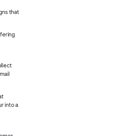
gns that
.
fering
ollect
mail
at
r into a