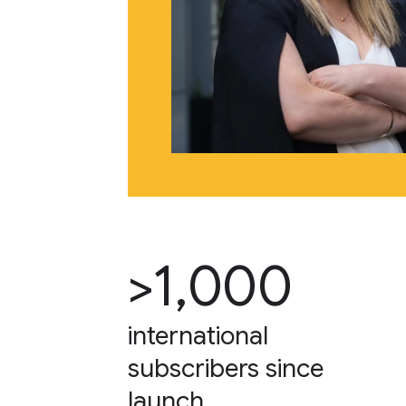
>1,000
international
subscribers since
launch