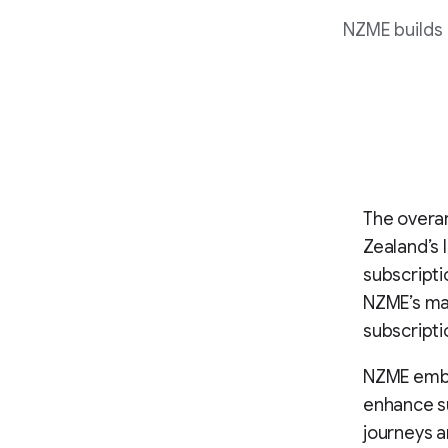
NZME builds 
The overar
Zealand’s 
subscripti
NZME’s mar
subscripti
NZME emba
enhance su
journeys a