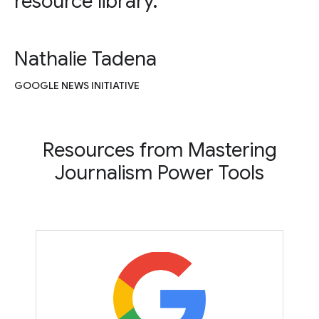
resource library.
Nathalie Tadena
GOOGLE NEWS INITIATIVE
Resources from Mastering
Journalism Power Tools