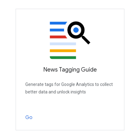
News Tagging Guide
Generate tags for Google Analytics to collect
better data and unlock insights
Go