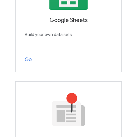
Google Sheets
Build your own data sets
Go