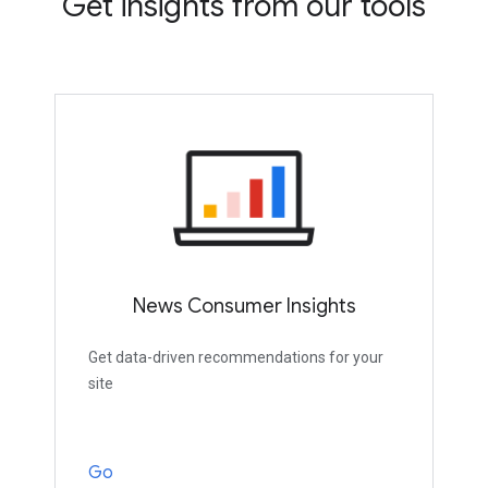
Get insights from our tools
News Consumer Insights
Get data-driven recommendations for your
site
Go