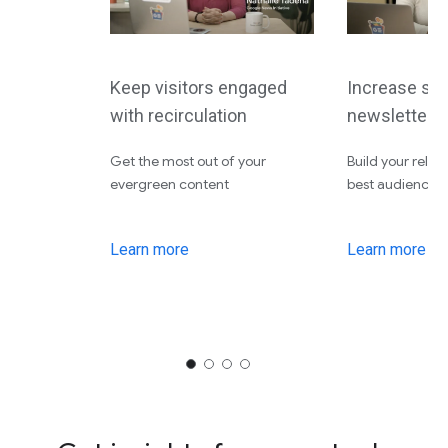
Keep visitors engaged
Increase site
with recirculation
newsletters
Get the most out of your
Build your relat
evergreen content
best audiences
Learn more
Learn more