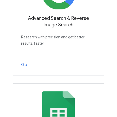
Advanced Search & Reverse
Image Search
Research with precision and get better
results, faster
Go