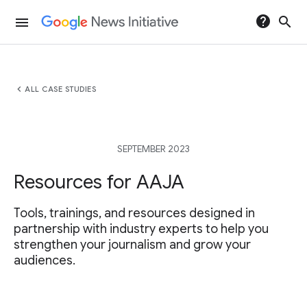
help
search
menu
chevron_left
ALL CASE STUDIES
SEPTEMBER 2023
Resources for AAJA
Tools, trainings, and resources designed in
partnership with industry experts to help you
strengthen your journalism and grow your
audiences.