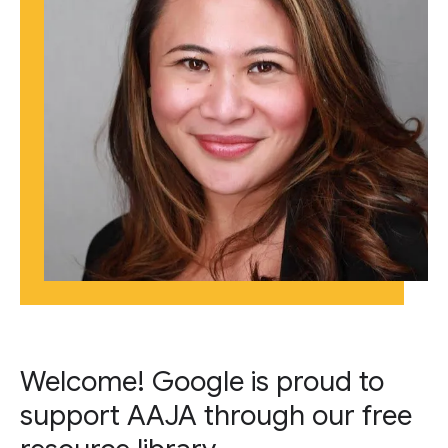
Welcome! Google is proud to
support AAJA through our free