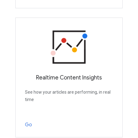
Realtime Content Insights
See how your articles are performing, in real
time
Go