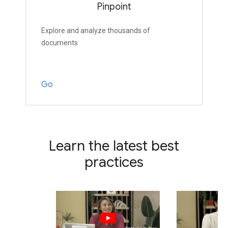
Pinpoint
Explore and analyze thousands of
documents
Go
Learn the latest best
practices