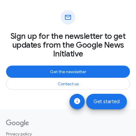
mail
Sign up for the newsletter to get
updates from the Google News
Initiative
Get the newsletter
Contact us
info
Get started
Privacy policy