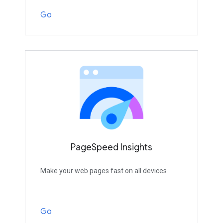
Go
PageSpeed Insights
Make your web pages fast on all devices
Go