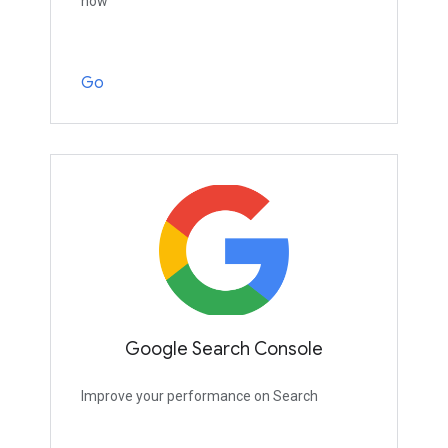
now
Go
Google Search Console
Improve your performance on Search