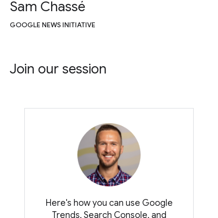
Sam Chassé
GOOGLE NEWS INITIATIVE
Join our session
Here's how you can use Google
Trends, Search Console, and