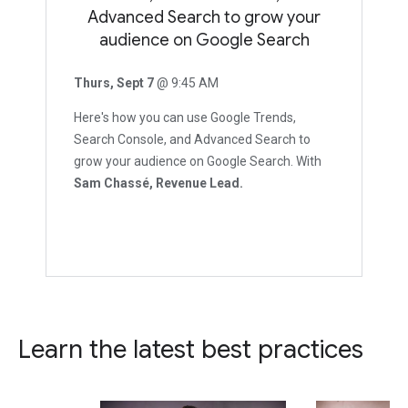
Advanced Search to grow your
audience on Google Search
Thurs, Sept 7
@ 9:45 AM
Here's how you can use Google Trends,
Search Console, and Advanced Search to
grow your audience on Google Search. With
Sam Chassé, Revenue Lead.
Learn the latest best practices