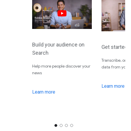
Build your audience on
Get started 
Search
Transcribe, org
Help more people discover your
data from your f
news
Learn more
Learn more