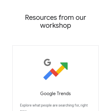
Resources from our
workshop
Google Trends
Explore what people are searching for, right