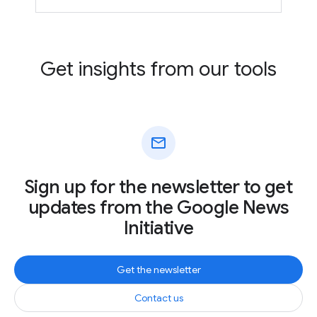
Get insights from our tools
mail
Sign up for the newsletter to get
updates from the Google News
Initiative
Get the newsletter
Contact us