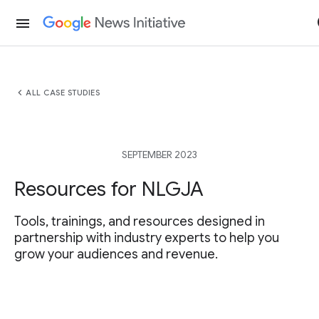
menu
chevron_left
ALL CASE STUDIES
SEPTEMBER 2023
Resources for NLGJA
Tools, trainings, and resources designed in
partnership with industry experts to help you
grow your audiences and revenue.