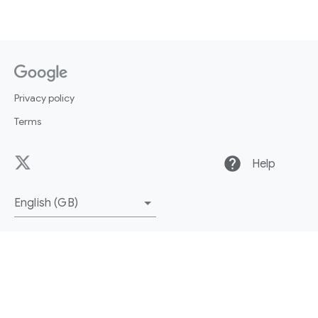
Privacy policy
Terms
help
Help
English (GB)