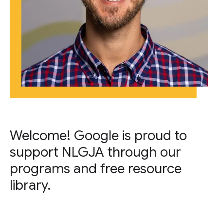
Welcome! Google is proud to
support NLGJA through our
programs and free resource
library.