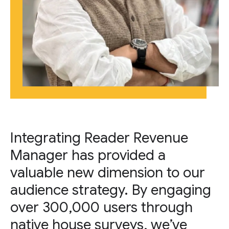
Integrating Reader Revenue
Manager has provided a
valuable new dimension to our
audience strategy. By engaging
over 300,000 users through
native house surveys, we’ve