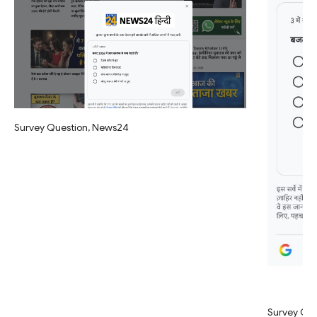
Survey Question, News24
Survey Qu