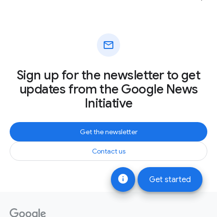
mail
Sign up for the newsletter to get
updates from the Google News
Initiative
Get the newsletter
Contact us
info
Get started