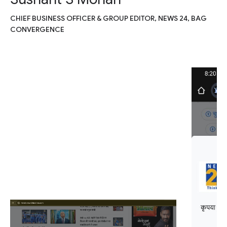
CHIEF BUSINESS OFFICER & GROUP EDITOR, NEWS 24, BAG
CONVERGENCE