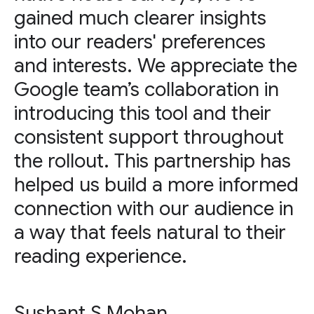
gained much clearer insights
into our readers' preferences
and interests. We appreciate the
Google team’s collaboration in
introducing this tool and their
consistent support throughout
the rollout. This partnership has
helped us build a more informed
connection with our audience in
a way that feels natural to their
reading experience.
Sushant S Mohan