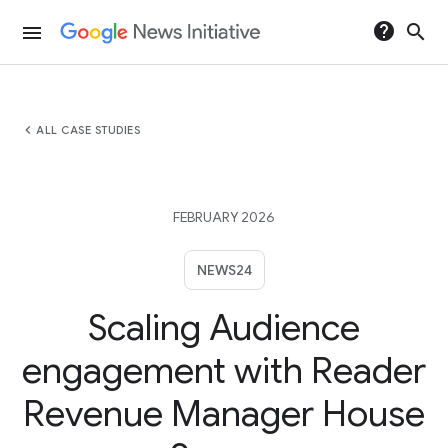
help
search
menu
chevron_left
ALL CASE STUDIES
FEBRUARY 2026
NEWS24
Scaling Audience
engagement with Reader
Revenue Manager House