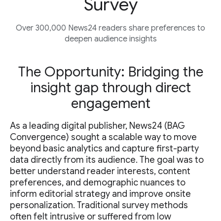
Survey
Over 300,000 News24 readers share preferences to
deepen audience insights
The Opportunity: Bridging the
insight gap through direct
engagement
As a leading digital publisher, News24 (BAG
Convergence) sought a scalable way to move
beyond basic analytics and capture first-party
data directly from its audience. The goal was to
better understand reader interests, content
preferences, and demographic nuances to
inform editorial strategy and improve onsite
personalization. Traditional survey methods
often felt intrusive or suffered from low