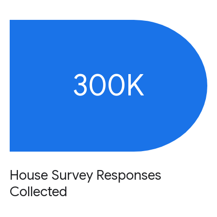
300K
House Survey Responses
Collected