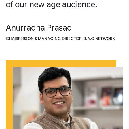
of our new age audience.
Anurradha Prasad
CHAIRPERSON & MANAGING DIRECTOR, B.A.G NETWORK