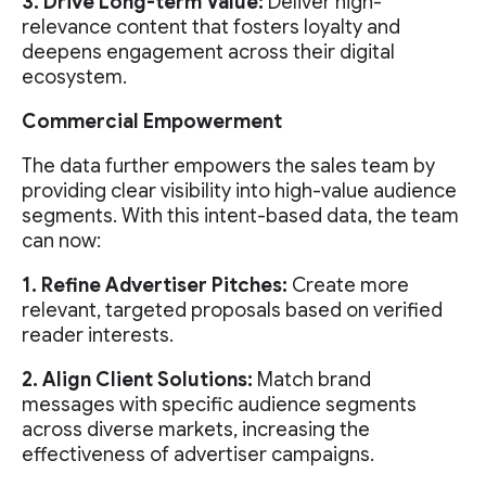
3. Drive Long-term Value:
Deliver high-
relevance content that fosters loyalty and
deepens engagement across their digital
ecosystem.
Commercial Empowerment
The data further empowers the sales team by
providing clear visibility into high-value audience
segments. With this intent-based data, the team
can now:
1. Refine Advertiser Pitches:
Create more
relevant, targeted proposals based on verified
reader interests.
2. Align Client Solutions:
Match brand
messages with specific audience segments
across diverse markets, increasing the
effectiveness of advertiser campaigns.