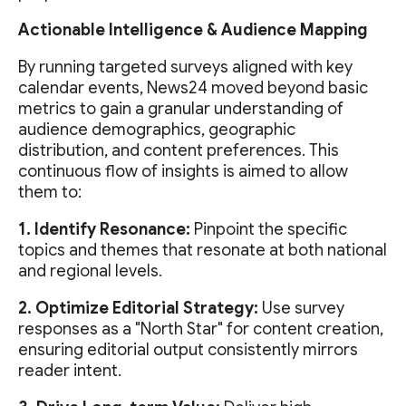
Actionable Intelligence & Audience Mapping
By running targeted surveys aligned with key
calendar events, News24 moved beyond basic
metrics to gain a granular understanding of
audience demographics, geographic
distribution, and content preferences. This
continuous flow of insights is aimed to allow
them to:
1. Identify Resonance:
Pinpoint the specific
topics and themes that resonate at both national
and regional levels.
2. Optimize Editorial Strategy:
Use survey
responses as a "North Star" for content creation,
ensuring editorial output consistently mirrors
reader intent.