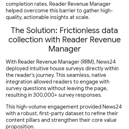
completion rates. Reader Revenue Manager
helped overcome this barrier to gather high-
quality, actionable insights at scale.
The Solution: Frictionless data
collection with Reader Revenue
Manager
With Reader Revenue Manager (RRM), News24
deployed intuitive house surveys directly within
the reader’s journey. This seamless, native
integration allowed readers to engage with
survey questions without leaving the page,
resulting in 300,000+ survey responses.
This high-volume engagement provided News24
with a robust, first-party dataset to refine their
content pillars and strengthen their core value
proposition.