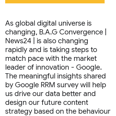
As global digital universe is
changing, B.A.G Convergence |
News24 | is also changing
rapidly and is taking steps to
match pace with the market
leader of innovation - Google.
The meaningful insights shared
by Google RRM survey will help
us drive our data better and
design our future content
strategy based on the behaviour