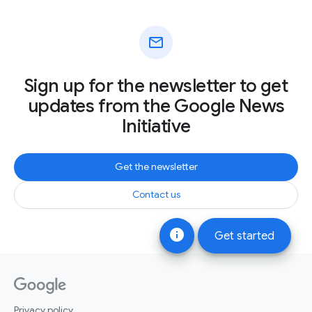
mail
Sign up for the newsletter to get
updates from the Google News
Initiative
Get the newsletter
Contact us
info
Get started
Privacy policy