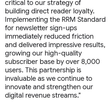
critical to our strategy of
building direct reader loyalty.
Implementing the RRM Standard
for newsletter sign-ups
immediately reduced friction
and delivered impressive results,
growing our high-quality
subscriber base by over 8,000
users. This partnership is
invaluable as we continue to
innovate and strengthen our
digital revenue streams."