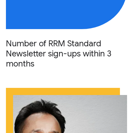
Number of RRM Standard
Newsletter sign-ups within 3
months