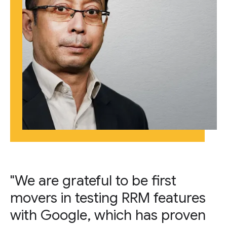
"We are grateful to be first
movers in testing RRM features
with Google, which has proven