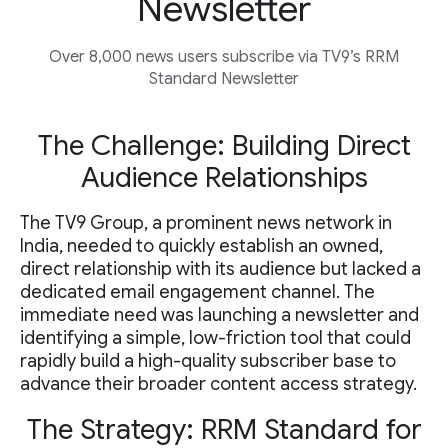
Newsletter
Over 8,000 news users subscribe via TV9’s RRM
Standard Newsletter
The Challenge: Building Direct
Audience Relationships
The TV9 Group, a prominent news network in
India, needed to quickly establish an owned,
direct relationship with its audience but lacked a
dedicated email engagement channel. The
immediate need was launching a newsletter and
identifying a simple, low-friction tool that could
rapidly build a high-quality subscriber base to
advance their broader content access strategy.
The Strategy: RRM Standard for