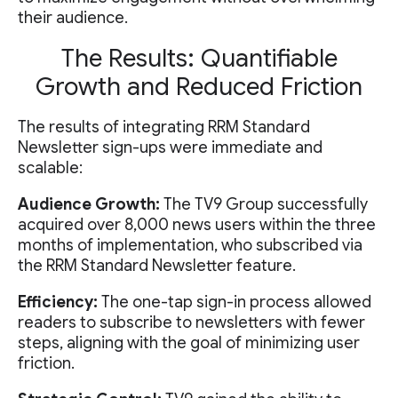
their audience.
The Results: Quantifiable
Growth and Reduced Friction
The results of integrating RRM Standard
Newsletter sign-ups were immediate and
scalable:
Audience Growth:
The TV9 Group successfully
acquired over 8,000 news users within the three
months of implementation, who subscribed via
the RRM Standard Newsletter feature.
Efficiency:
The one-tap sign-in process allowed
readers to subscribe to newsletters with fewer
steps, aligning with the goal of minimizing user
friction.