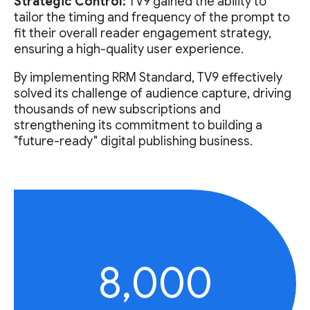
Strategic Control:
TV9 gained the ability to
tailor the timing and frequency of the prompt to
fit their overall reader engagement strategy,
ensuring a high-quality user experience.
By implementing RRM Standard, TV9 effectively
solved its challenge of audience capture, driving
thousands of new subscriptions and
strengthening its commitment to building a
"future-ready" digital publishing business.
8,000