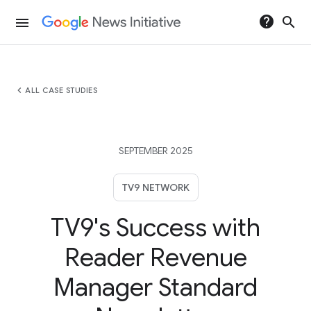
help
search
menu
chevron_left
ALL CASE STUDIES
SEPTEMBER 2025
TV9 NETWORK
TV9's Success with
Reader Revenue
Manager Standard