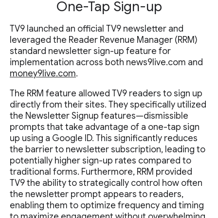
One-Tap Sign-up
TV9 launched an official TV9 newsletter and
leveraged the Reader Revenue Manager (RRM)
standard newsletter sign-up feature for
implementation across both news9live.com and
money9live.com
.
The RRM feature allowed TV9 readers to sign up
directly from their sites. They specifically utilized
the Newsletter Signup features—dismissible
prompts that take advantage of a one-tap sign
up using a Google ID. This significantly reduces
the barrier to newsletter subscription, leading to
potentially higher sign-up rates compared to
traditional forms. Furthermore, RRM provided
TV9 the ability to strategically control how often
the newsletter prompt appears to readers,
enabling them to optimize frequency and timing
to maximize engagement without overwhelming