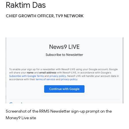
Raktim Das
CHIEF GROWTH OFFICER, TV9 NETWORK
Screenshot of the RRMS Newsletter sign-up prompt on the
Money9 Live site