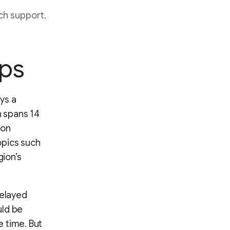
ch support.
aps
ays a
h spans 14
 on
topics such
gion’s
delayed
uld be
e time. But