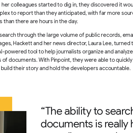
 her colleagues started to dig in, they discovered it wo
ex to report than they anticipated, with far more sou
than there are hours in the day.
 search through the large volume of public records, emai
ges, Hackett and her news director, Laura Lee, turned t
I-powered tool to help journalists organize and analyze
s of documents. With Pinpoint, they were able to quickly
o build their story and hold the developers accountable.
“The ability to searc
documents is really 