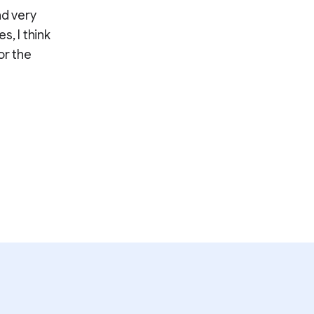
nd very
s, I think
or the