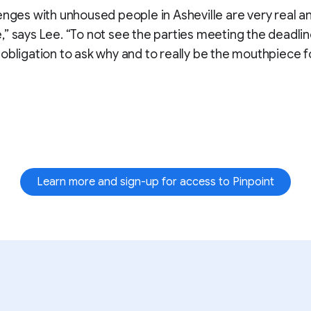
enges with unhoused people in Asheville are very real a
” says Lee. “To not see the parties meeting the deadline
obligation to ask why and to really be the mouthpiece f
Learn more and sign-up for access to Pinpoint