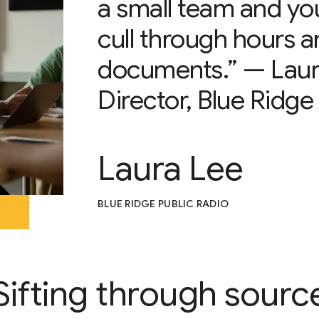
a small team and yo
cull through hours a
documents.” — Laur
Director, Blue Ridge
Laura Lee
BLUE RIDGE PUBLIC RADIO
Sifting through sourc