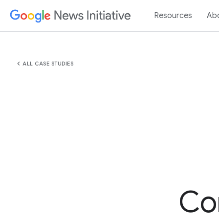
Resources
Ab
chevron_left
ALL CASE STUDIES
Co