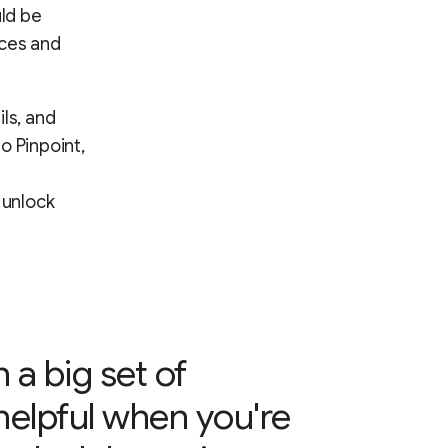
uld be
rces and
ls, and
o Pinpoint,
 unlock
h a big set of
helpful when you're