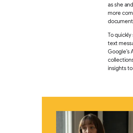
as she and
more compl
documents 
To quickly
text messa
Google’s A
collection
insights t