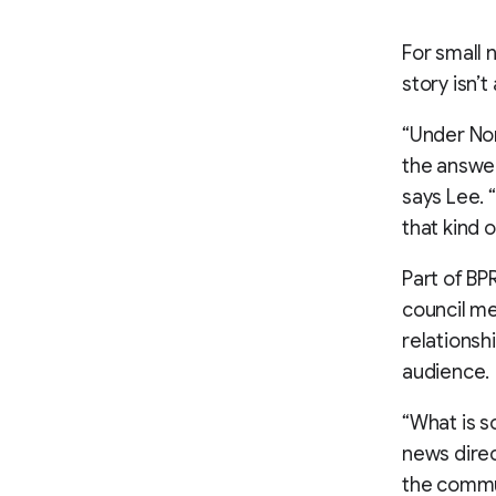
For small 
story isn’t
“Under Nor
the answer
says Lee. 
that kind o
Part of BP
council me
relationsh
audience.
“What is so
news direc
the commun