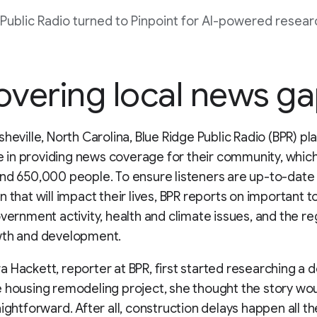
 Public Radio turned to Pinpoint for AI-powered resear
vering local news g
sheville, North Carolina, Blue Ridge Public Radio (BPR) pl
ole in providing news coverage for their community, whic
nd 650,000 people. To ensure listeners are up-to-date
n that will impact their lives, BPR reports on important 
overnment activity, health and climate issues, and the re
wth and development.
 Hackett, reporter at BPR, first started researching a 
 housing remodeling project, she thought the story wo
aightforward. After all, construction delays happen all th