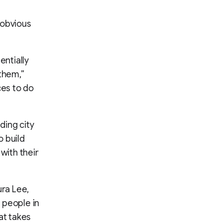
 obvious
entially
 them,”
ces to do
ding city
o build
with their
ura Lee,
h people in
at takes