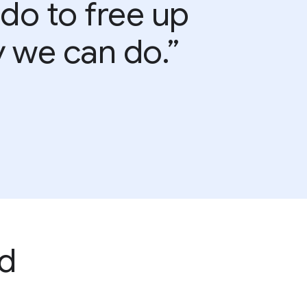
 do to free up
y we can do.”
d