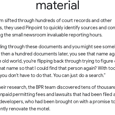
material
m sifted through hundreds of court records and other
 they used Pinpoint to quickly identify sources and co
ng the small newsroom invaluable reporting hours.
ulling through these documents and you might see some
then a hundred documents later, you see that name aga
e old world, you're flipping back through trying to figure o
hat name so that I could find that person again? With tool
 you don't have to do that. You can just do a search.”
eir research, the BPR team discovered tens of thousan
 unpaid permitting fees and lawsuits that had been filed 
 developers, who had been brought on with a promise to
ently renovate the motel.