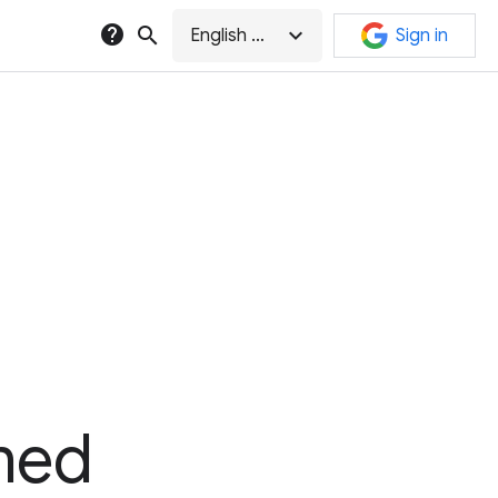
help
search
expand_more
English (GB)
Sign in
med