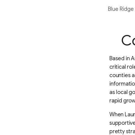
Blue Ridge
Co
Based in A
critical r
counties a
informatio
as local g
rapid gro
When Laura
supportive
pretty str