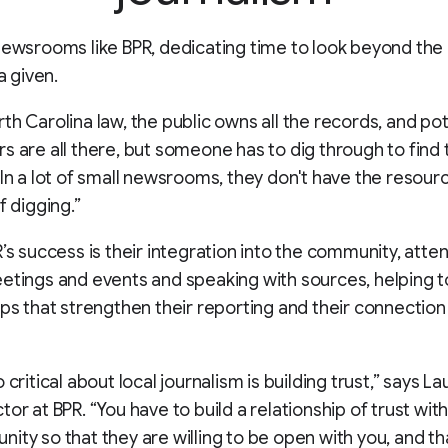
newsrooms like BPR, dedicating time to look beyond the
 a given.
th Carolina law, the public owns all the records, and pot
s are all there, but someone has to dig through to find
“In a lot of small newsrooms, they don't have the resour
f digging.”
R’s success is their integration into the community, atten
etings and events and speaking with sources, helping t
ips that strengthen their reporting and their connection 
 critical about local journalism is building trust,” says La
tor at BPR. “You have to build a relationship of trust wit
ity so that they are willing to be open with you, and th