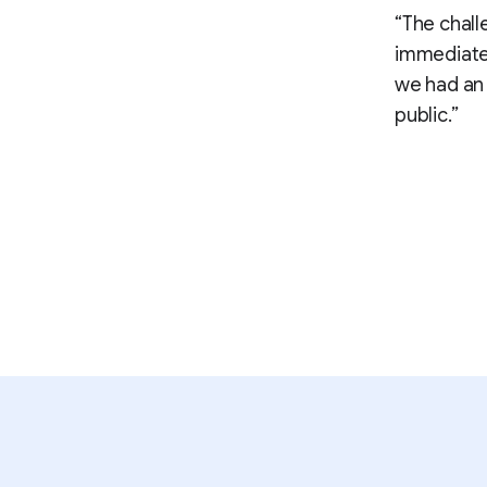
“The chall
immediate,
we had an 
public.”