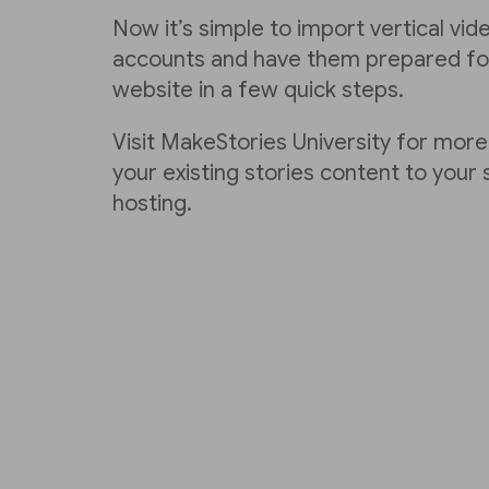
Now it’s simple to import vertical vi
accounts and have them prepared for
website in a few quick steps.
Visit MakeStories University for more
your existing stories content to your
hosting.