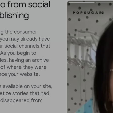
eo from social
blishing
ing the consumer
 you may already have
r social channels that
 As you begin to
es, having an archive
ss of where they were
ence your website.
 available on your site,
tize stories that had
or disappeared from