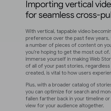
Importing vertical vid
for seamless cross-pu
With vertical, tappable video becom
preference over the past few years,
a number of pieces of content on you
you’re hoping to get the most out of.
immerse yourself in making Web Stori
of all of your past stories, regardle
created, is vital to how users experi
Plus, with a broader catalog of stories
you can optimize for search and mone
fallen farther back in your timeline 
view for your audience altogether.