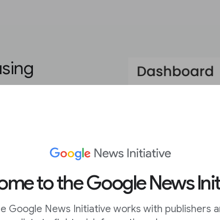
using
ou need to create eye-
r goals. The platform’s
ding video, GIFs, and
ustom typefaces and
me to the Google News Init
eator look like they
payroll.
e Google News Initiative works with publishers 
iled walkthroughs of