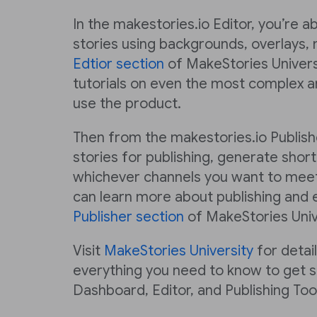
In the makestories.io Editor, you’re a
stories using backgrounds, overlays, 
Edtior section
of MakeStories Universi
tutorials on even the most complex a
use the product.
Then from the makestories.io Publish
stories for publishing, generate short
whichever channels you want to meet
can learn more about publishing and e
Publisher section
of MakeStories Univ
Visit
MakeStories University
for detai
everything you need to know to get s
Dashboard, Editor, and Publishing Tool