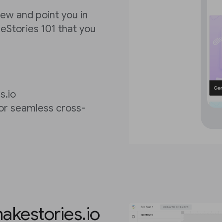
view and point you in
keStories 101 that you
s.io
for seamless cross-
akestories.io