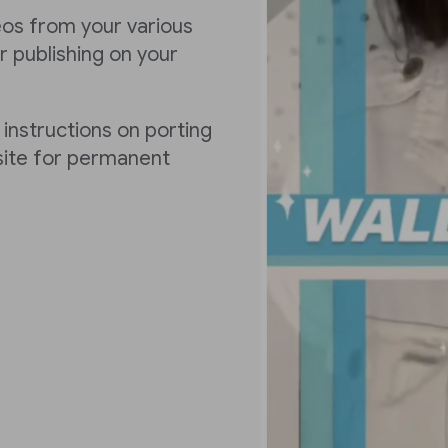
deos from your various
 publishing on your
 instructions on porting
 site for permanent