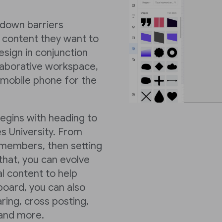
k down barriers
 content they want to
sign in conjunction
llaborative workspace,
 mobile phone for the
begins with heading to
s University. From
members, then setting
hat, you can evolve
al content to help
board, you can also
ring, cross posting,
 and more.