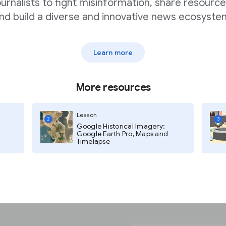
ournalists to fight misinformation, share resource
er when creating a Web
nd build a diverse and innovative news ecosyste
light your audiences.
h as polling and
 still leave you
Learn more
n training as well.
More resources
rated with Unsplash, one
libraries on the
f background options to
Lesson
2
3
Google Historical Imagery:
ally appealing without
Google Earth Pro, Maps and
Timelapse
rom the jump.