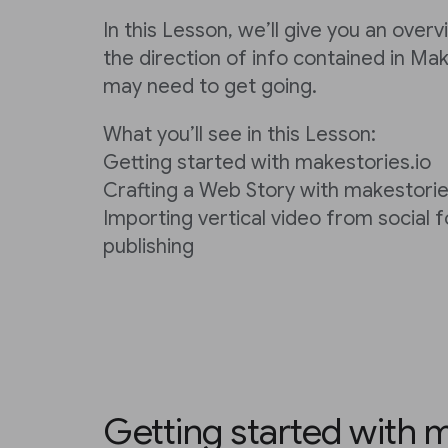
In this Lesson, we’ll give you an over
the direction of info contained in Ma
may need to get going.
What you’ll see in this Lesson:
Getting started with makestories.io
Crafting a Web Story with makestorie
Importing vertical video from social 
publishing
Getting started with m