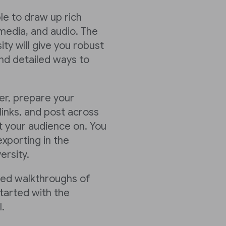
ble to draw up rich
media, and audio. The
ty will give you robust
nd detailed ways to
er, prepare your
links, and post across
 your audience on. You
xporting in the
ersity.
led walkthroughs of
tarted with the
.