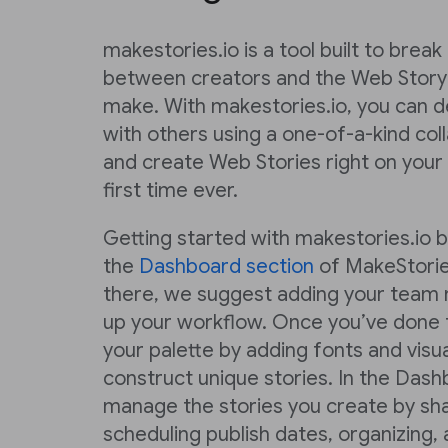
makestories.io is a tool built to brea
between creators and the Web Story
make. With makestories.io, you can de
with others using a one-of-a-kind co
and create Web Stories right on your
first time ever.
Getting started with makestories.io 
the
Dashboard section
of MakeStorie
there, we suggest adding your team 
up your workflow. Once you’ve done t
your palette by adding fonts and visu
construct unique stories. In the Dash
manage the stories you create by sha
scheduling publish dates, organizing,