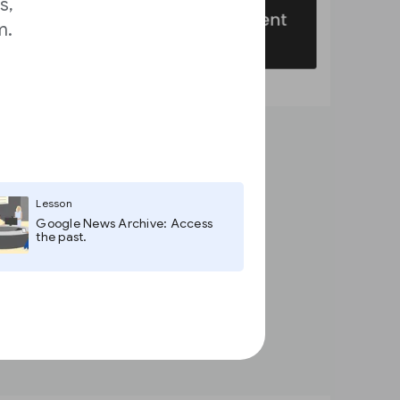
s,
m.
Lesson
Google News Archive: Access
the past.