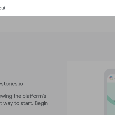
out
stories.io
iewing the platform’s
st way to start. Begin