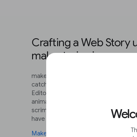
Crafting a Web Story 
makestories.io
makestories.io provides everything y
catching Web Stories that exceed you
Editor is very, very detailed. From ad
animated backgrounds, to loading c
Welco
scrims, this Editor can make a solo cr
have a serious creative team on their 
Th
MakeStories University
contains deta