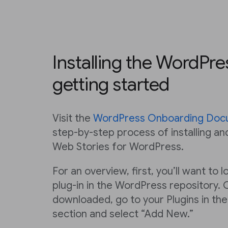
Installing the WordPre
getting started
Visit the
WordPress Onboarding Doc
step-by-step process of installing an
Web Stories for WordPress.
For an overview, first, you’ll want to
plug-in in the WordPress repository. 
downloaded, go to your Plugins in th
section and select “Add New.”