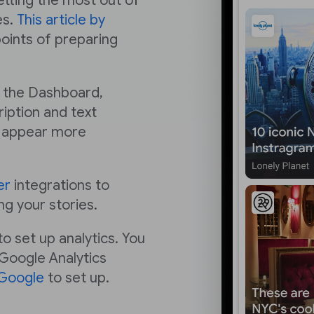
getting the most out of
es.
This article by
points of preparing
n the Dashboard,
iption and text
ry appear more
er
integrations to
ng your stories.
o set up analytics. You
 Google Analytics
 Google
to set up.