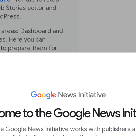
b Stories editor and
rdPress.
n areas: Dashboard and
vas. Here you can
s to prepare them for
 can manage, publish
’re equipped to begin
The next and final
u’re expertly
enue, drive actions, and
me to the Google News Init
ake the most of the
e Google News Initiative works with publishers 