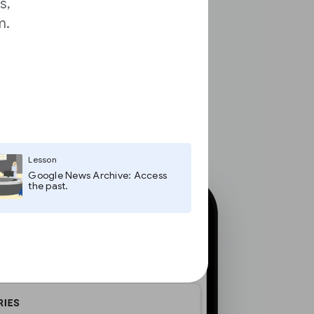
s,
m.
Lesson
Google News Archive: Access
the past.