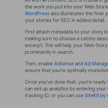
As with all content, SEO is crucial in 
the work you put into your Web Stori
WordPress
also illuminates the finer 
your stories for SEO in added detail.
First attach metadata to your story i
making sure to choose a catchy descr
excerpt. This will help your Web Sto
prominently in search.
Then, enable
AdSense
and
Ad Manag
ensure that you’re optimally monetizi
Once you’ve done that, you’re ready t
can set up analytics by entering your
tracking ID, or you can use
SiteKit by