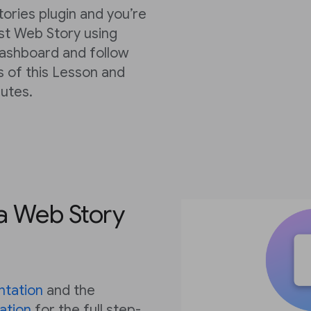
tories plugin and you’re
rst Web Story using
dashboard and follow
s of this Lesson and
nutes.
 a Web Story
tation
and the
ation
for the full step-