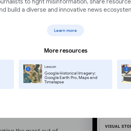
hich is yet another
ournalists to fight misinformation, share resource
ries over other types
nd build a diverse and innovative news ecosyste
Learn more
More resources
Lesson
2
3
Google Historical Imagery:
ytics
Google Earth Pro, Maps and
Timelapse
ion Documentation
for
mizing your content for