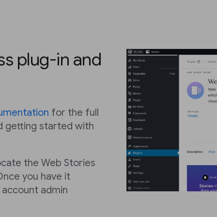
ss plug-in and
umentation
for the full
d getting started with
 locate the Web Stories
Once you have it
e account admin