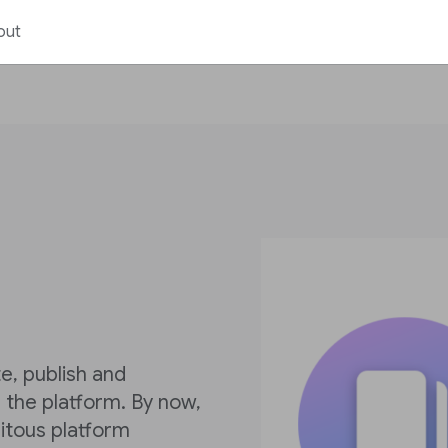
out
e, publish and
the platform. By now,
itous platform