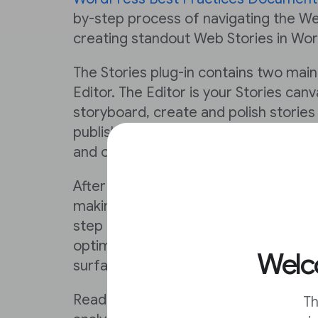
by-step process of navigating the We
creating standout Web Stories in Wo
The Stories plug-in contains two mai
Editor. The Editor is your Stories can
storyboard, create and polish storie
publishing. From the Dashboard, you
and optimize your content.
After reading the documentation, you
making a Web Story using WordPress. 
step in this Lesson will ensure that yo
optimizing your stories to create rev
Welco
surface in search.
Reading on will also enable you to m
Th