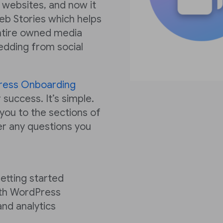
 websites, and now it
eb Stories which helps
ntire owned media
edding from social
ress Onboarding
 success. It’s simple.
 you to the sections of
r any questions you
getting started
ith WordPress
and analytics