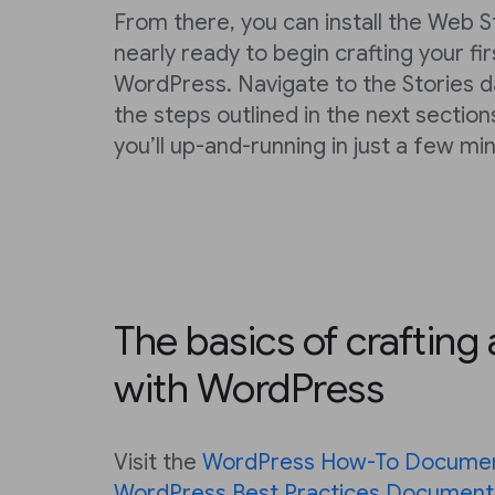
From there, you can install the Web S
nearly ready to begin crafting your fi
WordPress. Navigate to the Stories 
the steps outlined in the next section
you’ll up-and-running in just a few mi
The basics of crafting
with WordPress
Visit the
WordPress How-To Documen
WordPress Best Practices Document