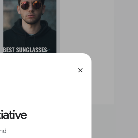
close
iative
and