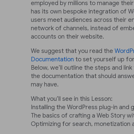
employed by millions to manage their
has its own bespoke integration of W
users meet audiences across their e
network of channels, instead of emb
accounts on their website.
We suggest that you read the
WordP
Documentation
to set yourself up for
Below, we’ll outline the steps and link
the documentation that should answe
may have.
What you’ll see in this Lesson:
Installing the WordPress plug-in and 
The basics of crafting a Web Story w
Optimizing for search, monetization 