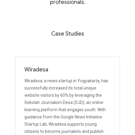
professionals.
Case Studies
Wiradesa
Wiradesa, a news startup in Yogyakarta, has
successfully increased its total unique
website visitors by 60% by leveraging the
Sekolah Journalism Desa (SJD), an online
learning platform that engages youth. With
guidance from the Google News Initiative
Startup Lab, Wiradesa supports young
citizens to become journalists and publish