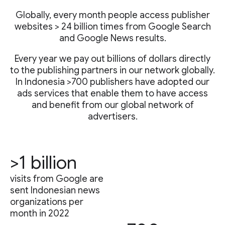
Globally, every month people access publisher
websites > 24 billion times from Google Search
and Google News results.
Every year we pay out billions of dollars directly
to the publishing partners in our network globally.
In Indonesia >700 publishers have adopted our
ads services that enable them to have access
and benefit from our global network of
advertisers.
>1 billion
visits from Google are
sent Indonesian news
organizations per
month in 2022