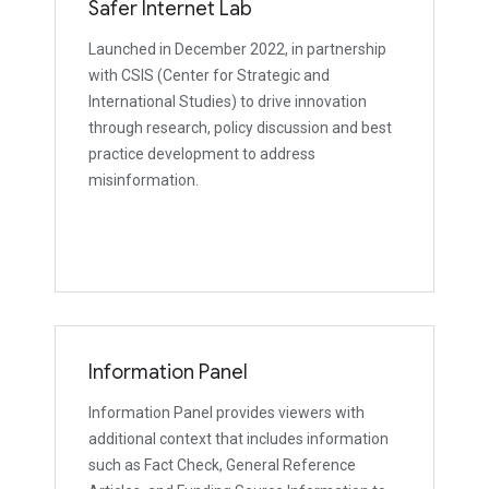
Safer Internet Lab
Launched in December 2022, in partnership
with CSIS (Center for Strategic and
International Studies) to drive innovation
through research, policy discussion and best
practice development to address
misinformation.
Information Panel
Information Panel provides viewers with
additional context that includes information
such as Fact Check, General Reference