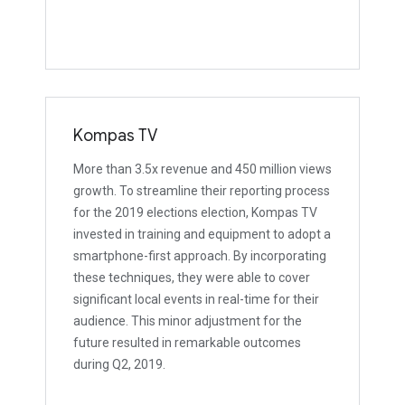
Kompas TV
More than 3.5x revenue and 450 million views
growth. To streamline their reporting process
for the 2019 elections election, Kompas TV
invested in training and equipment to adopt a
smartphone-first approach. By incorporating
these techniques, they were able to cover
significant local events in real-time for their
audience. This minor adjustment for the
future resulted in remarkable outcomes
during Q2, 2019.