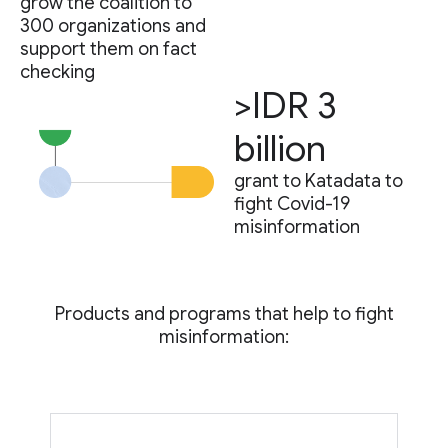
grow the coalition to
300 organizations and
support them on fact
checking
>IDR 3
billion
grant to Katadata to
fight Covid-19
misinformation
Products and programs that help to fight
misinformation: