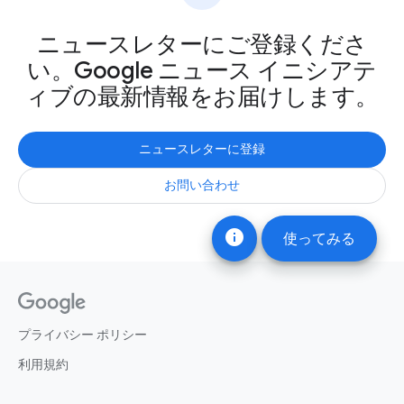
ニュースレターにご登録くださ
い。Google ニュース イニシアテ
ィブの最新情報をお届けします。
ニュースレターに登録
お問い合わせ
info
使ってみる
プライバシー ポリシー
利用規約