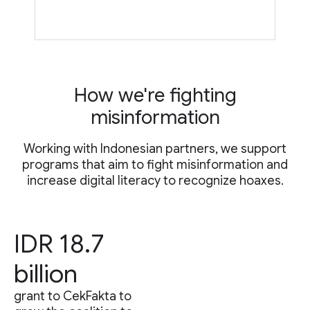
How we're fighting
misinformation
Working with Indonesian partners, we support
programs that aim to fight misinformation and
increase digital literacy to recognize hoaxes.
IDR 18.7
billion
grant to CekFakta to