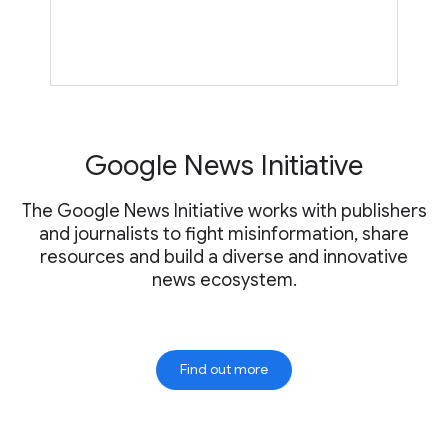
Google News Initiative
The Google News Initiative works with publishers
and journalists to fight misinformation, share
resources and build a diverse and innovative
news ecosystem.
Find out more