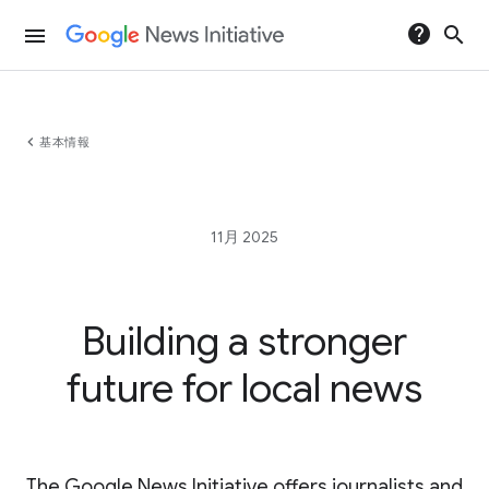
help
search
menu
chevron_left
基本情報
11月 2025
Building a stronger
future for local news
The Google News Initiative offers journalists and