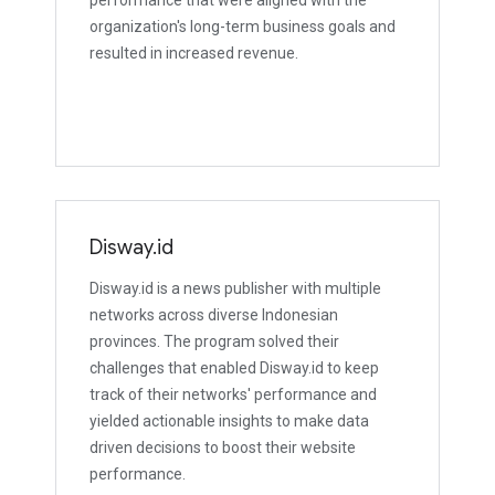
performance that were aligned with the
organization's long-term business goals and
resulted in increased revenue.
Disway.id
Disway.id is a news publisher with multiple
networks across diverse Indonesian
provinces. The program solved their
challenges that enabled Disway.id to keep
track of their networks' performance and
yielded actionable insights to make data
driven decisions to boost their website
performance.