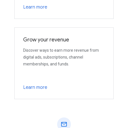
Learn more
Grow your revenue
Discover ways to earn more revenue from
digital ads, subscriptions, channel
memberships, and funds.
Learn more
mail