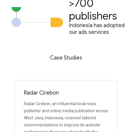
>700
publishers
Indonesia has adopted
our ads services
Case Studies
Radar Cirebon
Radar Cirebon, an influential local news
publisher and online media publication across
West Java, Indonesia, received tailored
recommendations to improve its website