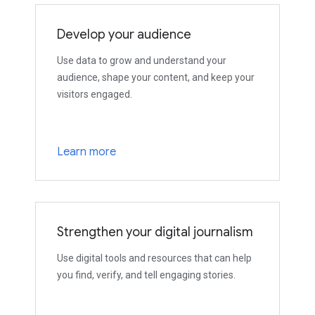
Develop your audience
Use data to grow and understand your
audience, shape your content, and keep your
visitors engaged.
Learn more
Strengthen your digital journalism
Use digital tools and resources that can help
you find, verify, and tell engaging stories.