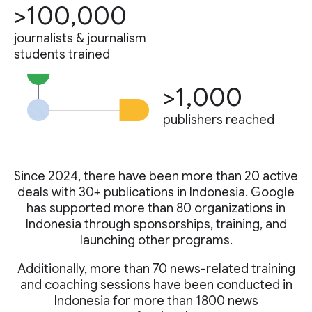
>100,000
journalists & journalism
students trained
>1,000
publishers reached
Since 2024, there have been more than 20 active
deals with 30+ publications in Indonesia. Google
has supported more than 80 organizations in
Indonesia through sponsorships, training, and
launching other programs.
Additionally, more than 70 news-related training
and coaching sessions have been conducted in
Indonesia for more than 1800 news