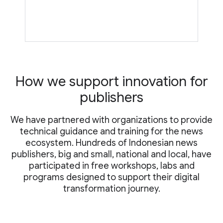
How we support innovation for
publishers
We have partnered with organizations to provide
technical guidance and training for the news
ecosystem. Hundreds of Indonesian news
publishers, big and small, national and local, have
participated in free workshops, labs and
programs designed to support their digital
transformation journey.