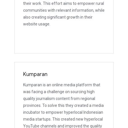
their work. This effort aims to empower rural
communities with relevant information, while
also creating significant growth in their
website usage.
Kumparan
Kumparan is an online media platform that
was facing a challenge on sourcing high
quality journalism content from regional
provinces. To solve this they created a media
incubator to empower hyperlocal Indonesian
media startups. This created new hyperlocal
YouTube channels and improved the quality