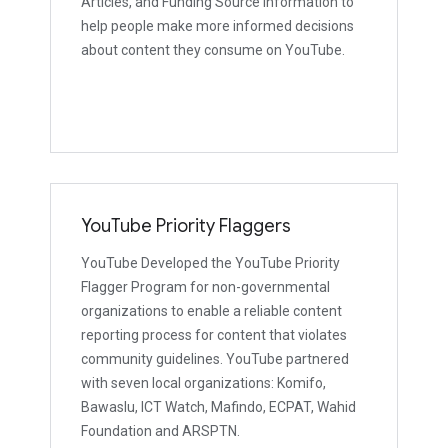
Articles, and Funding Source Information to
help people make more informed decisions
about content they consume on YouTube.
YouTube Priority Flaggers
YouTube Developed the YouTube Priority
Flagger Program for non-governmental
organizations to enable a reliable content
reporting process for content that violates
community guidelines. YouTube partnered
with seven local organizations: Komifo,
Bawaslu, ICT Watch, Mafindo, ECPAT, Wahid
Foundation and ARSPTN.