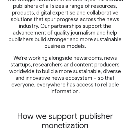
publishers of all sizes a range of resources,
products, digital expertise and collaborative
solutions that spur progress across the news
industry. Our partnerships support the
advancement of quality journalism and help
publishers build stronger and more sustainable
business models.
We’re working alongside newsrooms, news
startups, researchers and content producers
worldwide to build a more sustainable, diverse
and innovative news ecosystem – so that
everyone, everywhere has access to reliable
information.
How we support publisher
monetization