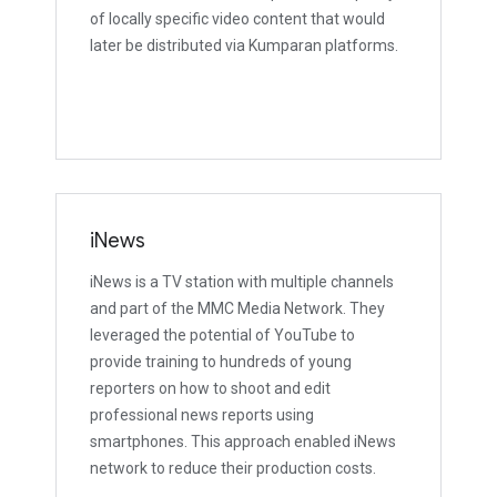
of locally specific video content that would
later be distributed via Kumparan platforms.
iNews
iNews is a TV station with multiple channels
and part of the MMC Media Network. They
leveraged the potential of YouTube to
provide training to hundreds of young
reporters on how to shoot and edit
professional news reports using
smartphones. This approach enabled iNews
network to reduce their production costs.