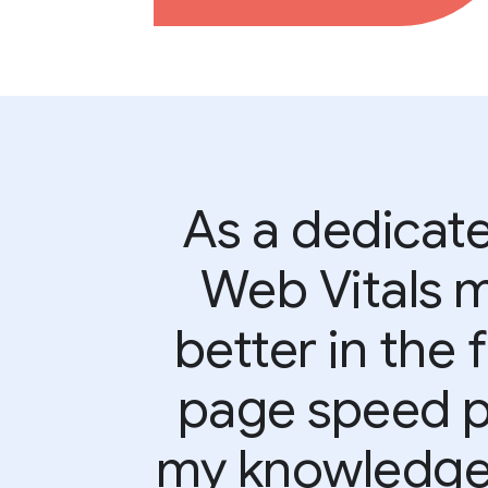
As a dedicate
Web Vitals 
better in the 
page speed pe
my knowledge 