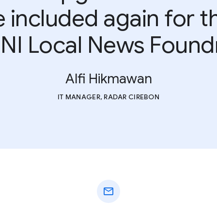
included again for t
NI Local News Found
Alfi Hikmawan
IT MANAGER, RADAR CIREBON
mail