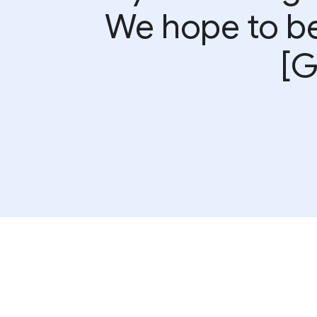
We hope to be 
[G