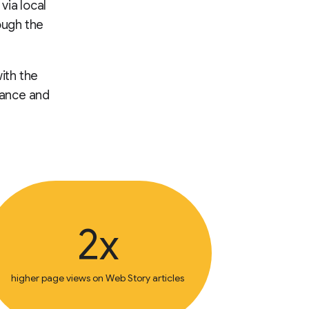
via local
ough the
ith the
mance and
2x
higher page views on Web Story articles