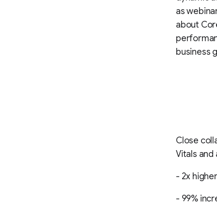
as webinar
about Core
performanc
business g
Close col
Vitals and
- 2x highe
- 99% incr