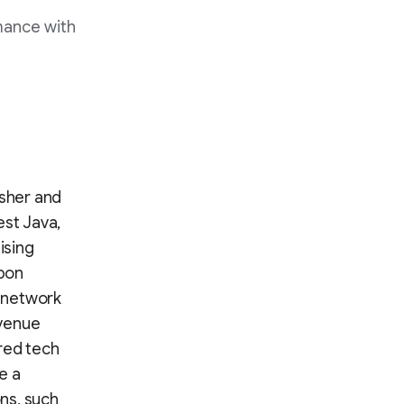
mance with
isher and
est Java,
ising
ebon
s network
evenue
red tech
e a
ns, such