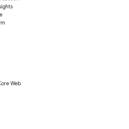
sights
te
erm
 Core Web