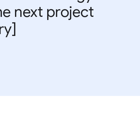
he next project
ry]