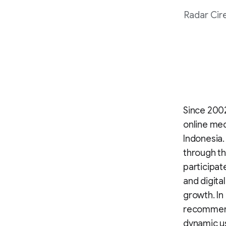
Radar Cir
Since 2002
online med
Indonesia.
through t
participat
and digita
growth. In
recommend
dynamic us