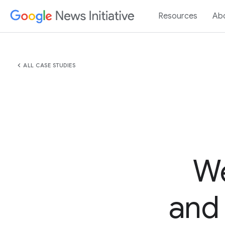
Resources
Ab
chevron_left
ALL CASE STUDIES
We
and 