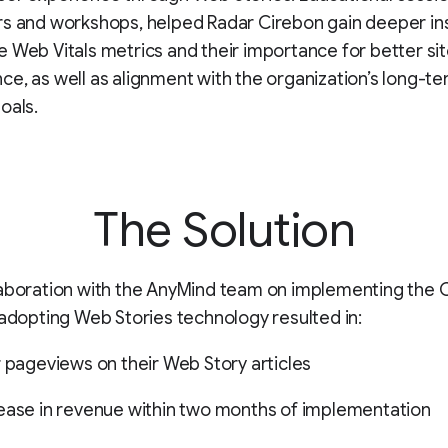
s and workshops, helped Radar Cirebon gain deeper in
 Web Vitals metrics and their importance for better si
e, as well as alignment with the organization’s long-t
oals.
The Solution
laboration with the AnyMind team on implementing the
 adopting Web Stories technology resulted in:
r pageviews on their Web Story articles
ease in revenue within two months of implementation