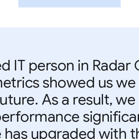
d IT person in Radar
metrics showed us we
future. As a result, w
rformance significantl
has upgraded with th