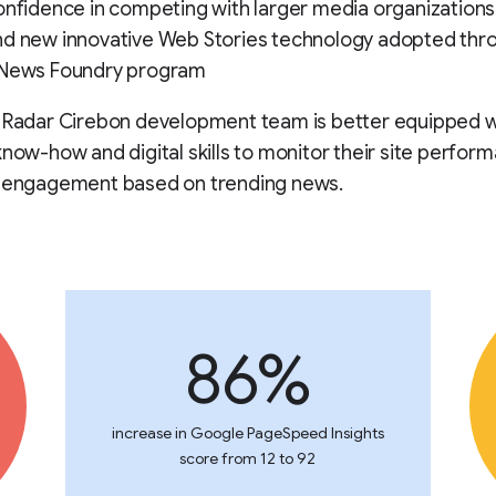
onfidence in competing with larger media organizations 
nd new innovative Web Stories technology adopted thr
 News Foundry program
e Radar Cirebon development team is better equipped w
know-how and digital skills to monitor their site perfor
r engagement based on trending news.
86%
increase in Google PageSpeed Insights
score from 12 to 92