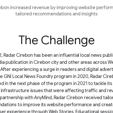
ebon increased revenue by improving website perfor
tailored recommendations and insights
The Challenge
, Radar Cirebon has been an influential local news publ
ia publication in Cirebon city and other areas across W
 After experiencing a surge in readers and digital advert
he GNI Local News Foundry program in 2020, Radar Cir
ed in the next phase of the program in 2021 to tackle it
l infrastructure issues that were affecting traffic and r
 partnership with AnyMind, Radar Cirebon received tailo
ations to improve its website performance and creat
er experience through Web Stories. Educational sessio