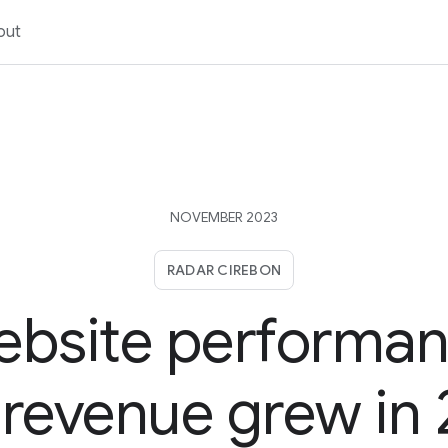
out
NOVEMBER 2023
RADAR CIREBON
bsite performa
revenue grew in