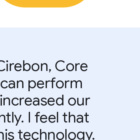
 Cirebon, Core
 can perform
e increased our
y. I feel that
is technology.