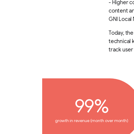
- Higher c
content a
GNI Local
Today, th
technical 
track use
99%
growth in revenue (month over month)