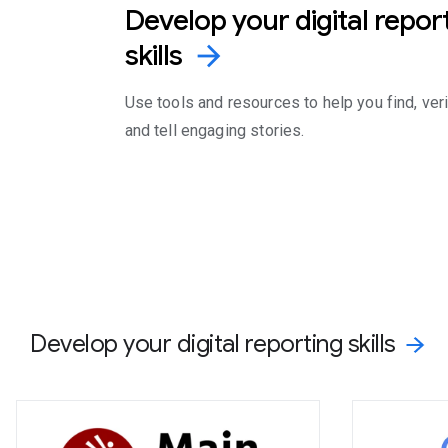
Develop your digital repor
skills
arrow_forward
Use tools and resources to help you find, veri
and tell engaging stories.
Develop your digital reporting skills