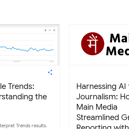
e Trends:
Harnessing AI 
standing the
Journalism: H
Main Media
Streamlined G
Reporting with
terpret Trends results.