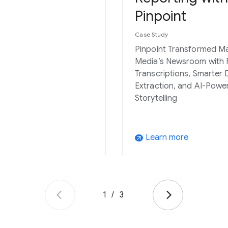
Pinpoint
Case Study
Pinpoint Transformed M
Media’s Newsroom with 
Transcriptions, Smarter 
Extraction, and AI-Powe
Storytelling
Learn more
arrow_outward
1
/
3