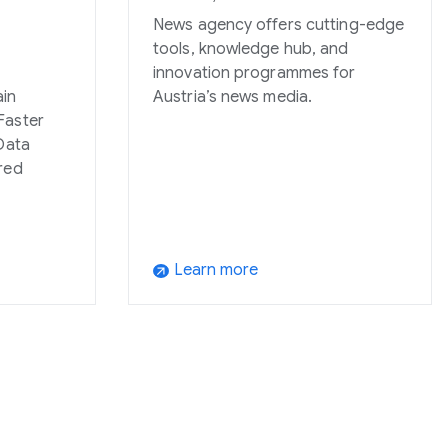
News agency offers cutting-edge
tools, knowledge hub, and
innovation programmes for
ain
Austria’s news media.
Faster
Data
red
Learn more
arrow_outward