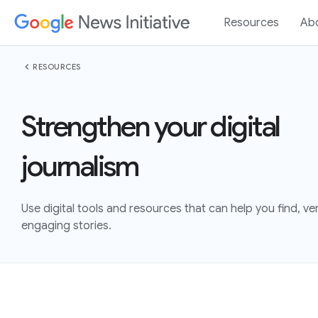
Resources
Ab
chevron_left
RESOURCES
Strengthen your digital
journalism
Use digital tools and resources that can help you find, veri
engaging stories.