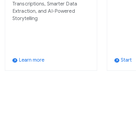
Transcriptions, Smarter Data
Extraction, and AI-Powered
Storytelling
Learn more
Start
arrow_outward
arrow_outward