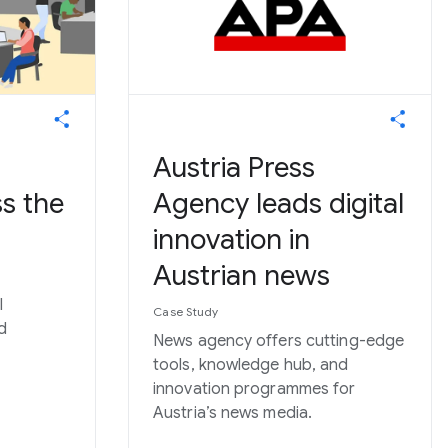
Austria Press
s the
Agency leads digital
innovation in
Austrian news
l
Case Study
d
News agency offers cutting-edge
tools, knowledge hub, and
innovation programmes for
Austria’s news media.