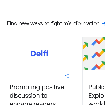
Find new ways to fight misinformation
Promoting positive
Publi
discussion to
Explo
engage readers
world