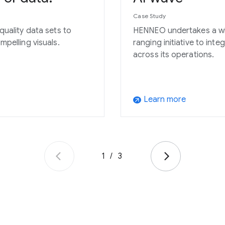
Case Study
quality data sets to
HENNEO undertakes a w
mpelling visuals.
ranging initiative to inte
across its operations.
Learn more
arrow_outward
1
/
3