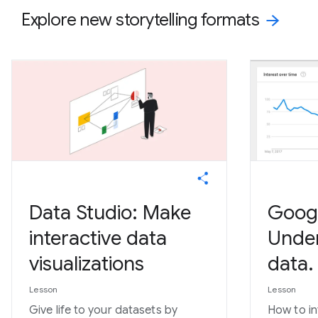
Explore new storytelling formats
Data Studio: Make
Googl
interactive data
Under
visualizations
data.
Lesson
Lesson
Give life to your datasets by
How to in