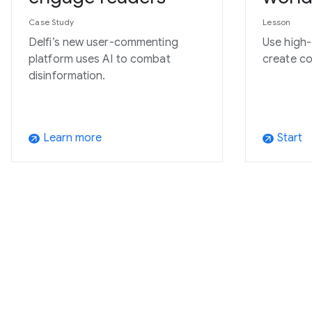
Case Study
Lesson
Delfi’s new user-commenting
Use high-
platform uses AI to combat
create co
disinformation.
Learn more
Start
arrow_outward
arrow_outward