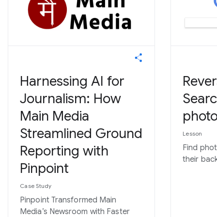
Harnessing AI for
Rever
Journalism: How
Searc
Main Media
photo
Streamlined Ground
Lesson
Reporting with
Find pho
their bac
Pinpoint
Case Study
Pinpoint Transformed Main
Media’s Newsroom with Faster