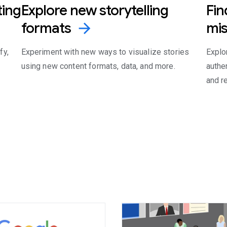
ting
Explore new storytelling
Fin
formats
mis
arrow_forward
fy,
Experiment with new ways to visualize stories
Explor
using new content formats, data, and more.
authe
and r