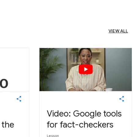
VIEW ALL
Video: Google tools
 the
for fact-checkers
Lesson