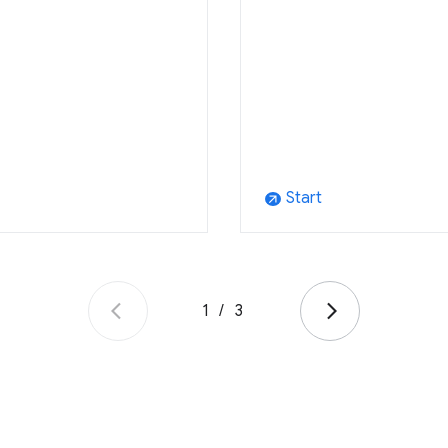
Start
arrow_outward
1
/
3