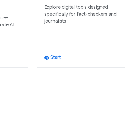
Explore digital tools designed
specifically for fact-checkers and
ide-
journalists
grate AI
Start
arrow_outward