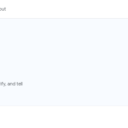
out
fy, and tell