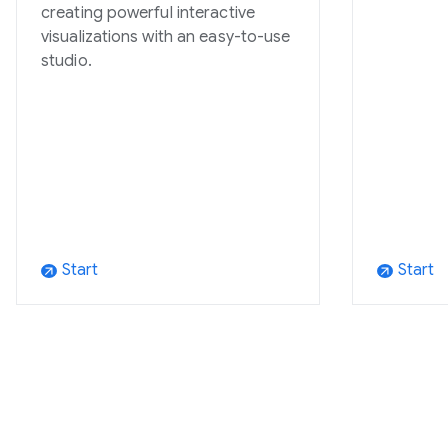
creating powerful interactive
visualizations with an easy-to-use
studio.
Start
Start
arrow_outward
arrow_outward