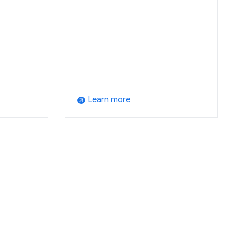
Learn more
arrow_outward