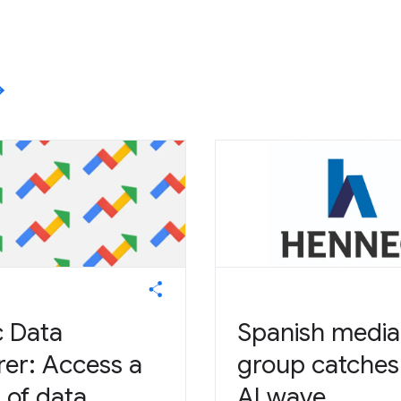
c Data
Spanish media
rer: Access a
group catches
 of data.
AI wave