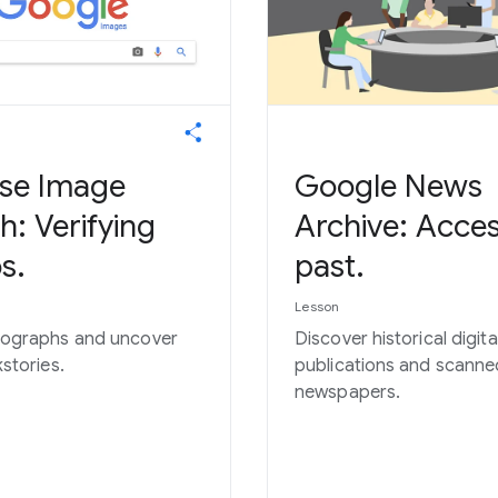
se Image
Google News
h: Verifying
Archive: Acces
s.
past.
Lesson
tographs and uncover
Discover historical digita
kstories.
publications and scanne
newspapers.