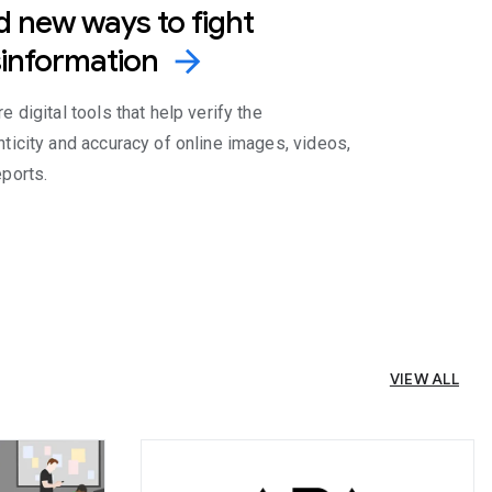
d new ways to fight
information
arrow_forward
e digital tools that help verify the
nticity and accuracy of online images, videos,
eports.
VIEW ALL