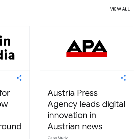
VIEW ALL
for
Austria Press
ow
Agency leads digital
innovation in
round
Austrian news
Case Study