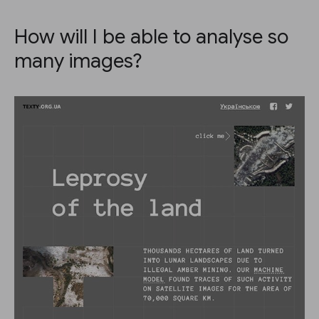
How will I be able to analyse so
many images?