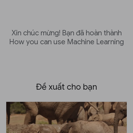
Xin chúc mừng! Bạn đã hoàn thành
How you can use Machine Learning
Đề xuất cho bạn