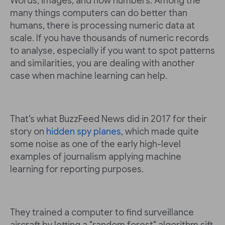
Words, images, and now numbers. Among the
many things computers can do better than
humans, there is processing numeric data at
scale. If you have thousands of numeric records
to analyse, especially if you want to spot patterns
and similarities, you are dealing with another
case when machine learning can help.
That's what BuzzFeed News did in 2017 for their
story on
hidden spy planes
, which made quite
some noise as one of the early high-level
examples of journalism applying machine
learning for reporting purposes.
They trained a computer to find surveillance