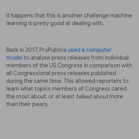
It happens that this is another challenge machine
learning is pretty good at dealing with.
Back in 2017, ProPublica
used a computer
model
to analyse press releases from individual
members of the US Congress in comparison with
all Congressional press releases published
during the same time. This allowed reporters to
learn what topics members of Congress cared
the most about, or at least
talked about
more
than their peers.