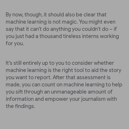
By now, though, it should also be clear that
machine learning is not magic. You might even
say that it can't do anything you couldn't do – if
you just had a thousand tireless interns working
for you.
It's still entirely up to you to consider whether
machine learning is the right tool to aid the story
you want to report. After that assessment is
made, you can count on machine learning to help
you sift through an unmanageable amount of
information and empower your journalism with
the findings.