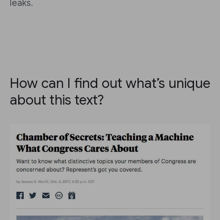
leaks.
How can I find out what’s unique
about this text?