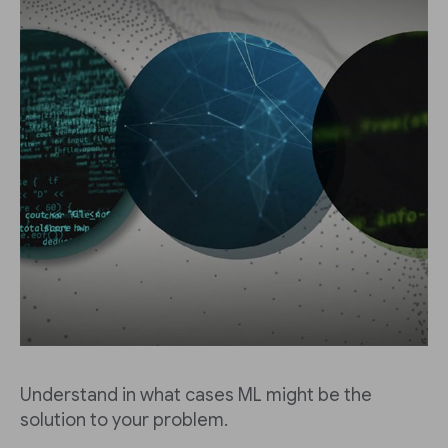
Understand in what cases ML might be the
solution to your problem.