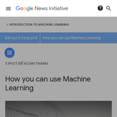
help
search
menu
chevron_left
INTRODUCTION TO MACHINE LEARNING
Bài học 3 trong số 8
How you can use Machine Learning
5 PHÚT ĐỂ HOÀN THÀNH
How you can use Machine
Learning