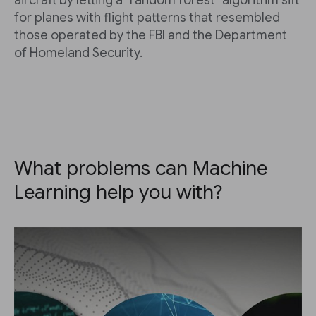
aircraft by letting a "random forest" algorithm sift
for planes with flight patterns that resembled
those operated by the FBI and the Department
of Homeland Security.
What problems can Machine
Learning help you with?