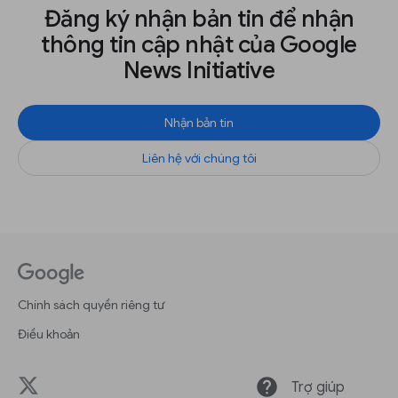
Đăng ký nhận bản tin để nhận
thông tin cập nhật của Google
News Initiative
Nhận bản tin
Liên hệ với chúng tôi
Chính sách quyền riêng tư
Điều khoản
help
Trợ giúp