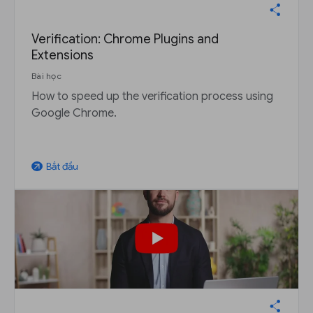
Verification: Chrome Plugins and
Extensions
Bài học
How to speed up the verification process using
Google Chrome.
Bắt đầu
arrow_outward