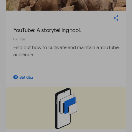
YouTube: A storytelling tool.
Bài học
Find out how to cultivate and maintain a YouTube
audience.
Bắt đầu
arrow_outward