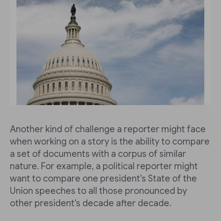
Another kind of challenge a reporter might face
when working on a story is the ability to compare
a set of documents with a corpus of similar
nature. For example, a political reporter might
want to compare one president's State of the
Union speeches to all those pronounced by
other president's decade after decade.