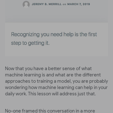
Now that you have a better sense of what
machine learning is and what are the different
approaches to training a model, you are probably
wondering how machine learning can help in your
daily work. This lesson will address just that.
No-one framed this conversation in a more