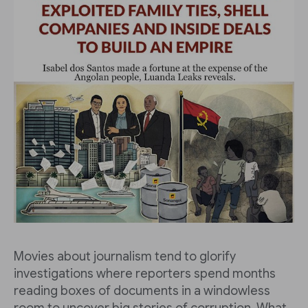
Movies about journalism tend to glorify
investigations where reporters spend months
reading boxes of documents in a windowless