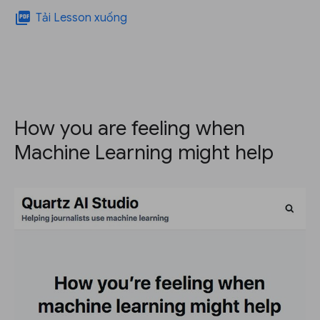
picture_as_pdf
Tải Lesson xuống
How you are feeling when
Machine Learning might help