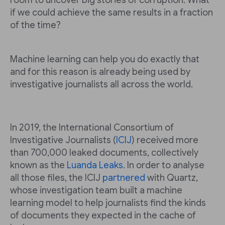
room to uncover big stories of corruption. What
if we could achieve the same results in a fraction
of the time?
Machine learning can help you do exactly that
and for this reason is already being used by
investigative journalists all across the world.
In 2019, the International Consortium of
Investigative Journalists (
ICIJ
) received more
than 700,000 leaked documents, collectively
known as the
Luanda Leaks
. In order to analyse
all those files, the ICIJ
partnered
with Quartz,
whose investigation team built a machine
learning model to help journalists find the kinds
of documents they expected in the cache of