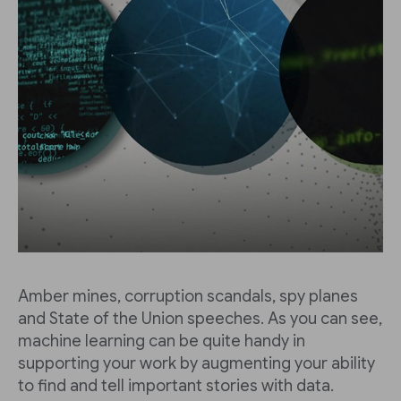
Amber mines, corruption scandals, spy planes
and State of the Union speeches. As you can see,
machine learning can be quite handy in
supporting your work by augmenting your ability
to find and tell important stories with data.