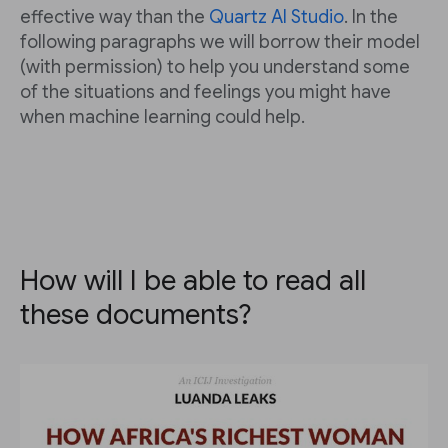
effective way than the
Quartz AI Studio
. In the
following paragraphs we will borrow their model
(with permission) to help you understand some
of the situations and feelings you might have
when machine learning could help.
How will I be able to read all
these documents?