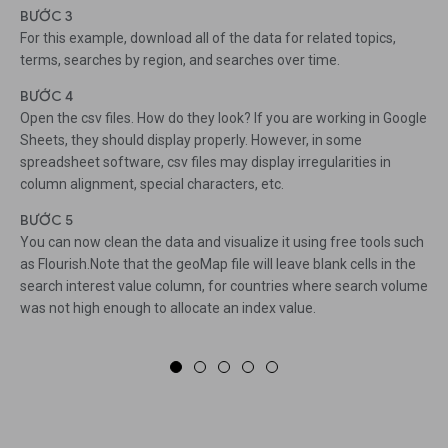
BƯỚC 3
For this example, download all of the data for related topics,
terms, searches by region, and searches over time.
BƯỚC 4
Open the csv files. How do they look? If you are working in Google
Sheets, they should display properly. However, in some
spreadsheet software, csv files may display irregularities in
column alignment, special characters, etc.
BƯỚC 5
You can now clean the data and visualize it using free tools such
as Flourish.Note that the geoMap file will leave blank cells in the
search interest value column, for countries where search volume
was not high enough to allocate an index value.