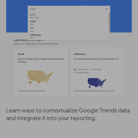
Learn ways to contextualize Google Trends data
and integrate it into your reporting.