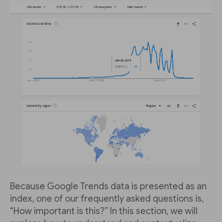
Because Google Trends data is presented as an
index, one of our frequently asked questions is,
“How important is this?” In this section, we will