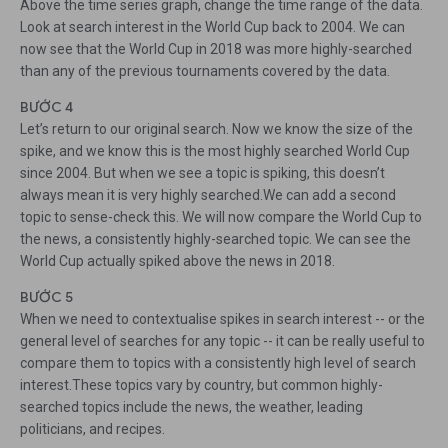
Above the time series graph, change the time range of the data.
Look at search interest in the World Cup back to 2004. We can
now see that the World Cup in 2018 was more highly-searched
than any of the previous tournaments covered by the data.
BƯỚC 4
Let’s return to our original search. Now we know the size of the
spike, and we know this is the most highly searched World Cup
since 2004. But when we see a topic is spiking, this doesn’t
always mean it is very highly searched.We can add a second
topic to sense-check this. We will now compare the World Cup to
the news, a consistently highly-searched topic. We can see the
World Cup actually spiked above the news in 2018.
BƯỚC 5
When we need to contextualise spikes in search interest -- or the
general level of searches for any topic -- it can be really useful to
compare them to topics with a consistently high level of search
interest.These topics vary by country, but common highly-
searched topics include the news, the weather, leading
politicians, and recipes.