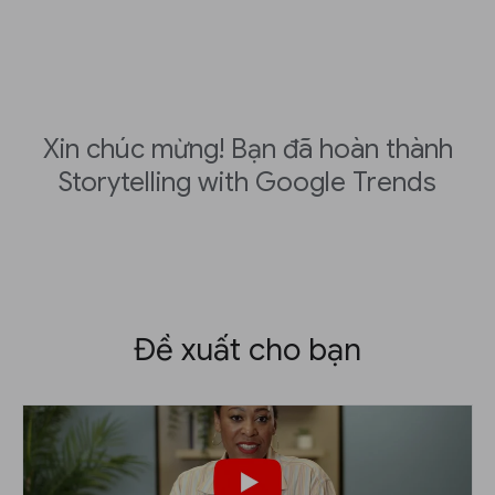
Xin chúc mừng! Bạn đã hoàn thành
Storytelling with Google Trends
Đề xuất cho bạn