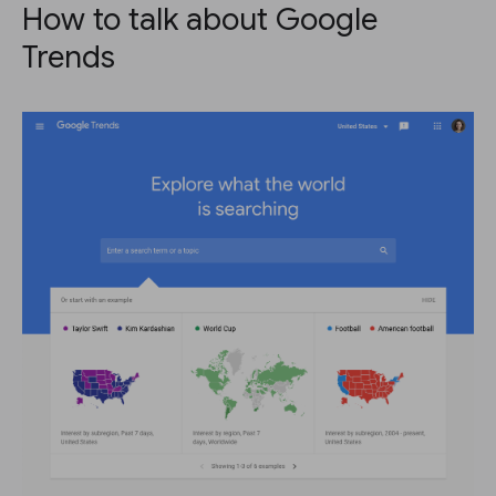
How to talk about Google
Trends