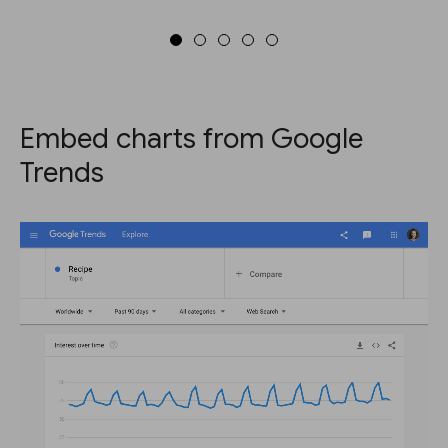
Embed charts from Google
Trends