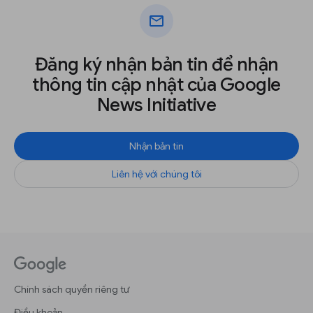
mail
Đăng ký nhận bản tin để nhận
thông tin cập nhật của Google
News Initiative
Nhận bản tin
Liên hệ với chúng tôi
Chính sách quyền riêng tư
Điều khoản