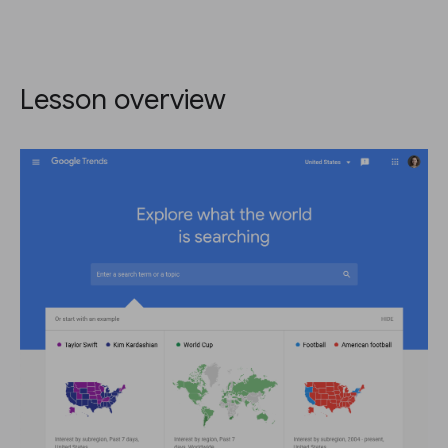
Lesson overview