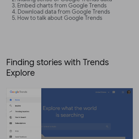
Embed charts from Google Trends
Download data from Google Trends
How to talk about Google Trends
Finding stories with Trends
Explore