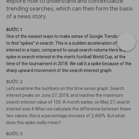
explore how to understand and contextualize
trending searches, which can then form the basis
of a news story.
BƯỚC 1
One of the easiest ways to make sense of Google Trends data is
to find “spikes” in search. This is a sudden acceleration of search
interest in a topic, compared to usual search volume.Here is a
spike in search interest in the men’s football World Cup, at the
time of the tournament in 2018. We call it a spike because of the
sharp upward movement of the search interest graph.
BƯỚC 2
Let’s examine the numbers on this time series graph. Search
interest peaks on June 27, 2018, and reaches the maximum
search interest value of 100. A month earlier, on May 27, search
interest was 4.When we calculate the difference between these
two values, this is a percentage increase of 2,400%. But what
does this spike really mean?
BƯỚC 3