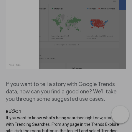
If you want to tell a story with Google Trends
data, how can you find a good one? We’ll take
you through some suggested use cases.
BƯỚC 1
If you want to know what’s being searched right now, start
with Trending Searches. From any page in the Trends Explore
site, click the menu button in the top left and select Trending