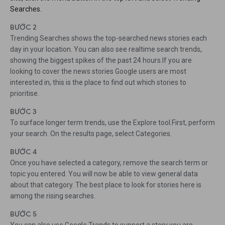
Searches.
BƯỚC 2
Trending Searches shows the top-searched news stories each
day in your location. You can also see realtime search trends,
showing the biggest spikes of the past 24 hours.If you are
looking to cover the news stories Google users are most
interested in, this is the place to find out which stories to
prioritise.
BƯỚC 3
To surface longer term trends, use the Explore tool.First, perform
your search. On the results page, select Categories.
BƯỚC 4
Once you have selected a category, remove the search term or
topic you entered. You will now be able to view general data
about that category. The best place to look for stories here is
among the rising searches.
BƯỚC 5
You can also use Google Trends to support a story you are