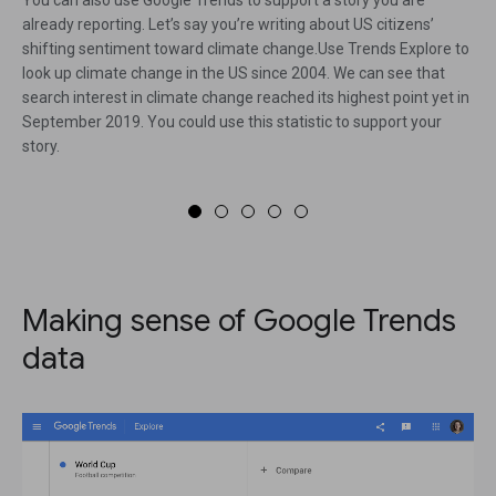
already reporting. Let’s say you’re writing about US citizens’
shifting sentiment toward climate change.Use Trends Explore to
look up climate change in the US since 2004. We can see that
search interest in climate change reached its highest point yet in
September 2019. You could use this statistic to support your
story.
Making sense of Google Trends
data