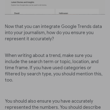
Now that you can integrate Google Trends data
into your journalism, how do you ensure you
represent it accurately?
When writing about a trend, make sure you
include the search term or topic, location, and
time frame. If you have used categories or
filtered by search type, you should mention this,
too.
You should also ensure you have accurately
represented the numbers. You should describe