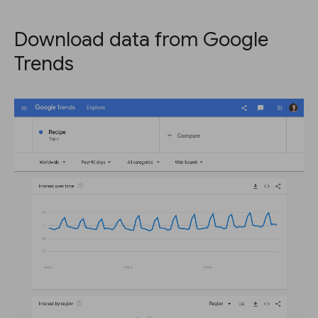
Download data from Google
Trends