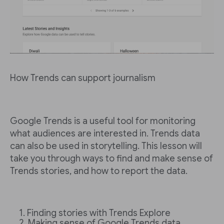
How Trends can support journalism
Google Trends is a useful tool for monitoring
what audiences are interested in. Trends data
can also be used in storytelling. This lesson will
take you through ways to find and make sense of
Trends stories, and how to report the data.
Finding stories with Trends Explore
Making sense of Google Trends data