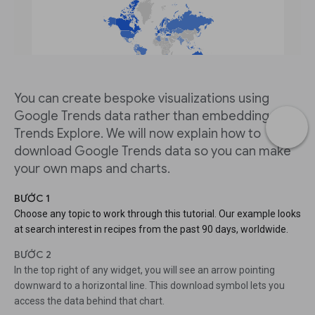
You can create bespoke visualizations using
Google Trends data rather than embedding from
Trends Explore. We will now explain how to
download Google Trends data so you can make
your own maps and charts.
BƯỚC 1
Choose any topic to work through this tutorial. Our example looks
at search interest in recipes from the past 90 days, worldwide.
BƯỚC 2
In the top right of any widget, you will see an arrow pointing
downward to a horizontal line. This download symbol lets you
access the data behind that chart.