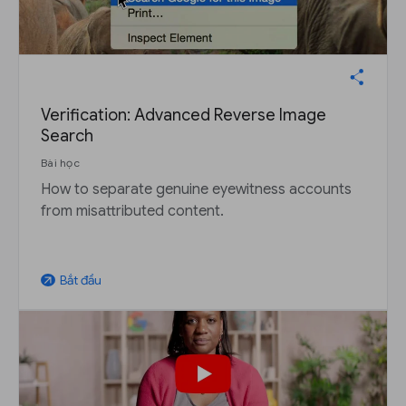
Verification: Advanced Reverse Image
Search
Bài học
How to separate genuine eyewitness accounts
from misattributed content.
Bắt đầu
arrow_outward