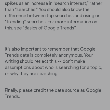
spikes as an increase in “search interest,” rather
than “searches.” You should also know the
difference between top searches and rising or
“trending” searches. For more information on
this, see “Basics of Google Trends”.
It’s also important to remember that Google
Trends data is completely anonymous. Your
writing should reflect this -- don’t make
assumptions about who is searching for a topic,
or why they are searching.
Finally, please credit the data source as Google
Trends.