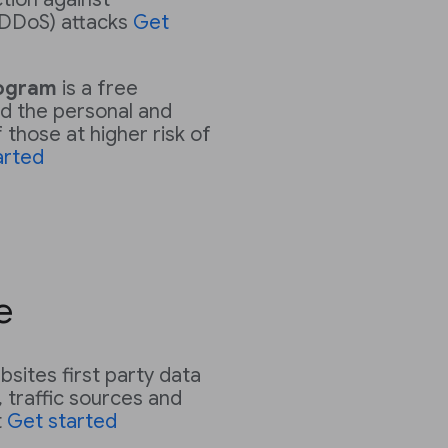
 (DDoS) attacks
Get
rogram
is a free
d the personal and
those at higher risk of
arted
e
sites first party data
 traffic sources and
t
Get started