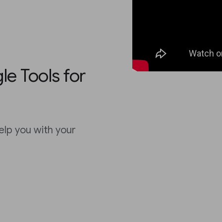
e Tools for
elp you with your