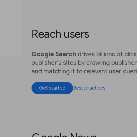
Reach users
Google Search
drives billions of cli
publisher’s sites by crawling publisher
and matching it to relevant user quer
Get started
Best practices