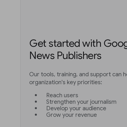
Get started with Googl
News Publishers
Our tools, training, and support can h
organization's key priorities:
Reach users
Strengthen your journalism
Develop your audience
Grow your revenue