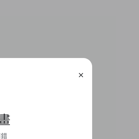
close
計畫
擊錯