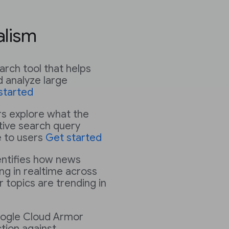
alism
earch tool that helps
 analyze large
started
rs explore what the
ative search query
e to users
Get started
ntifies how news
ng in realtime across
 topics are trending in
ogle Cloud Armor
tion against