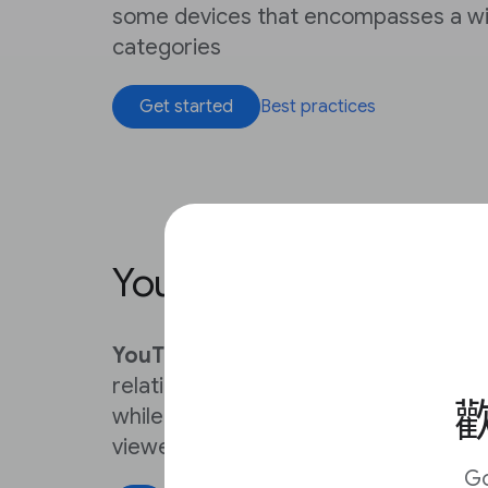
some devices that encompasses a wi
categories
Get started
Best practices
YouTube
YouTube
helps news organizations s
relationship between their newsroom
歡
while providing news features that p
viewers
Get started
G