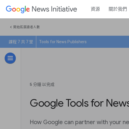
資源
關於我們
chevron_left
開始拓展讀者人數
課程 7 共 7 堂
Tools for News Publishers
5 分鐘 以完成
Google Tools for News
How Google can partner with your ne