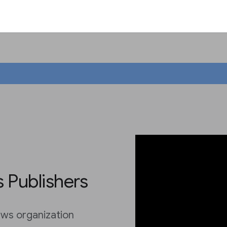
 Publishers
ws organization