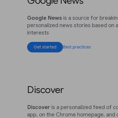
Google News
Google News
is a source for breaki
personalized news stories based on a
interests
Get started
Best practices
Discover
Discover
is a personalized feed of c
app, on the Chrome homepage, and o