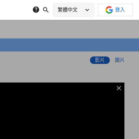
help
search
expand_more
繁體中文
登入
影片
圖片
close