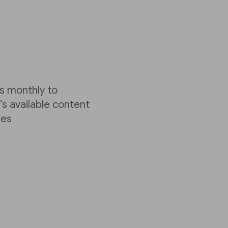
cks monthly to
’s available content
ies