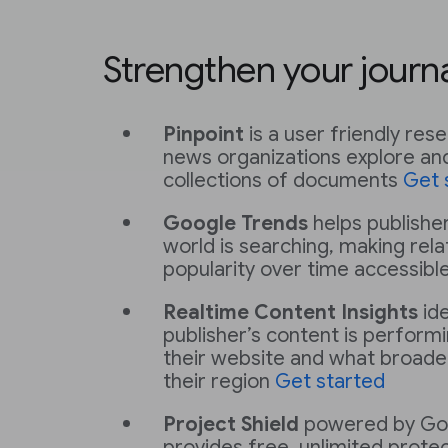
Strengthen your journ
Pinpoint
is a user friendly res
news organizations explore and
collections of documents
Get 
Google Trends
helps publishe
world is searching, making rel
popularity over time accessibl
Realtime Content Insights
ide
publisher’s content is performi
their website and what broader
their region
Get started
Project Shield
powered by Go
provides free, unlimited protec