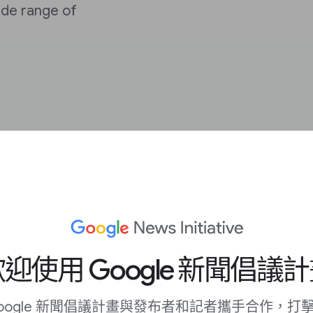
de range of
trengthen the
s and their audiences
迎使用 Google 新聞倡議
rovide context to
oogle 新聞倡議計畫與發布者和記者攜手合作，打