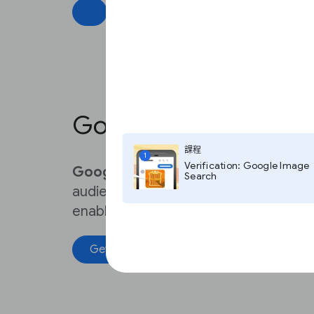
Best practices
Google Assistant
課程
1
Verification: Google Image
Google Assistant
can help news publ
Search
audience with audio and video news br
enabled devices
Get started
Best practices