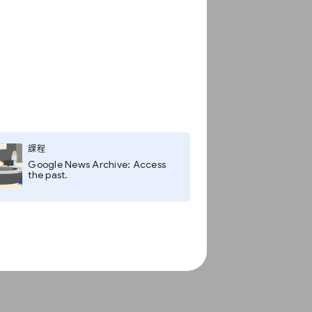
課程
Google News Archive: Access
the past.