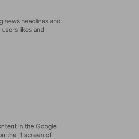
ng news headlines and
 users likes and
ontent in the Google
n the -1 screen of