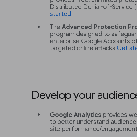
Distributed Denial-of-Service
started
The
Advanced Protection P
program designed to safeguar
enterprise Google Accounts of 
targeted online attacks
Get st
Develop your audienc
Google Analytics
provides web
to better understand audience,
site performance/engagemen