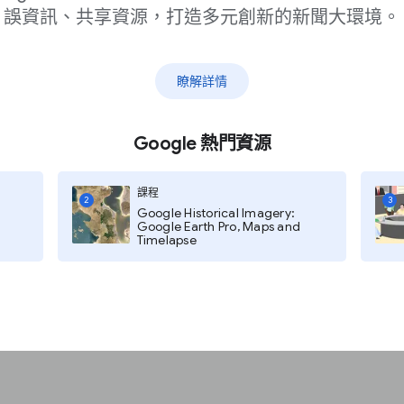
誤資訊、共享資源，打造多元創新的新聞大環境。
瞭解詳情
Google 熱門資源
課程
2
3
Google Historical Imagery:
ishers grow their
Google Earth Pro, Maps and
Timelapse
iefings via Assistant-