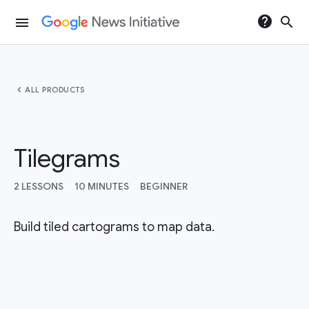
help
search
menu
chevron_left
ALL PRODUCTS
Tilegrams
2 LESSONS
10 MINUTES
BEGINNER
Build tiled cartograms to map data.