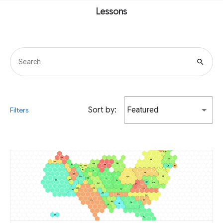
Lessons
search
Sort by:
Featured
Filters