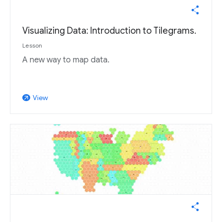
Visualizing Data: Introduction to Tilegrams.
Lesson
A new way to map data.
View
arrow_outward