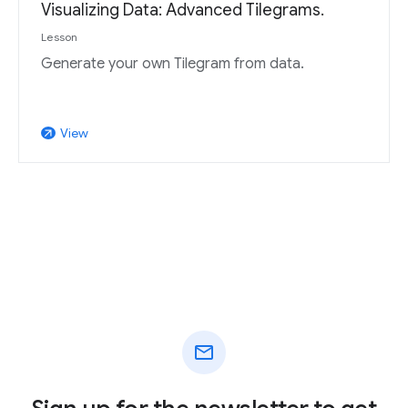
Visualizing Data: Advanced Tilegrams.
Lesson
Generate your own Tilegram from data.
View
arrow_outward
mail