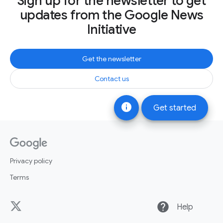
Sign up for the newsletter to get
updates from the Google News
Initiative
Get the newsletter
Contact us
info
Get started
Privacy policy
Terms
help
Help